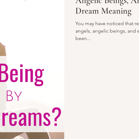
Angelic Beings, An
Dream Meaning
You may have noticed that re
angels, angelic beings, and
been...