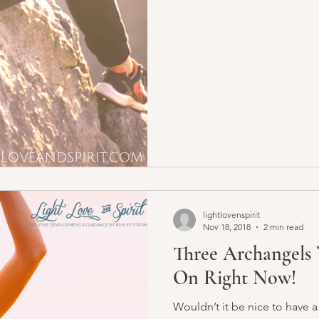
lightlovenspirit
Nov 18, 2018
2 min read
Three Archangels 
On Right Now!
Wouldn’t it be nice to have a