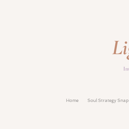
Li
In
Home
Soul Strategy Sna