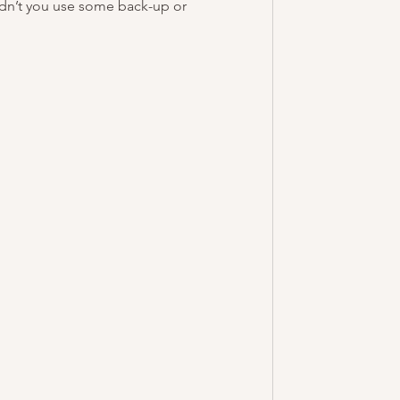
ldn’t you use some back-up or