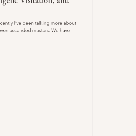
gelic Visitation, and
cently I’ve been talking more about
 even ascended masters. We have