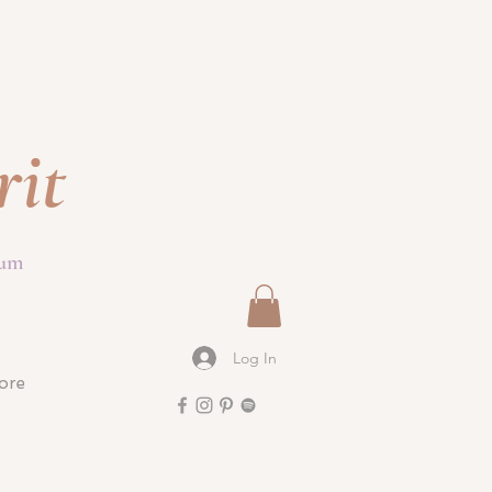
rit
ium
Log In
ore