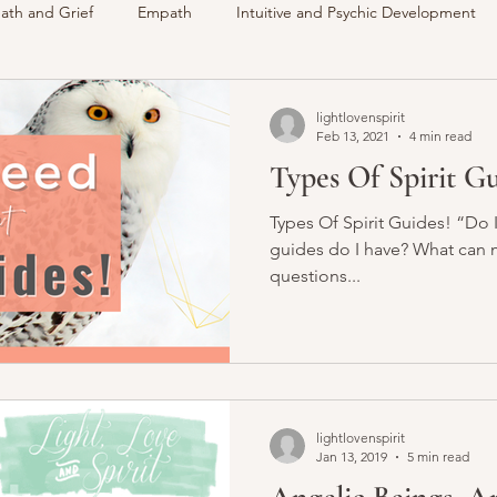
ath and Grief
Empath
Intuitive and Psychic Development
des
VLOG
Understanding Spirit
Around The Communi
lightlovenspirit
Feb 13, 2021
4 min read
Types Of Spirit G
Intuitive
Psychic
Membership
My Life
Readings 
Types Of Spirit Guides! “Do I
guides do I have? What can m
questions...
lightlovenspirit
Jan 13, 2019
5 min read