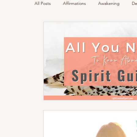
All Posts
Affirmations
Awakening
De
Podcast
Sensing Spirit
Spirit & Gui
Energy Reading
How & Why Videos
Spirited Talk
Spirit Circle
Workshop