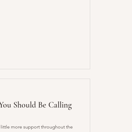
You Should Be Calling
 little more support throughout the