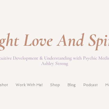
ght Love And Spi
tuitive Development & Understanding with Psychic Med
Ashley Strong
pshot
Work With Me!
Shop
Blog
Podcast
M