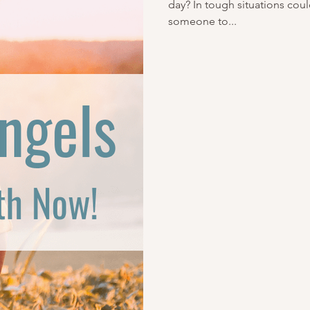
day? In tough situations cou
someone to...