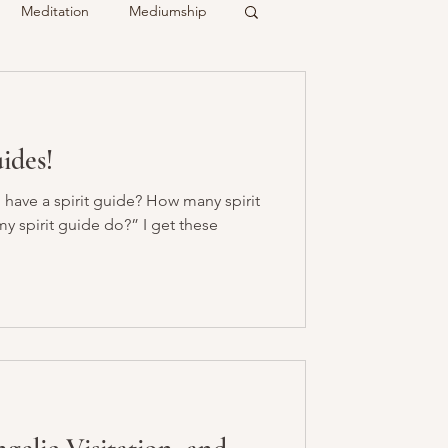
Meditation
Mediumship
ty
Crystals
uides!
Recalled
Spirit & Guides
 have a spirit guide? How many spirit
y spirit guide do?” I get these