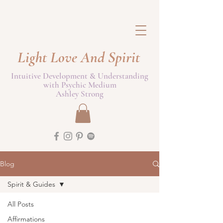
Light Love And Spirit
Intuitive Development & Understanding
with Psychic Medium
Ashley Strong
Blog
Spirit & Guides
All Posts
Affirmations