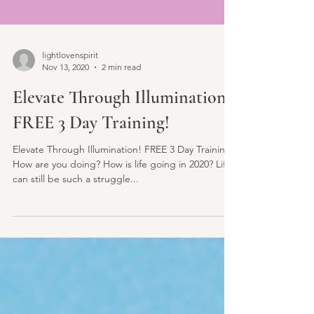
lightlovenspirit
Nov 13, 2020
2 min read
Elevate Through Illumination!
FREE 3 Day Training!
Elevate Through Illumination! FREE 3 Day Training!
How are you doing? How is life going in 2020? Life
can still be such a struggle...