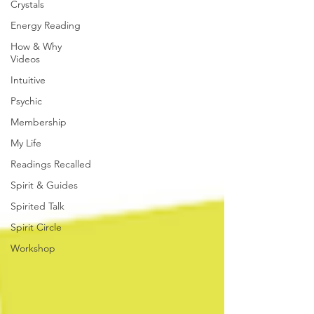
Crystals
Energy Reading
How & Why
Videos
Intuitive
Psychic
Membership
My Life
Readings Recalled
Spirit & Guides
Spirited Talk
Spirit Circle
Workshop