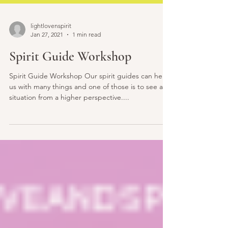
lightlovenspirit
Jan 27, 2021
1 min read
Spirit Guide Workshop
Spirit Guide Workshop Our spirit guides can help
us with many things and one of those is to see a
situation from a higher perspective....