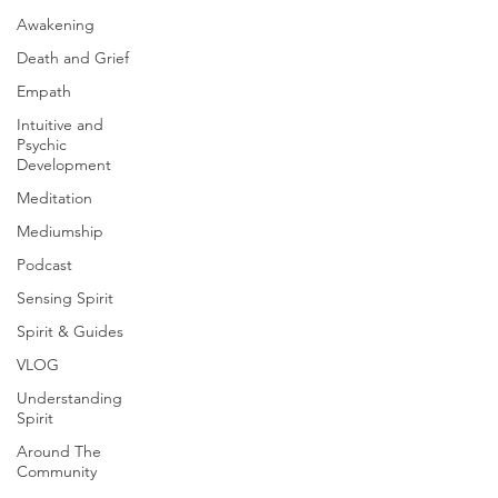
Awakening
Death and Grief
Empath
Intuitive and
Psychic
Development
Meditation
Mediumship
Podcast
Sensing Spirit
Spirit & Guides
VLOG
Understanding
Spirit
Around The
Community