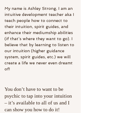
My name is Ashley Strong, I am an 
intuitive development teacher aka I 
teach people how to connect to 
their intuition, spirit guides, and 
enhance their mediumship abilities 
(if that’s where they want to go). I 
believe that by learning to listen to 
our intuition (higher guidance 
system, spirit guides, etc.) we will 
create a life we never even dreamt 
of!
You don’t have to want to be 
psychic to tap into your intuition 
– it’s available to all of us and I 
can show you how to do it!