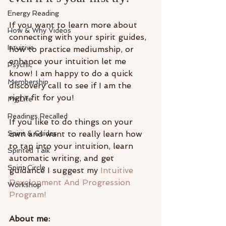
Energy Reading
If you want to learn more about 
How & Why Videos
connecting with your spirit guides, 
Intuitive
how to practice mediumship, or 
enhance your intuition let me 
Psychic
know! I am happy to do a quick 
Membership
discovery call to see if I am the 
right fit for you!
My Life
Readings Recalled
If you like to do things on your 
Spirit & Guides
own and want to really learn how 
to tap into your intuition, learn 
Spirited Talk
automatic writing, and get 
Spirit Circle
guidance I suggest my 
Intuitive 
Development And Progression 
Workshop
Program!
About me: