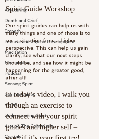
Spirit Guide Workshop
Awakening
Death and Grief
Our spirit guides can help us with 
Empath
many things and one of those is to 
see a situation from a higher 
Intuitive and Psychic Development
perspective. This can help us gain 
Meditation
clarity, see what our next steps 
should be, and see how it might be 
Mediumship
happening for the greater good, 
Podcast
after all!
Sensing Spirit
In today’s video, I walk you 
Spirit & Guides
through an exercise to 
VLOG
connect with your spirit 
Understanding Spirit
guides and higher self – 
Around The Community
even if it’s your first try!
Crystals