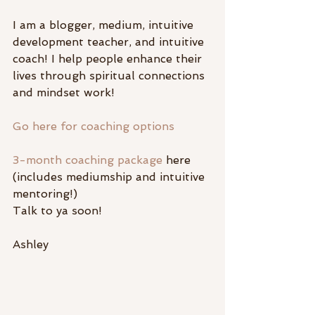
I am a blogger, medium, intuitive 
development teacher, and intuitive 
coach! I help people enhance their 
lives through spiritual connections 
and mindset work!
Go here for coaching options
3-month coaching package
 here 
(includes mediumship and intuitive 
mentoring!)
Talk to ya soon!
Ashley