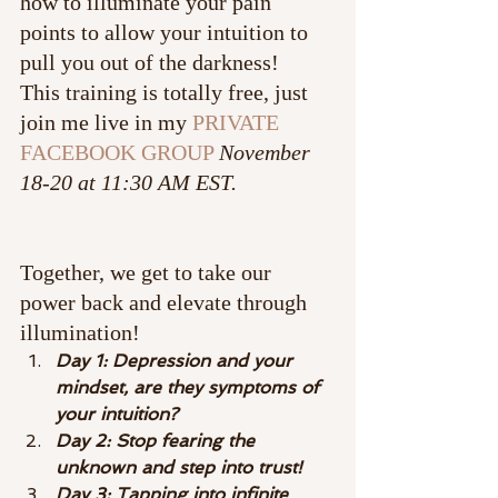
how to illuminate your pain 
points to allow your intuition to 
pull you out of the darkness!
This training is totally free, just 
join me live in my 
PRIVATE 
FACEBOOK GROUP
November 
18-20 at 11:30 AM EST.
Together, we get to take our 
power back and elevate through 
illumination!
Day 1: Depression and your 
mindset, are they symptoms of 
your intuition?
Day 2: Stop fearing the 
unknown and step into trust!
Day 3: Tapping into infinite 