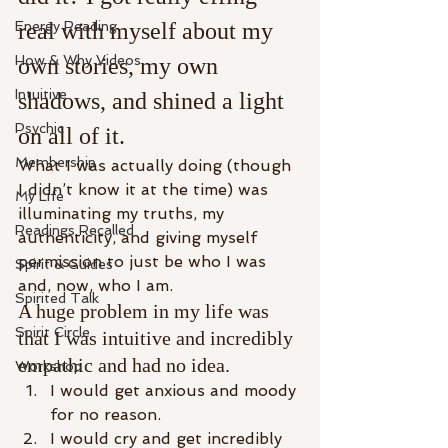
Energy Reading
real with myself about my 
How & Why Videos
own stories, my own 
Intuitive
shadows, and shined a light 
Psychic
on all of it.​
Membership
What I was actually doing (though 
I didn’t know it at the time) was 
My Life
illuminating my truths, my 
Readings Recalled
authenticity, and giving myself 
permission to just be who I was 
Spirit & Guides
and, now, who I am.
Spirited Talk
A huge problem in my life was 
Spirit Circle
that I was intuitive and incredibly 
empathic and had no idea.
Workshop
I would get anxious and moody 
for no reason.
I would cry and get incredibly 