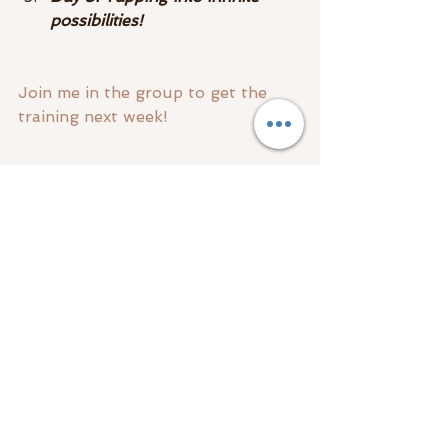
possibilities! ​
Join me in the group to get the 
training next week!
See you there!!
#freetraining
Spirit & Guides
Empath
Mediumship
See All
Recent Posts