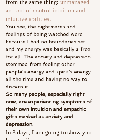
from the same thing: 
unmanaged 
and out of control intuition and 
intuitive abilities.
You see, the nightmares and 
feelings of being watched were 
because I had no boundaries set 
and my energy was basically a free 
for all. The anxiety and depression 
stemmed from feeling other 
people’s energy and spirit’s energy 
all the time and having no way to 
discern it.​
So many people, especially right 
now, are experiencing symptoms of 
their own intuition and empathic 
gifts masked as anxiety and 
depression. ​
In 3 days, I am going to show you 