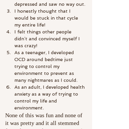
depressed and saw no way out.
I honestly thought that I 
would be stuck in that cycle 
my entire life!
I felt things other people 
didn’t and convinced myself I 
was crazy!
As a teenager, I developed 
OCD around bedtime just 
trying to control my 
environment to prevent as 
many nightmares as I could.
As an adult, I developed health 
anxiety as a way of trying to 
control my life and 
environment.
None of this was fun and none of 
it was pretty and it all stemmed 