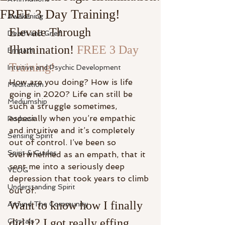
FREE 3 Day Training!
Awakening
Elevate Through 
Death and Grief
Illumination! 
FREE 3 Day 
Empath
Training!
Intuitive and Psychic Development
How are you doing? How is life 
Meditation
going in 2020? Life can still be 
Mediumship
such a struggle sometimes, 
especially when you’re empathic 
Podcast
and intuitive and it’s completely 
Sensing Spirit
out of control. I’ve been so 
Spirit & Guides
overwhelmed as an empath, that it 
sent me into a seriously deep 
VLOG
depression that took years to climb 
Understanding Spirit
out of.
Want to know how I finally 
Around The Community
did it? I got really effing 
Crystals