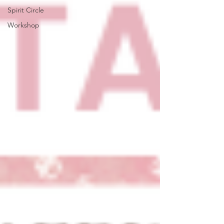
Spirit Circle
Workshop