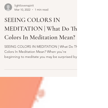
lightlovenspirit
Mar 10, 2022
1 min read
SEEING COLORS IN
MEDITATION | What Do The
Colors In Meditation Mean?
SEEING COLORS IN MEDITATION | What Do The
Colors In Meditation Mean? When you’re
beginning to meditate you may be surprised by all
of the...