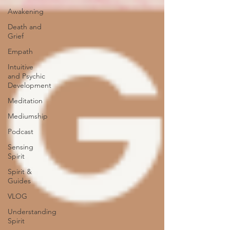
Awakening
Death and
Grief
Empath
Intuitive
and Psychic
Development
Meditation
Mediumship
Podcast
Sensing
Spirit
Spirit &
Guides
VLOG
Understanding
Spirit