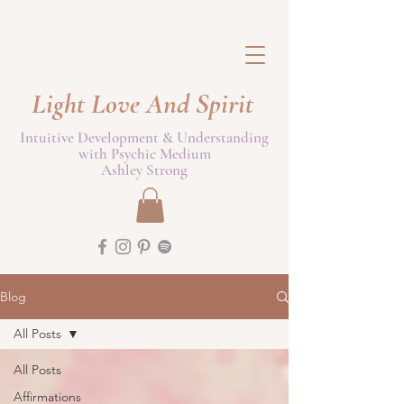
Light Love And Spirit
Intuitive Development & Understanding
with Psychic Medium
Ashley Strong
Blog
All Posts
All Posts
Affirmations