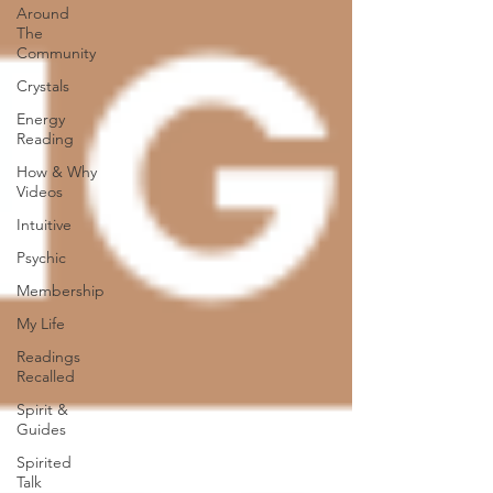
Around
The
Community
Crystals
Energy
Reading
How & Why
Videos
Intuitive
Psychic
Membership
My Life
Readings
Recalled
Spirit &
Guides
Spirited
Talk