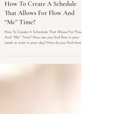
lightlovenspirit
Oct 25, 2021
2 min read
How To Create A Schedule
That Allows For Flow And
“Me” Time?
How To Create A Schedule That Allows For Flow
And “Me” Time? How can you find flow in your
week or even in your day? How do you find time...