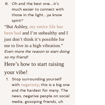
Oh and the best one…it’s 
much easier to connect with 
those in the light…ya know 
spirit?
“But Ashley, 
my entire life has 
been bad
 and I’m unhealthy and I 
just don’t think it’s possible for 
me to live in a high vibration.”
Even more the reason to start doing 
so my friend!
Here’s how to start raising 
your vibe!
Stop surrounding yourself 
with 
negativity
; this is a big one 
and the hardest for many. The 
news, negative people on social 
media, gossiping friends, uh 