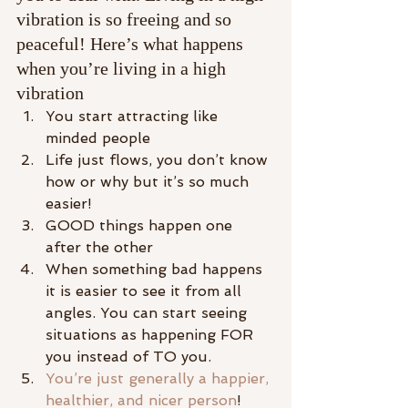
vibration is so freeing and so 
peaceful! Here’s what happens 
when you’re living in a high 
vibration
You start attracting like 
minded people
Life just flows, you don’t know 
how or why but it’s so much 
easier!
GOOD things happen one 
after the other
When something bad happens 
it is easier to see it from all 
angles. You can start seeing 
situations as happening FOR 
you instead of TO you.
You’re just generally a happier, 
healthier, and nicer person
!