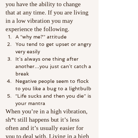
you have the ability to change 
that at any time. If you are living 
in a low vibration you may 
experience the following.
A “why me?” attitude
You tend to get upset or angry 
very easily
It’s always one thing after 
another…you just can’t catch a 
break
Negative people seem to flock 
to you like a bug to a lightbulb
“Life sucks and then you die” is 
your mantra
When you’re in a high vibration, 
sh*t still happens but it’s less 
often and it’s usually easier for 
you to deal with. Living in a high 