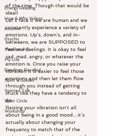
of the time. Though that would be 
Energy Reading
ideal!
How & Why Videos
Let’s face it we are human and we 
constantly experience a variety of 
Intuitive
emotions. Up’s, down’s, and in-
Psychic
betweens, we are SUPPOSED to 
feel our feelings. It is okay to feel 
Membership
sad, mad, angry, or whatever the 
My Life
emotion is. Once you raise your 
Readings Recalled
vibration it is easier to feel those 
emotions and then let them flow 
Spirit & Guides
through you instead of getting 
Spirited Talk
stuck like they have a tendency to 
do.
Spirit Circle
Raising your vibration isn’t all 
Workshop
about being in a good mood…it’s 
actually about changing your 
frequency to match that of the 