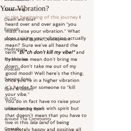
Your Vibration?
Awakening
In the beginning of this journey
 I 
Death and Grief
heard over and over again “you 
Empath
must raise your vibration.” What 
does raising your vibration actually 
Intuitive and Psychic Development
mean? Sure we’ve all heard the 
Meditation
term 
“
Bi*ch don’t kill my vibe!”
and 
by this we mean don’t bring me 
Mediumship
down, don’t take me out of my 
Podcast
good mood! Well here’s the thing, 
Sensing Spirit
once you’re in a higher vibration 
it’s harder for someone to “kill 
Spirit & Guides
your vibe.”
VLOG
You do in fact have to raise your 
vibration to work with spirit but 
Understanding Spirit
that doesn’t mean that you have to 
Around The Community
live in this 
lala land
 of being 
Crystals
completely happy and positive all 