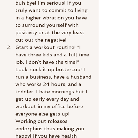
buh bye! I’m serious! If you 
truly want to commit to living 
in a higher vibration you have 
to surround yourself with 
positivity or at the very least 
cut out the negative!
Start a workout routine! “I 
have three kids and a full time 
job, I don’t have the time!” 
Look, suck it up buttercup! I 
run a business; have a husband 
who works 24 hours, and a 
toddler. I hate mornings but I 
get up early every day and 
workout in my office before 
everyone else gets up! 
Working out releases 
endorphins thus making you 
happy! If you have health 