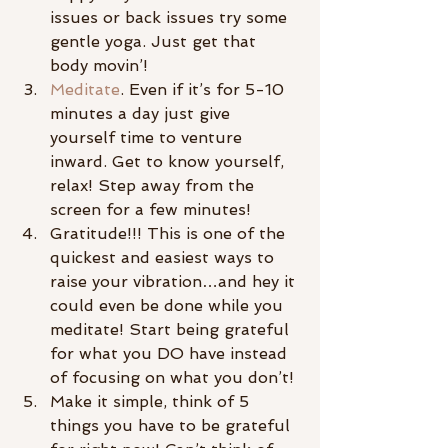
issues or back issues try some 
gentle yoga. Just get that 
body movin’!
Meditate
. Even if it’s for 5-10 
minutes a day just give 
yourself time to venture 
inward. Get to know yourself, 
relax! Step away from the 
screen for a few minutes!
Gratitude!!! This is one of the 
quickest and easiest ways to 
raise your vibration…and hey it 
could even be done while you 
meditate! Start being grateful 
for what you DO have instead 
of focusing on what you don’t!
Make it simple, think of 5 
things you have to be grateful 