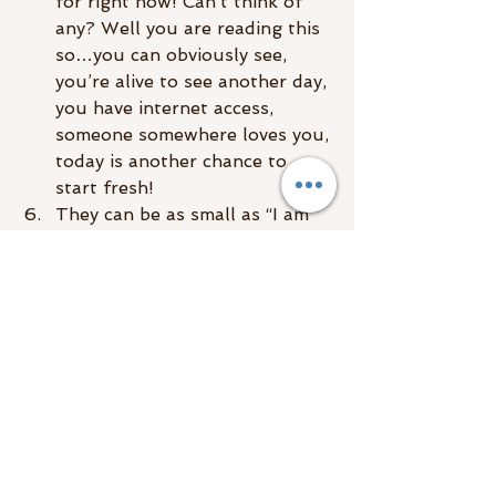
for right now! Can’t think of 
any? Well you are reading this 
so…you can obviously see, 
you’re alive to see another day, 
you have internet access, 
someone somewhere loves you, 
today is another chance to 
start fresh!
They can be as small as “I am 
thankful I had breakfast this 
morning!” The point is to just 
get into that attitude of 
gratitude, ya dig?
Love! Learn to love yourself 
and send love to those you 
“hate.” Love is a sure fire way 
to raise your vibe!
Affirmations, they are so 
powerful
! They feel so silly at 