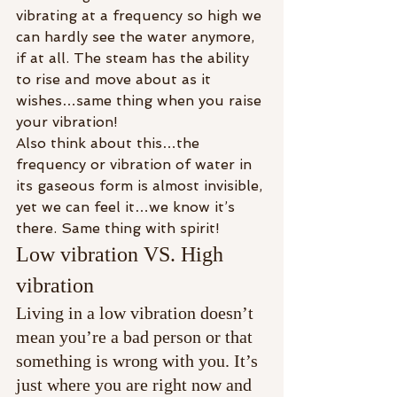
vibrating at a frequency so high we 
can hardly see the water anymore, 
if at all. The steam has the ability 
to rise and move about as it 
wishes…same thing when you raise 
your vibration!
Also think about this…the 
frequency or vibration of water in 
its gaseous form is almost invisible, 
yet we can feel it…we know it’s 
there. Same thing with spirit!
Low vibration VS. High 
vibration
Living in a low vibration doesn’t 
mean you’re a bad person or that 
something is wrong with you. It’s 
just where you are right now and 