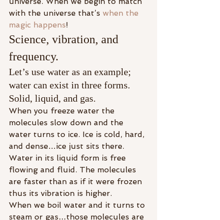
universe. When we begin to match 
with the universe that’s 
when the 
magic happens
!
Science, vibration, and 
frequency.
Let’s use water as an example; 
water can exist in three forms. 
Solid, liquid, and gas.
When you freeze water the 
molecules slow down and the 
water turns to ice. Ice is cold, hard, 
and dense…ice just sits there.
Water in its liquid form is free 
flowing and fluid. The molecules 
are faster than as if it were frozen 
thus its vibration is higher.
When we boil water and it turns to 
steam or gas…those molecules are 