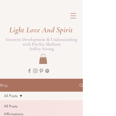
Light Love And Spirit
Intuitive Development & Understanding
with Psychic Medium
Ashley Strong
Blog
All Posts
All Posts
Affirmations