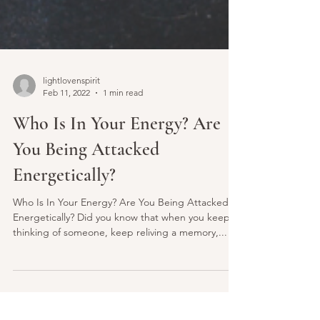
lightlovenspirit
Feb 11, 2022
1 min read
Who Is In Your Energy? Are
You Being Attacked
Energetically?
Who Is In Your Energy? Are You Being Attacked
Energetically? Did you know that when you keep
thinking of someone, keep reliving a memory,...