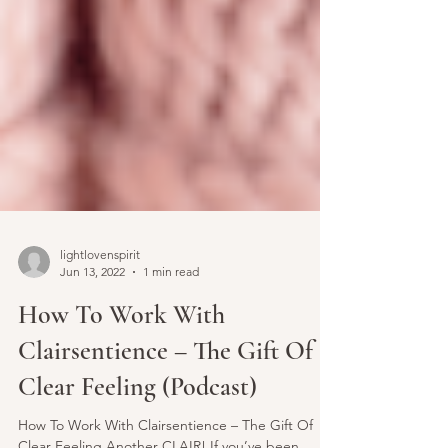
lightlovenspirit
Jun 13, 2022
1 min read
How To Work With
Clairsentience – The Gift Of
Clear Feeling (Podcast)