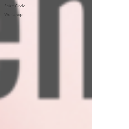
Spirit Circle
Workshop