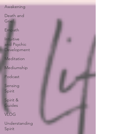
Awakening
Death and
Grief
Empath
Intuitive
and Psychic
Development
Meditation
Mediumship
Podcast
Sensing
Spirit
Spirit &
Guides
VLOG
Understanding
Spirit