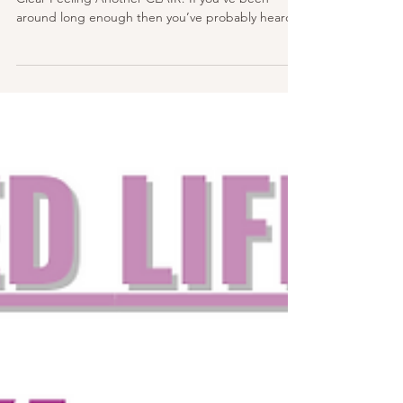
How To Work With Clairsentience – The Gift Of
Clear Feeling Another CLAIR! If you’ve been
around long enough then you’ve probably heard...