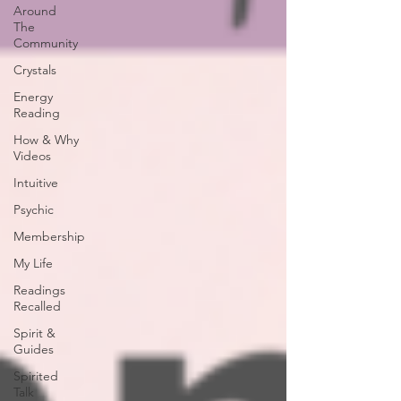
Around
The
Community
Crystals
Energy
Reading
How & Why
Videos
Intuitive
Psychic
Membership
My Life
Readings
Recalled
Spirit &
Guides
Spirited
Talk