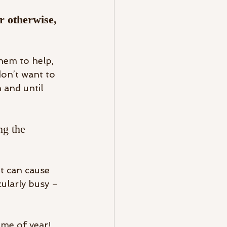
r otherwise, 
them to help, 
don’t want to 
 and until 
ng the 
it can cause 
cularly busy – 
me of year! 