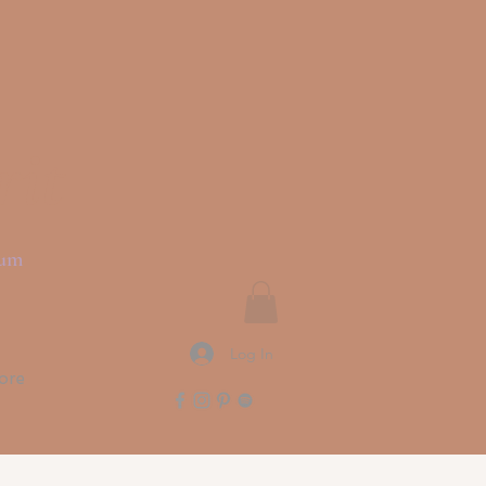
rit
ium
Log In
ore