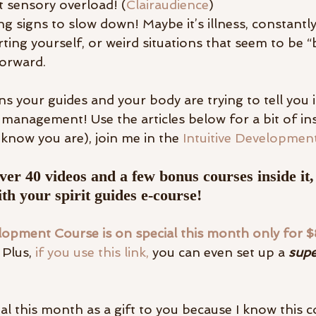
t sensory overload! (
Clairaudience
)
g signs to slow down! Maybe it’s illness, constantl
ting yourself, or weird situations that seem to be “
orward.
ns your guides and your body are trying to tell you it
anagement! Use the articles below for a bit of insi
 know you are), join me in the 
Intuitive Developmen
ver 40 videos and a few bonus courses inside it,
th your spirit guides e-course! 
elopment Course is on special this month only for 
Plus, 
if you use this link, 
you can even set up a 
supe
ial this month as a gift to you because I know this co