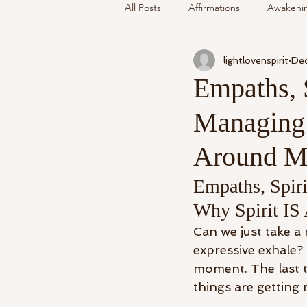
All Posts
Affirmations
Awakeni
lightlovenspirit
Dec
Mediumship
Podcast
Se
Empaths, 
Managing 
Around The Community
Cryst
Around M
My Life
Readings Recalled
Empaths, Spir
Why Spirit IS
Can we just take 
expressive exhale
moment. The last tw
things are getting 