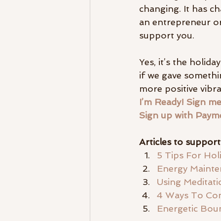
changing. It has c
an entrepreneur or
support you.
Yes, it’s the holid
if we gave somethi
more positive vibra
I’m Ready! Sign me
Sign up with Paym
Articles to suppor
5 Tips For Hol
Energy Mainten
Using Meditat
4 Ways To Con
Energetic Bo