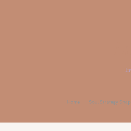
Li
In
Home
Soul Strategy Sna