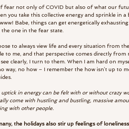
t of fear not only of COVID but also of what our fut
n you take this collective energy and sprinkle in a b
! Babe, things can get energetically exhausting 
the one in the fear state. 
ose to always view life and every situation from the
le to me, and that perspective comes directly from m
see clearly, I turn to them. When I am hard on mysel
o way, no how – I remember the how isn’t up to me,
ides. 
e uptick in energy can be felt with or without crazy wo
ally come with hustling and bustling, massive amoun
ting with other people. 
 many, the holidays also stir up feelings of loneliness