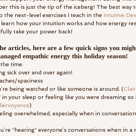
r this is just the tip of the iceberg! The best way
o the next-level exercises I teach in the 
Intuitive D
learn how your intuition works and how energy re
fully take your power back! 
he articles, here are a few quick signs you migh
anaged empathic energy this holiday season! 
 the time.
ng sick over and over again! 
aches/spaciness
u’re being watched or like someone is around. (
Clai
 in your sleep or feeling like you were dreaming so 
lairvoyance
)
eling overwhelmed, especially when in conversation
you’re “hearing” everyone’s conversations when in a