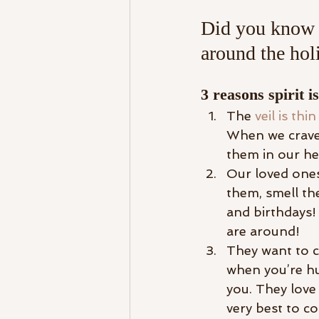
Did you know i
around the hol
3 reasons spirit 
The 
veil is thin
When we crave
them in our hea
Our loved ones
them, smell th
and birthdays! 
are around! 
They want to c
when you’re hu
you. They love
very best to c