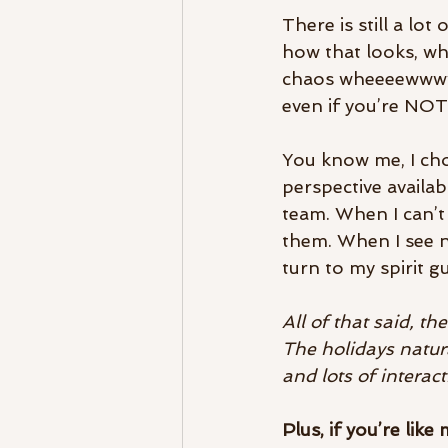
There is still a lo
how that looks, whe
chaos wheeeewwwwww
even if you’re NOT 
You know me, I cho
perspective availab
team. When I can’t 
them. When I see n
turn to my spirit gu
All of that said, th
The holidays natur
and lots of interac
Plus, if you’re like