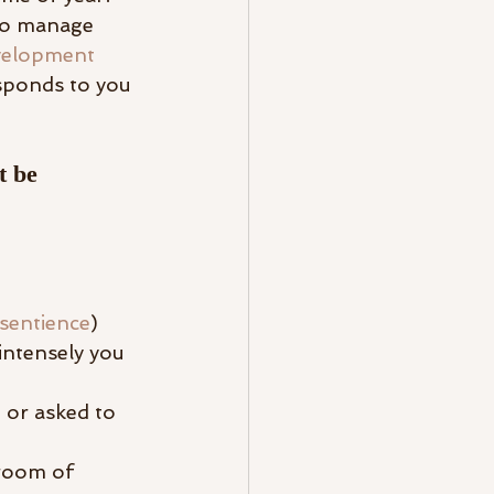
 to manage 
evelopment 
sponds to you 
t be 
rsentience
)
intensely you 
 or asked to 
 room of 