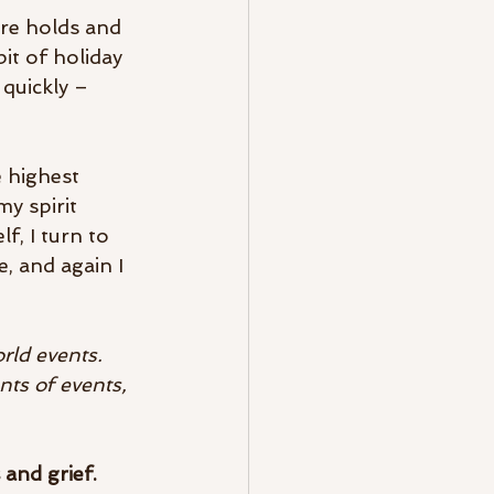
ure holds and 
it of holiday 
quickly – 
 highest 
y spirit 
f, I turn to 
 and again I 
rld events. 
ts of events, 
 and grief. 