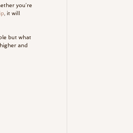
ether you’re 
ip
, it will 
ple but what 
higher and 