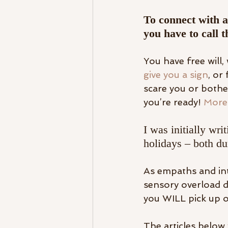
To connect with a
you have to call t
You have free will,
give you a sign
, or
scare you or bother
you’re ready! 
More 
I was initially wr
holidays – both du
As empaths and intu
sensory overload du
you WILL pick up on
The articles below