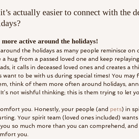
t’s actually easier to connect with the d
idays? 
is more active around the holidays!
 around the holidays as many people reminisce on o
 a hug from a passed loved one and keep replayin
ds, it calls in deceased loved ones and creates a thin
 want to be with us during special times! You may f
em, think of them more often around holidays, anni
It’s not wishful thinking; this is them trying to let 
omfort you. Honestly, your people (and 
pets
) in sp
rting. Your spirit team (loved ones included) wants
 you so much more than you can comprehend, and t
omfort you. 