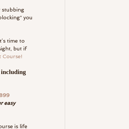
y stubbing 
blocking” you 
’s time to 
ght, but if 
t Course!
 including 
$899 
r easy 
urse is life 