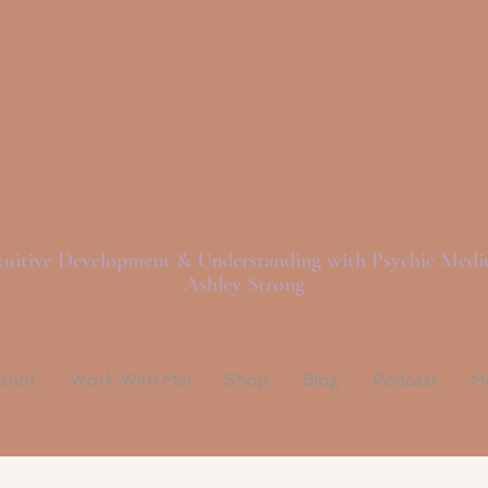
ght Love And Spi
tuitive Development & Understanding with Psychic Med
Ashley Strong
pshot
Work With Me!
Shop
Blog
Podcast
M