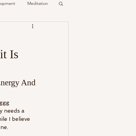
elopment
Meditation
it
t Is
Psychic
Membership
Energy And 
ggg 
y needs a 
le I believe 
ne. 