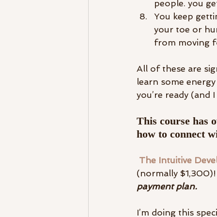
people. you ge
You keep gettin
your toe or hur
from moving f
All of these are sig
learn some energy m
you’re ready (and I
This course has o
how to connect wi
 The Intuitive Dev
(normally $1,300)! 
payment plan. 
I’m doing this spec