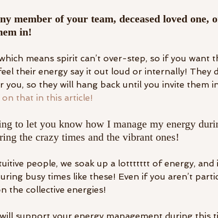
ny member of your team, deceased loved one, o
hem in! 
 which means spirit can’t over-step, so if you want 
 feel their energy say it out loud or internally! They 
 you, so they will hang back until you invite them in
on that in this article! 
iting to let you know how I manage my energy duri
ring the crazy times and the vibrant ones! 
itive people, we soak up a lottttttt of energy, and 
ring busy times like these! Even if you aren’t parti
 the collective energies! 
 will support your energy management during this ti