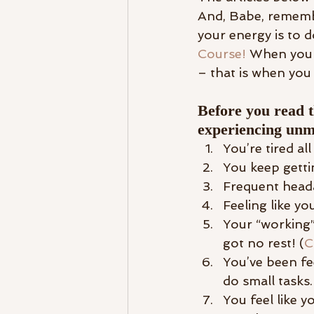
And, Babe, remembe
your energy is to d
Course!
 When you 
– that is when you 
Before you read t
experiencing unm
You’re tired all
You keep getti
Frequent head
Feeling like yo
Your “working”
got no rest! (
C
You’ve been fe
do small tasks.
You feel like 