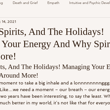
ng
Death and Grief
Empath
Intuitive and Psychic Dev
 14, 2021
nsing Spirit
Spirit & Guides
VLOG
Understanding Spir
Spirits, And The Holidays!
Your Energy And Why Spiri
als
Energy Reading
How & Why Videos
Intuitive
ore!
Spirit & Guides
Spirited Talk
Spirit Circle
Workshop
its, And The Holidays! Managing Your 
 Around More!
a moment to take a big inhale and a lonnnnnnnnggg
? Like…we need a moment – our breath – our energ
o years have been interesting, to say the least. Whi
much better in my world, it’s not like that for everyo