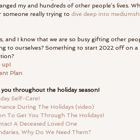
hanged my and hundreds of other people’s lives. Wh
 someone really trying to
 dive deep into mediumsh
ays, and I know that we are so busy gifting other peo
ng to ourselves? Something to start 2022 off on a 
tion? 
 up!
ent Plan
t you throughout the holiday season! 
iday Self-Care!
ance During The Holidays (video) 
ion To Get You Through The Holidays! 
tact A Deceased Loved One
undaries, Why Do We Need Them?