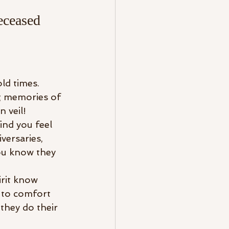
eceased 
ld times. 
g memories of 
 veil! 
ind you feel 
versaries, 
you know they 
irit know 
 to comfort 
hey do their 