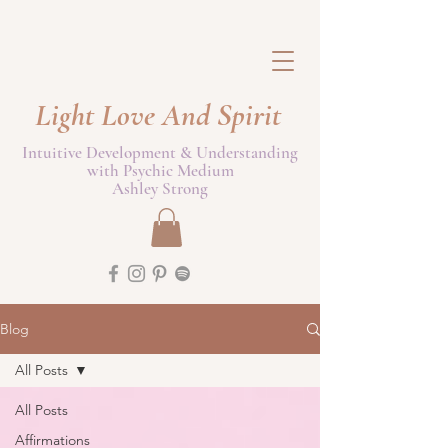
Light Love And Spirit
Intuitive Development & Understanding
with Psychic Medium
Ashley Strong
Blog
All Posts
All Posts
Affirmations