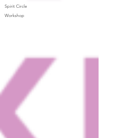
Spirit Circle
Workshop