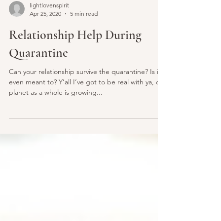
lightlovenspirit
Apr 25, 2020
5 min read
Relationship Help During
Quarantine
Can your relationship survive the quarantine? Is it
even meant to? Y’all I’ve got to be real with ya, our
planet as a whole is growing...