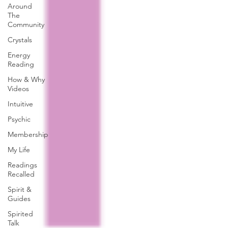
Around
The
Community
Crystals
Energy
Reading
How & Why
Videos
Intuitive
Psychic
Membership
My Life
Readings
Recalled
Spirit &
Guides
Spirited
Talk