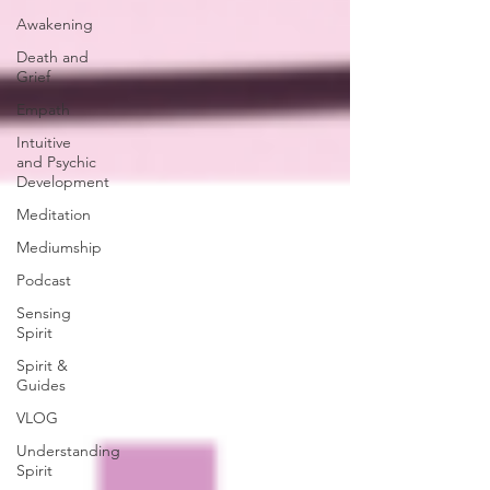
Awakening
Death and
Grief
Empath
Intuitive
and Psychic
Development
Meditation
Mediumship
Podcast
Sensing
Spirit
Spirit &
Guides
VLOG
Understanding
Spirit