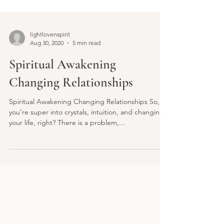
lightlovenspirit
Aug 30, 2020
5 min read
Spiritual Awakening
Changing Relationships
Spiritual Awakening Changing Relationships So,
you’re super into crystals, intuition, and changing
your life, right? There is a problem,...