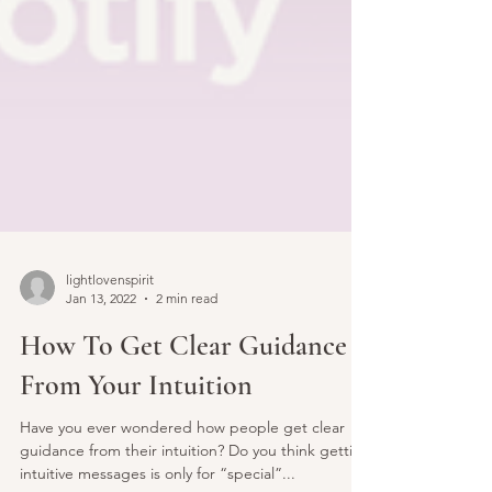
lightlovenspirit
Jan 13, 2022
2 min read
How To Get Clear Guidance
From Your Intuition