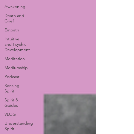
Awakening
Death and
Grief
Empath
Intuitive
and Psychic
Development
Meditation
Mediumship
Podcast
Sensing
Spirit
Spirit &
Guides
VLOG
Understanding
Spirit