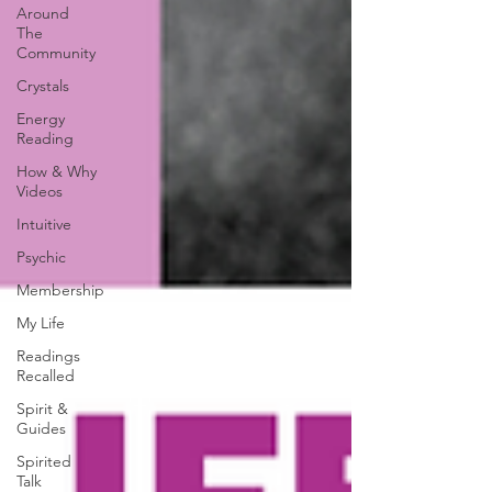
Around
The
Community
Crystals
Energy
Reading
How & Why
Videos
Intuitive
Psychic
Membership
My Life
Readings
Recalled
Spirit &
Guides
Spirited
Talk