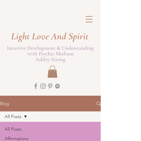
Light Love And Spirit
Intuitive Development & Understanding
with Psychic Medium
Ashley Strong
Blog
All Posts
All Posts
Affirmations