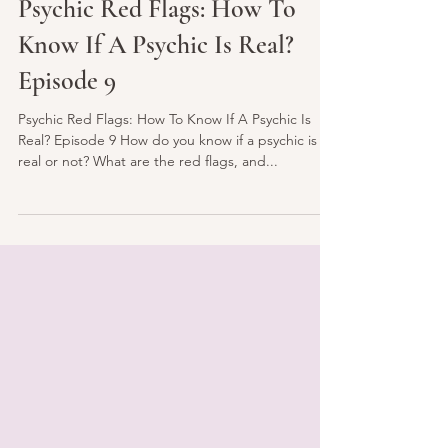
Jan 20, 2022
3 min read
Psychic Red Flags: How To
Know If A Psychic Is Real?
Episode 9
Psychic Red Flags: How To Know If A Psychic Is
Real? Episode 9 How do you know if a psychic is
real or not? What are the red flags, and...