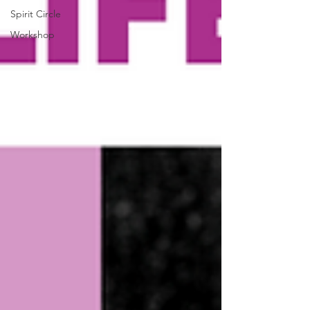
Spirit Circle
Workshop