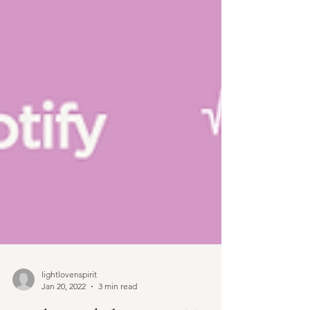
lightlovenspirit