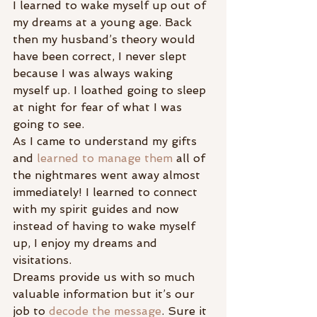
I learned to wake myself up out of 
my dreams at a young age. Back 
then my husband’s theory would 
have been correct, I never slept 
because I was always waking 
myself up. I loathed going to sleep 
at night for fear of what I was 
going to see.
As I came to understand my gifts 
and 
learned to manage them
 all of 
the nightmares went away almost 
immediately! I learned to connect 
with my spirit guides and now 
instead of having to wake myself 
up, I enjoy my dreams and 
visitations.
Dreams provide us with so much 
valuable information but it’s our 
job to 
decode the message
. Sure it 