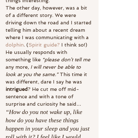
things interesting.
The other day, however, was a bit 
of a different story. We were 
driving down the road and I started 
telling him about a recent dream 
where I was communicating with a 
dolphin
. (
Spirit guide?
 I think so!) 
He usually responds with 
something like 
“please don’t tell me 
any more
, I will never be able to 
look at you the same.”
 This time it 
was different, dare I say he was 
intrigued
? He cut me off mid-
sentence and with a tone of 
surprise and curiosity he said…
“How do you not wake up, like 
how do you have these things 
happen in your sleep and you just 
roll with it? I feel like I would 