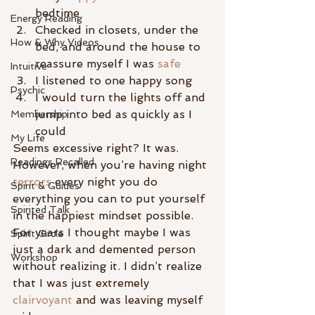
bedtime
Energy Reading
Checked in closets, under the 
How & Why Videos
bed, and around the house to 
reassure myself I was 
safe
Intuitive
I listened to one happy song
Psychic
I would turn the lights off and 
jump into bed as quickly as I 
Membership
could
My Life
Seems excessive right? It was. 
Readings Recalled
However, when you’re having night 
terrors
 every night you do 
Spirit & Guides
everything you can to put yourself 
Spirited Talk
in the happiest mindset possible. 
For years I thought maybe I was 
Spirit Circle
just a dark and demented person 
Workshop
without realizing it. I didn’t realize 
that I was just extremely 
clairvoyant
 and was leaving myself 