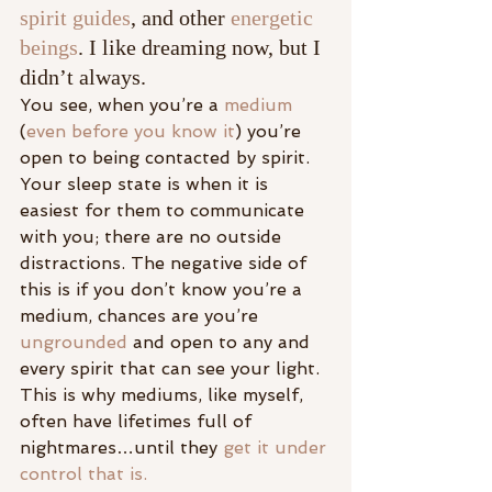
spirit guides
, and other 
energetic 
beings
. I like dreaming now, but I 
didn’t always.
You see, when you’re a 
medium
(
even before you know it
) you’re 
open to being contacted by spirit. 
Your sleep state is when it is 
easiest for them to communicate 
with you; there are no outside 
distractions. The negative side of 
this is if you don’t know you’re a 
medium, chances are you’re 
ungrounded
 and open to any and 
every spirit that can see your light. 
This is why mediums, like myself, 
often have lifetimes full of 
nightmares…until they 
get it under 
control that is.