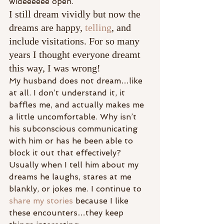
wideeeeee open.
I still dream vividly but now the 
dreams are happy, 
telling
, and 
include visitations. For so many 
years I thought everyone dreamt 
this way, I was wrong!
My husband does not dream…like 
at all. I don’t understand it, it 
baffles me, and actually makes me 
a little uncomfortable. Why isn’t 
his subconscious communicating 
with him or has he been able to 
block it out that effectively? 
Usually when I tell him about my 
dreams he laughs, stares at me 
blankly, or jokes me. I continue to 
share my stories
 because I like 
these encounters…they keep 