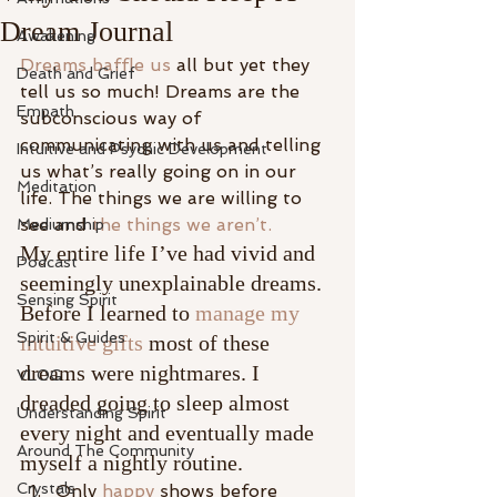
Dream Journal
Awakening
Dreams baffle us
 all but yet they 
Death and Grief
tell us so much! Dreams are the 
Empath
subconscious way of 
communicating with us and telling 
Intuitive and Psychic Development
us what’s really going on in our 
Meditation
life. The things we are willing to 
see and 
the things we aren’t.
Mediumship
My entire life I’ve had vivid and 
Podcast
seemingly unexplainable dreams. 
Sensing Spirit
Before I learned to 
manage my 
Spirit & Guides
intuitive gifts 
most of these 
dreams were nightmares. I 
VLOG
dreaded going to sleep almost 
Understanding Spirit
every night and eventually made 
Around The Community
myself a nightly routine.
Crystals
Only 
happy
 shows before 