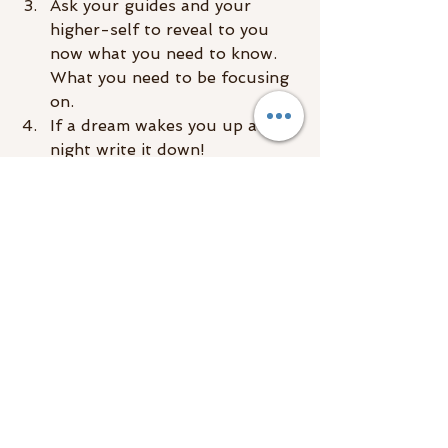
Ask your guides and your 
higher-self to reveal to you 
now what you need to know. 
What you need to be focusing 
on.
If a dream wakes you up at 
night write it down!
No need to write down 
everything just hit the key 
points. Example: I was in a 
floating chair talking to a 
monkey in a bow tie.
Upon waking up in the 
morning don’t just open your 
eyes and pop out of bed. Take 
a few minutes and ask yourself 
what you were dreaming 
about? Recall the dreams and 
write them down.