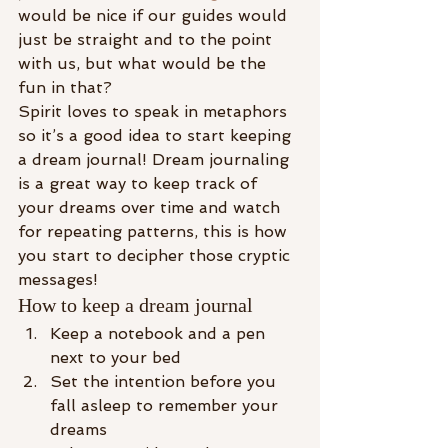
would be nice if our guides would 
just be straight and to the point 
with us, but what would be the 
fun in that?
Spirit loves to speak in metaphors 
so it’s a good idea to start keeping 
a dream journal! Dream journaling 
is a great way to keep track of 
your dreams over time and watch 
for repeating patterns, this is how 
you start to decipher those cryptic 
messages!
How to keep a dream journal
Keep a notebook and a pen 
next to your bed
Set the intention before you 
fall asleep to remember your 
dreams