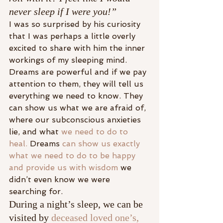
never sleep if I were you!”
I was so surprised by his curiosity 
that I was perhaps a little overly 
excited to share with him the inner 
workings of my sleeping mind.
Dreams are powerful and if we pay 
attention to them, they will tell us 
everything we need to know. They 
can show us what we are afraid of, 
where our subconscious anxieties 
lie, and what 
we need to do to 
heal.
 Dreams 
can show us exactly 
what we need to do to be happy 
and provide us with wisdom
 we 
didn’t even know we were 
searching for.
During a night’s sleep, we can be 
visited by 
deceased loved one’s,