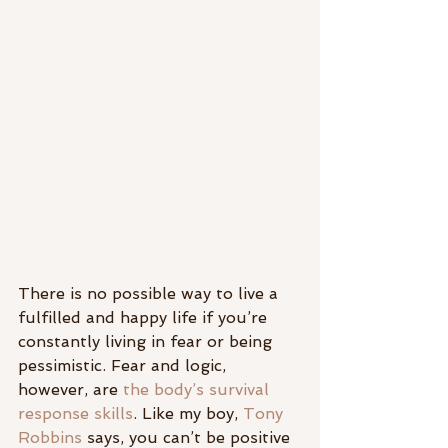
There is no possible way to live a 
fulfilled and happy life if you’re 
constantly living in fear or being 
pessimistic. Fear and logic, 
however, are 
the body’s survival 
response skills
. Like my boy, 
Tony 
Robbins
 says, you can’t be positive 