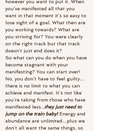
however you want to put it. When 
you’ve manifested all that you 
want in that moment it’s so easy to 
lose sight of a goal. What then are 
you working towards? What are 
you striving for? You were clearly 
on the right track but that track 
doesn’t just end does it?
So what can you do when you have 
become stagnant with your 
manifesting? You can start over! 
No, you don’t have to feel guilty…
there is no limit to what you can 
achieve and manifest. It’s not like 
you’re taking from those who have 
manifested less..
.they just need to 
jump on the train baby!
 Energy and 
abundance are unlimited…plus we 
don’t all want the same things, so 