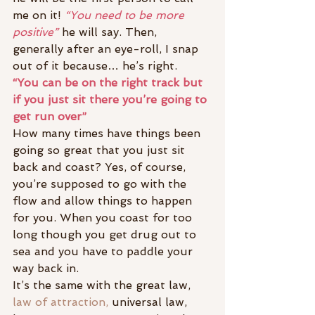
me on it! 
“You need to be more 
positive”
 he will say. Then, 
generally after an eye-roll, I snap 
out of it because… he’s right.
“You can be on the right track but 
if you just sit there you’re going to 
get run over”
How many times have things been 
going so great that you just sit 
back and coast? Yes, of course, 
you’re supposed to go with the 
flow and allow things to happen 
for you. When you coast for too 
long though you get drug out to 
sea and you have to paddle your 
way back in.
It’s the same with the great law, 
law of attraction,
 universal law, 