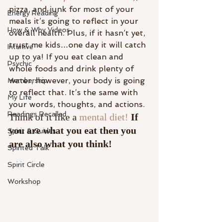
pizza, and junk for most of your 
Energy Reading
meals it’s going to reflect in your 
How & Why Videos
overall health. Plus, if it hasn’t yet, 
trust me kids…one day it will catch 
Intuitive
up to ya! If you eat clean and 
Psychic
whole foods and drink plenty of 
water, however, your body is going 
Membership
to reflect that. It’s the same with 
My Life
your words, thoughts, and actions.
Readings Recalled
Think of it like a 
mental diet! 
If 
you are what you eat then you 
Spirit & Guides
are also what you think!
Spirited Talk
Spirit Circle
Workshop