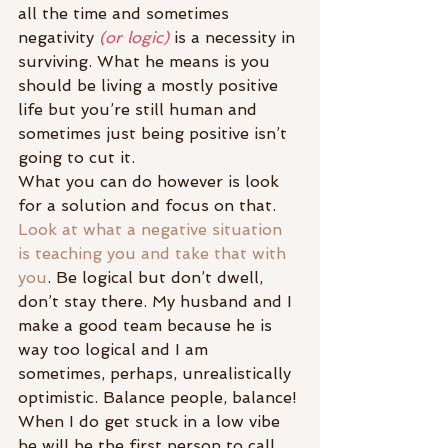
all the time and sometimes 
negativity 
(or logic)
 is a necessity in 
surviving. What he means is you 
should be living a mostly positive 
life but you’re still human and 
sometimes just being positive isn’t 
going to cut it.
What you can do however is look 
for a solution and focus on that. 
Look at what a negative situation 
is teaching you and take that with 
you
. Be logical but don’t dwell, 
don’t stay there. My husband and I 
make a good team because he is 
way too logical and I am 
sometimes, perhaps, unrealistically 
optimistic. Balance people, balance!
When I do get stuck in a low vibe 
he will be the first person to call 