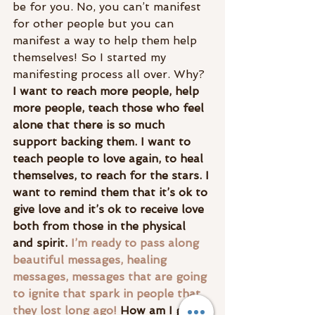
be for you. No, you can’t manifest 
for other people but you can 
manifest a way to help them help 
themselves! So I started my 
manifesting process all over. Why?
I want to reach more people, help 
more people, teach those who feel 
alone that there is so much 
support backing them. I want to 
teach people to love again, to heal 
themselves, to reach for the stars. I 
want to remind them that it’s ok to 
give love and it’s ok to receive love 
both from those in the physical 
and spirit. 
I’m ready to pass along 
beautiful messages, healing 
messages, messages that are going 
to ignite that spark in people that 
they lost long ago! 
How am I going 