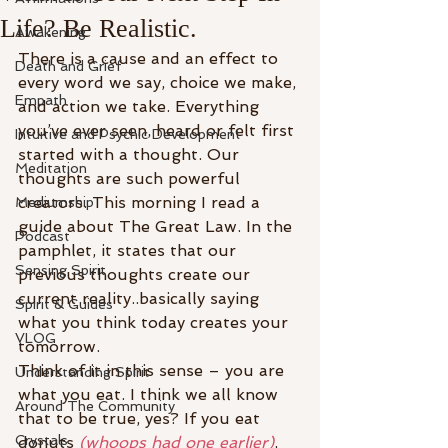
Life? Be Realistic.
Awakening
There is a cause and an effect to 
Death and Grief
every word we say, choice we make, 
Empath
and action we take. Everything 
you’ve ever seen, heard or felt first 
Intuitive and Psychic Development
started with a thought. Our 
Meditation
thoughts are such powerful 
creators. This morning I read a 
Mediumship
guide about The Great Law. In the 
Podcast
pamphlet, it states that our 
Sensing Spirit
previous thoughts create our 
current reality..basically saying 
Spirit & Guides
what you think today creates your 
VLOG
tomorrow.
Think of it in this sense – you are 
Understanding Spirit
what you eat. I think we all know 
Around The Community
that to be true, yes? If you eat 
Crystals
donuts 
(whoops had one earlier)
, 