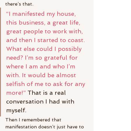
there’s that.
“I manifested my house, 
this business, a great life, 
great people to work with, 
and then I started to coast. 
What else could I possibly 
need? I’m so grateful for 
where I am and who I’m 
with. It would be almost 
selfish of me to ask for any 
more!”
 That is a real 
conversation I had with 
myself.
Then I remembered that 
manifestation doesn’t just have to 