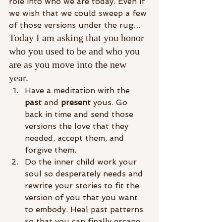
role into who we are today. Even if 
we wish that we could sweep a few 
of those versions under the rug…
Today I am asking that you honor 
who you used to be and who you 
are as you move into the new 
year. 
Have a meditation with the 
past
 and 
present
 yous. Go 
back in time and send those 
versions the love that they 
needed, accept them, and 
forgive them. 
Do the inner child work your 
soul so desperately needs and 
rewrite your stories to fit the 
version of you that you want 
to embody. Heal past patterns 
so that you can finally escape 