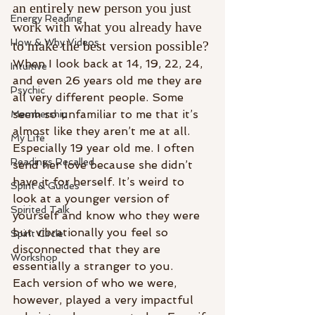
an entirely new person you just 
Energy Reading
work with what you already have 
How & Why Videos
to make the best version possible? 
When I look back at 14, 19, 22, 24, 
Intuitive
and even 26 years old me they are 
Psychic
all very different people. Some 
seem so unfamiliar to me that it’s 
Membership
almost like they aren’t me at all. 
My Life
Especially 19 year old me. I often 
Readings Recalled
send her love because she didn’t 
have it for herself. It’s weird to 
Spirit & Guides
look at a younger version of 
Spirited Talk
yourself and know who they were 
but vibrationally you feel so 
Spirit Circle
disconnected that they are 
Workshop
essentially a stranger to you. 
Each version of who we were, 
however, played a very impactful 