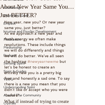
About New Year Same You…
Awakening
Just BETTER?
Death and Grief
New year, new you? Or new year 
Empath
same you, just better? 
Intuitive and Psychic Development
As we approach a new year and 
fresh energy we often make 
Meditation
resolutions. These include things 
Mediumship
we will do differently and things 
Podcast
we will do better. We’ve all seen 
the hashtag 
#newyearnewme
 but 
Sensing Spirit
let’s be honest to create an 
Spirit & Guides
entirely new you is a pretty big 
feat and honestly a sad one. To say 
VLOG
there is a new you mean that you 
Understanding Spirit
didn’t like or accept who you were 
“before”. 
Around The Community
What if instead of trying to create 
Crystals