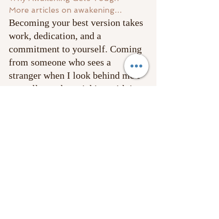
More articles on awakening…
Becoming your best version takes 
work, dedication, and a 
commitment to yourself. Coming 
from someone who sees a 
stranger when I look behind me I 
can tell you that sticking with it 
and 
making this commitment to 
your self 
is the best investment 
you will ever make. Once you 
shift you have no desire to pedal 
backward! 
Happy New Years beloveds and 
may your year be full of positive 
transformations and the best 
serving manifestations!