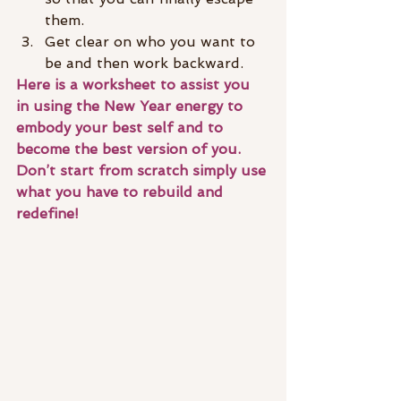
them.
Get clear on who you want to 
be and then work backward. 
Here is a worksheet to assist you 
in using the New Year energy to 
embody your best self and to 
become the best version of you. 
Don’t start from scratch simply use 
what you have to rebuild and 
redefine!