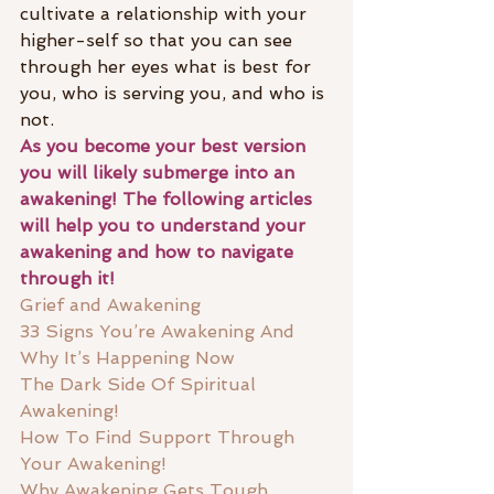
cultivate a relationship with your 
higher-self so that you can see 
through her eyes what is best for 
you, who is serving you, and who is 
not. 
As you become your best version 
you will likely submerge into an 
awakening! The following articles 
will help you to understand your 
awakening and how to navigate 
through it! 
Grief and Awakening
33 Signs You’re Awakening And 
Why It’s Happening Now
The Dark Side Of Spiritual 
Awakening!
How To Find Support Through 
Your Awakening!
Why Awakening Gets Tough