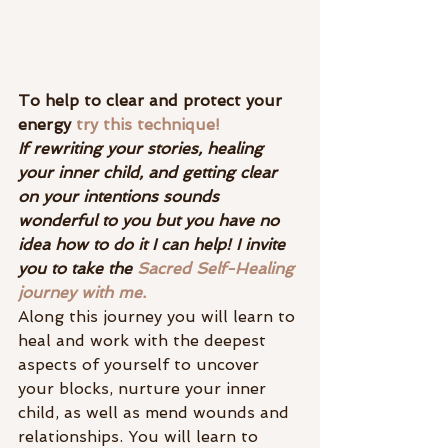
To help to clear and protect your 
energy 
try this technique! 
If rewriting your stories, healing 
your inner child, and getting clear 
on your intentions sounds 
wonderful to you but you have no 
idea how to do it I can help! I invite 
you to take the 
Sacred Self-Healing 
journey with me.
Along this journey you will learn to 
heal and work with the deepest 
aspects of yourself to uncover 
your blocks, nurture your inner 
child, as well as mend wounds and 
relationships. You will learn to 