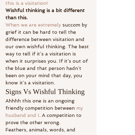
this is a visitation!
Wishful thinking is a bit different 
than this.
When we are extremely 
succom by 
grief it can be hard to tell the 
difference between visitation and 
our own wishful thinking. The best 
way to tell if it’s a visitation is 
when it surprises you. If it’s out of 
the blue and that person hadn’t 
been on your mind that day, you 
know it’s a visitation.
Signs Vs Wishful Thinking
Ahhhh this one is an ongoing 
friendly competition between 
my 
husband and I
. A competition to 
prove the other wrong.
Feathers, animals, words, and 