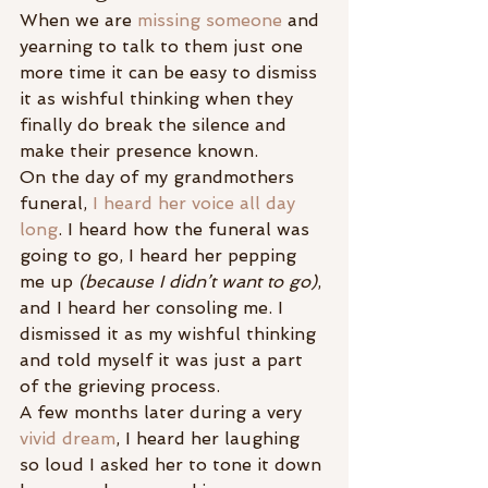
When we are 
missing someone
 and 
yearning to talk to them just one 
more time it can be easy to dismiss 
it as wishful thinking when they 
finally do break the silence and 
make their presence known.
On the day of my grandmothers 
funeral, 
I heard her voice all day 
long
. I heard how the funeral was 
going to go, I heard her pepping 
me up 
(because I didn’t want to go)
, 
and I heard her consoling me. I 
dismissed it as my wishful thinking 
and told myself it was just a part 
of the grieving process.
A few months later during a very 
vivid dream
, I heard her laughing 
so loud I asked her to tone it down 