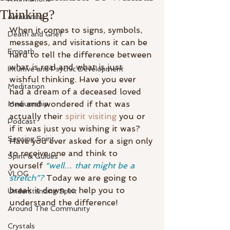
Thinking?
Awakening
When it comes to signs, symbols, 
Death and Grief
messages, and visitations it can be 
Empath
hard to tell the difference between 
what is real and what is just 
Intuitive and Psychic Development
wishful thinking. Have you ever 
Meditation
had a dream of a deceased loved 
one and wondered if that was 
Mediumship
actually their 
spirit visiting
 you or 
Podcast
if it was just you wishing it was? 
Sensing Spirit
Have you ever asked for a sign only 
to receive one and think to 
Spirit & Guides
yourself 
“well… that might be a 
VLOG
stretch”?
 Today we are going to 
break it down to help you to 
Understanding Spirit
understand the difference!
Around The Community
Crystals