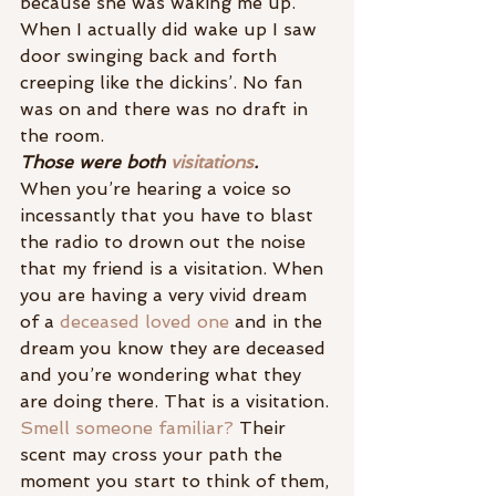
because she was waking me up. 
When I actually did wake up I saw 
door swinging back and forth 
creeping like the dickins’. No fan 
was on and there was no draft in 
the room.
Those were both 
visitations
.
When you’re hearing a voice so 
incessantly that you have to blast 
the radio to drown out the noise 
that my friend is a visitation. When 
you are having a very vivid dream 
of a 
deceased loved one
 and in the 
dream you know they are deceased 
and you’re wondering what they 
are doing there. That is a visitation. 
Smell someone familiar?
 Their 
scent may cross your path the 
moment you start to think of them, 