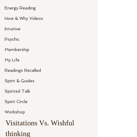
Energy Reading
How & Why Videos
Intuitive
Psychic
Membership
My Life
Readings Recalled
Spirit & Guides
Spirited Talk
Spirit Circle
Workshop
Visitations Vs. Wishful 
thinking