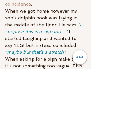
coincidence
.
When we got home however my 
son’s dolphin book was laying in 
the middle of the floor. He says 
“I 
suppose this is a sign too…”
 I 
started laughing and wanted to 
say YES! but instead concluded 
“maybe but that’s a stretch”
When asking for a sign make sure 
it’s not something too vague. This 
will eliminate the 
“hmmm could it 
be?”
 and will help with talking 
yourself into believing it or out of 
believing it!
Most times when we think 
someone is visiting us or we think 
we are getting bread crumbs from 
spirit, we are! When we are trying 
to convince ourselves 
out of it