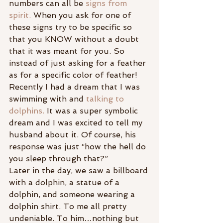
numbers can all be
 signs from 
spirit. 
When you ask for one of 
these signs try to be specific so 
that you KNOW without a doubt 
that it was meant for you. So 
instead of just asking for a feather 
as for a specific color of feather!
Recently I had a dream that I was 
swimming with and 
talking to 
dolphins.
 It was a super symbolic 
dream and I was excited to tell my 
husband about it. Of course, his 
response was just “how the hell do 
you sleep through that?”
Later in the day, we saw a billboard 
with a dolphin, a statue of a 
dolphin, and someone wearing a 
dolphin shirt. To me all pretty 
undeniable. To him…nothing but 