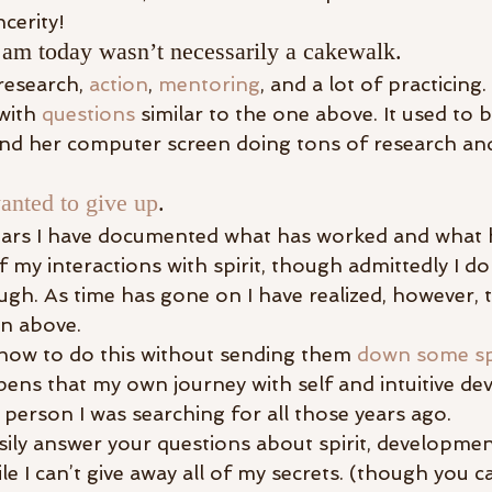
ncerity!
 am today wasn’t necessarily a cakewalk.
research, 
action
, 
mentoring
, and a lot of practicing.
with 
questions
 similar to the one above. It used to b
ehind her computer screen doing tons of research a
anted to give up
.
ars I have documented what has worked and what ha
 my interactions with spirit, though admittedly I do
h. As time has gone on I have realized, however, t
on above.
 how to do this without sending them 
down some spi
ppens that my own journey with self and intuitive d
 person I was searching for all those years ago.
ily answer your questions about spirit, development
le I can’t give away all of my secrets. (though you c