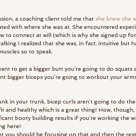
ssion, a coaching client told me that 
she knew she wa
ated with where she was at. She encountered exper
 to connect at will (which is why she signed up for
talking I realized that she was, in fact, intuitive but 
muscles so to speak.
want to get a bigger butt you’re going to do squats 
ant bigger biceps you’re going to workout your arms 
nk in your trunk, bicep curls aren’t going to do the 
g fit and healthy which is a great thing! How, though,
ficant booty building results if you’re working the 
ng here!
ent you should be focusing on that and then the rest 