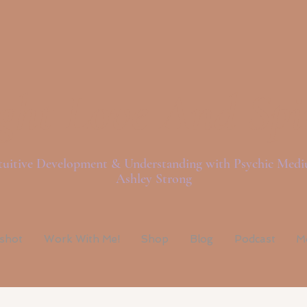
ght Love And Spi
tuitive Development & Understanding with Psychic Med
Ashley Strong
pshot
Work With Me!
Shop
Blog
Podcast
M