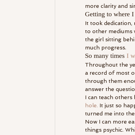
more clarity and si
Getting to where I
It took dedication, 
to other mediums 
the girl sitting b
much progress.
So many times 
I w
Throughout the ye
a record of most of
through them enoug
answer the questi
I can teach others
hole.
 It just so ha
turned me into the
Now I can more eas
things psychic. Whi