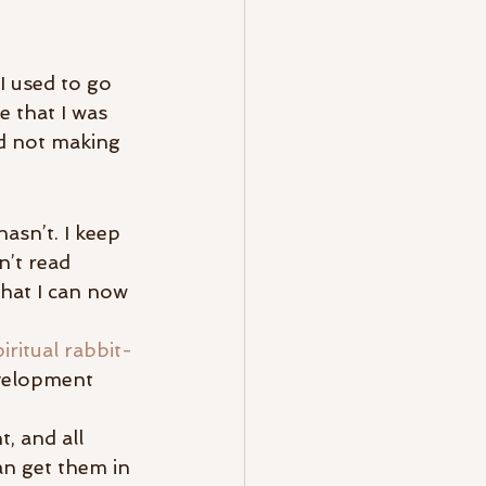
 I used to go 
e that I was 
nd not making 
sn’t. I keep 
n’t read 
hat I can now 
ritual rabbit-
evelopment 
, and all 
an get them in 