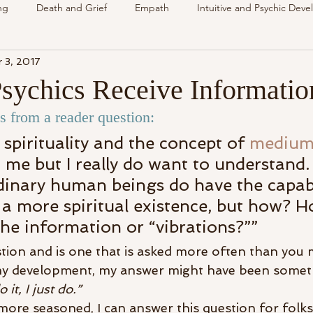
ng
Death and Grief
Empath
Intuitive and Psychic Dev
 3, 2017
nsing Spirit
Spirit & Guides
VLOG
Understanding Spir
ychics Receive Informatio
 from a reader question:
als
Energy Reading
How & Why Videos
Intuitive
 spirituality and the concept of 
medium
 me but I really do want to understand. I
Spirit & Guides
Spirited Talk
Spirit Circle
Workshop
dinary human beings do have the capabi
 a more spiritual existence, but how? 
the information or “vibrations?””
stion and is one that is asked more often than you m
my development, my answer might have been someth
it, I just do.”
more seasoned, I can answer this question for folks 