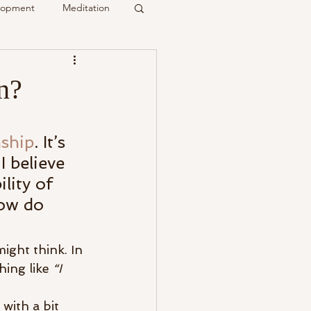
elopment
Meditation
it
n?
Psychic
Membership
ship
. It’s 
 believe 
lity of 
How do 
ight think. In 
ing like 
“I 
with a bit 