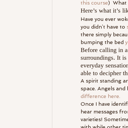
this course
)  What 
Here’s what it’s l
Have you ever woke
you didn’t have to 
there simply becau
bumping the bed 
y
Before calling in 
surroundings. It i
everyday sensations
able to decipher th
A spirit standing a
space. Angels and h
difference here.
Once I have identifi
hear messages from
varieties! Sometim
with while other t