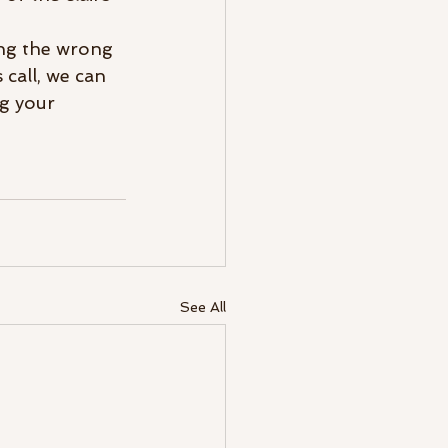
ing the wrong 
 call, we can 
g your 
See All