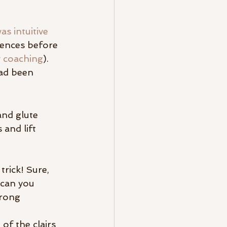
s intuitive
iences before 
 
coaching
). 
had been 
and glute 
and lift 
trick! Sure, 
 can you 
wrong 
of the clairs 