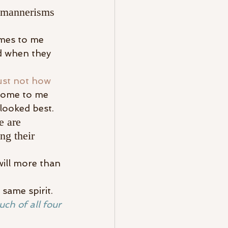
he mannerisms 
omes to me 
d when they 
just not how 
 come to me 
looked best.
e are 
ng their 
will more than 
same spirit.
uch of all four 