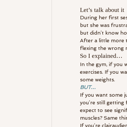
Let’s talk about it
During her first se
but she was frustr
but didn’t know how
After a little more 
flexing the wrong 
So I explained…
In the gym, if you 
exercises. If you w
some weights.
BUT…
If you want some ju
you’re still gettin
expect to see signi
muscles? Same thi
If you’re clairaudi