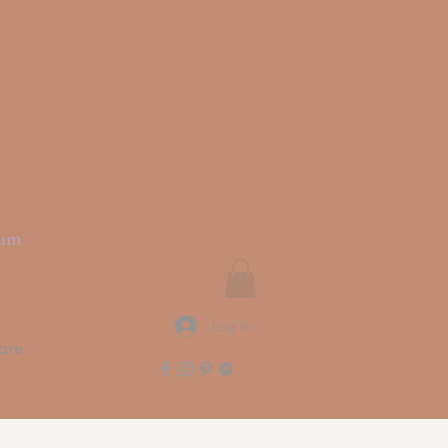
rit
ium
Log In
ore