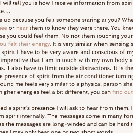
I will tell you is how I receive information from spiri
ike…
 up because you felt someone staring at you? When
see
 or 
hear
 them to know they were there. You kne
se you could feel them. No not them touching your 
ou felt their energy
. It is very similar when sensing s
a spirit I have to be very aware and conscious of m
s imperative that I am in touch with my own body 
. I also have to limit outside distractions. It is th
e presence of spirit from the air conditioner turnin
round me feels very similar to a physical person sha
igher energies feel a bit different, you can 
find out
ed a spirit’s presence I will ask to hear from them. I
 spirit internally. The messages come in many fo
es the messages are long-winded and can be hard t
imes I may only hear one or two short words.