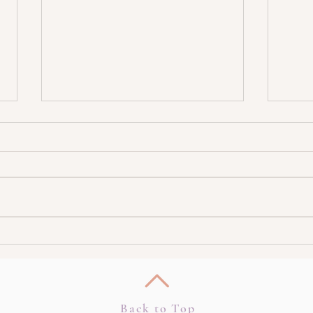
Burnt out? Shift In 5 Minutes!
How T
Highe
Back to Top