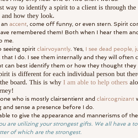
t way to identify a spirit to a client is through t
e and how they look.
 an 
accent
, come off funny, or even stern. Spirit c
 have remembered them! Both when I hear them an
o me.
 seeing spirit 
clairvoyantly
. Yes, 
I see dead people, 
k
 that I do. I see them internally and they will often
nt can best identify them or how they thought they 
rit is different for each individual person but ther
 the board. This is why 
I am able to help others
 alo
rney!
one who is mostly clairsentient and 
claircognizant
 
g and sense a presence before I do.
e able to give the appearance and mannerisms of the 
ou are utilizing your strongest gifts. We all have a to
atter of which are the strongest.