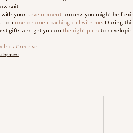
low suit.
d with your 
development
 process you might be flex
u to a 
one on one coaching call with me
. During this
est gifts and get you on 
the right path
 to developin
chics
#receive
evelopment