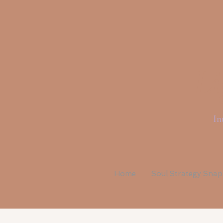
Li
In
Home
Soul Strategy Sna