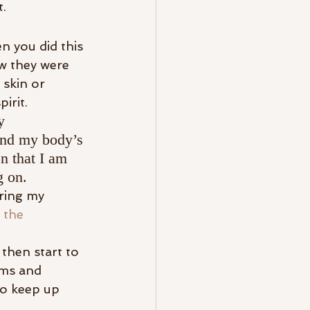
t.
 you did this 
w they were 
skin or 
pirit.
y 
and my body’s 
en that I am 
g on.
ring my 
 the 
 then start to 
rms and 
o keep up 