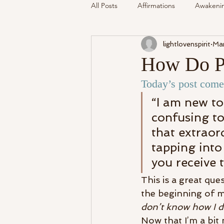
All Posts
Affirmations
Awakeni
lightlovenspirit
Mar
Mediumship
Podcast
Se
How Do Ps
Today’s post comes
Around The Community
Cryst
“I am new to
confusing to
My Life
Readings Recalled
that extraor
tapping into
you receive 
This is a great que
the beginning of 
don’t know how I do 
Now that I’m a bit 