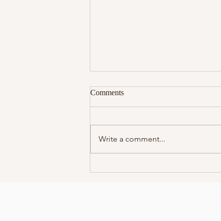
Comments
Write a comment...
Meet Your Spirit Team
Workshop!