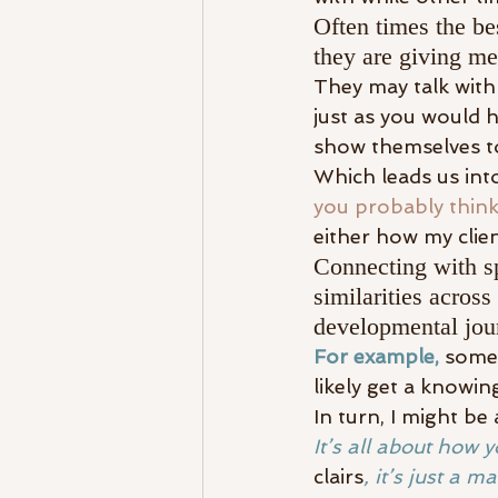
Often times the bes
they are giving m
They may talk with
just as you would
show themselves t
Which leads us into
you probably thin
either how my clie
Connecting with spi
similarities across
developmental jou
For example,
 some
likely get a knowin
In turn, I might b
It’s all about how y
clairs
, it’s just a m