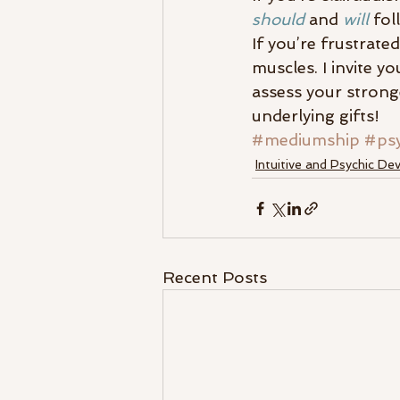
should
 and 
will
 fol
If you’re frustrate
muscles. I invite yo
assess your strong
underlying gifts!
#mediumship
#psy
Intuitive and Psychic D
Recent Posts