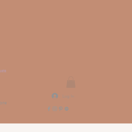
rit
ium
Log In
ore