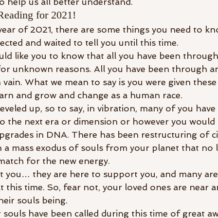
o help us all better understand. 
Reading for 2021!
year of 2021, there are some things you need to k
cted and waited to tell you until this time. 
uld like you to know that all you have been through
 for unknown reasons. All you have been through a
 vain. What we mean to say is you were given these
earn and grow and change as a human race.
veled up, so to say, in vibration, many of you have
to the next era or dimension or however you would lik
grades in DNA. There has been restructuring of civi
 a mass exodus of souls from your planet that no l
 match for the new energy.
t you… they are here to support you, and many are a
t this time. So, fear not, your loved ones are near an
heir souls being. 
 souls have been called during this time of great a