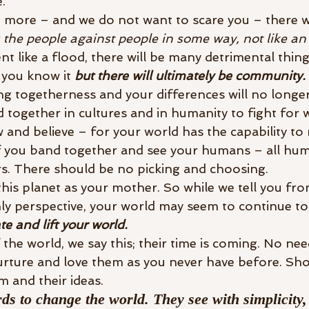
. 
 more – and we do not want to scare you – there wil
s the people against people in some way, not like an
ent like a flood, there will be many detrimental thing
 you know it 
but there will ultimately be community. 
ng togetherness and your differences will no longer
together in cultures and in humanity to fight for w
and believe – for your world has the capability to 
if you band together and see your humans – all hum
rs. There should be no picking and choosing. 
is planet as your mother. So while we tell you fro
hly perspective, your world may seem to continue to
ate and lift your world.
 the world, we say this; their time is coming. No ne
urture and love them as you never have before. Sh
m and their ideas. 
ds to change the world. They see with simplicity,