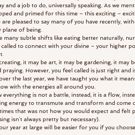
lay and a job to do, universally speaking. As we ment
ped and primed for this time – this exciting – excit
 are pleased to say many of you have recently, with
 plane of being. 
many subtle shifts like eating better naturally, nur
 called to connect with your divine – your higher p
t.
creating, it may be art, it may be gardening, it may 
praying. However, you feel called is just right and i
over the last year, we have taught you what it means
low with the energies all around you.
erything is not a battle, instead, it is a flow, instea
owing energy to transmute and transform and come o
times that was not how you would expect and felt pa
ing isn’t always pretty but necessary). 
our year at large will be easier for you if you choose