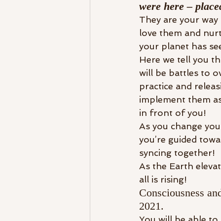
were here – placed
They are your way 
love them and nurtu
your planet has seen
Here we tell you th
will be battles to 
practice and relea
implement them as 
in front of you!
As you change your
you’re guided towa
syncing together!
As the Earth eleva
all is rising!
Consciousness and 
2021. 
You will be able to