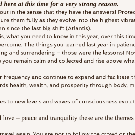
 here at this time for a very strong reason.
out in the sense that they have the answers! Prote
re them fully as they evolve into the highest vibra
 since the last big shift (Atlantis). 
is, what you need to know in this year, over this time
overcome. The things you learned last year in patien
sing and surrendering – those were the lessons! No
you remain calm and collected and rise above what 
 frequency and continue to expand and facilitate t
rds health, wealth, and prosperity through body, mi
tes to new levels and waves of consciousness evolut
love – peace and tranquility these are the themes 
 travel again. You are not to follow the crowd or th