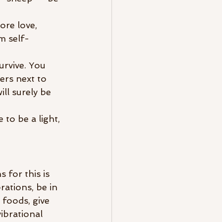
ore love, 
m self-
urvive. You 
ers next to 
ll surely be 
to be a light, 
 for this is 
ations, be in 
 foods, give 
ibrational 