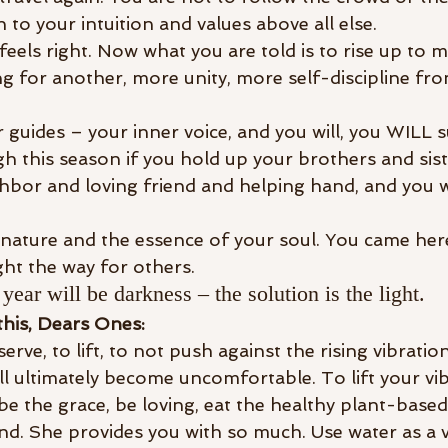
 to your intuition and values above all else.
feels right. Now what you are told is to rise up to m
 for another, more unity, more self-discipline fro
guides – your inner voice, and you will, you WILL s
h this season if you hold up your brothers and sist
hbor and loving friend and helping hand, and you wi
nature and the essence of your soul. You came here 
ight the way for others.
year will be darkness – the solution is the light.
this, Dears Ones: 
rve, to lift, to not push against the rising vibrations
l ultimately become uncomfortable. To lift your vibr
 be the grace, be loving, eat the healthy plant-based
and. She provides you with so much. Use water as a v