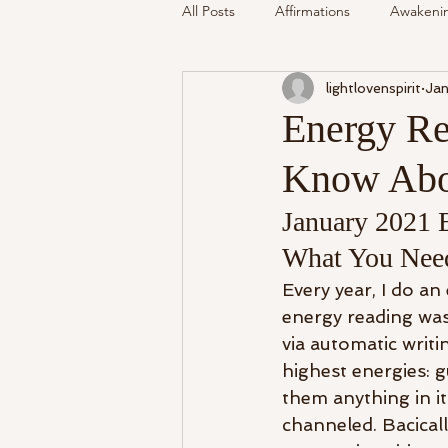
All Posts
Affirmations
Awakeni
lightlovenspirit
Jan
Mediumship
Podcast
Se
Energy Re
Know Abo
Around The Community
Cryst
January 2021 
My Life
What You Nee
Readings Recalled
Every year, I do a
energy reading wa
via automatic writin
highest energies: g
them anything in it
channeled. Bacicall