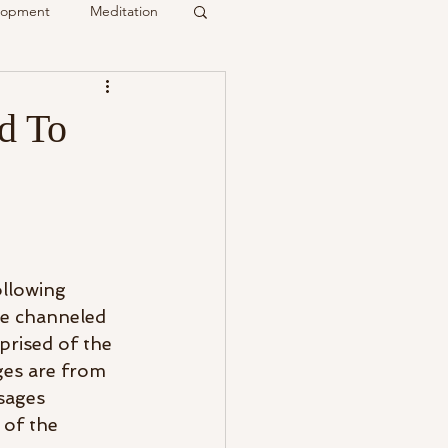
elopment
Meditation
it
d To
Psychic
Membership
ollowing 
e channeled 
prised of the 
ges are from 
sages 
 of the 