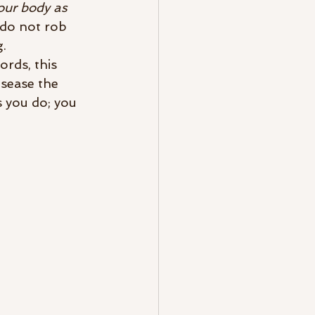
our body as 
do not rob 
.  
rds, this 
isease the 
 you do; you 