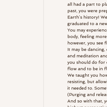
all had a part to p
past, you were prep
Earth’s history! We
graduated to a new
You may experience 
body, feeling more
however, you see fi
It may be dancing, 
and meditation and 
you should do for 
flow and to be in f
We taught you how ev
resisting, but all
it needed to. Some
(Purging and releas
And so with that, y