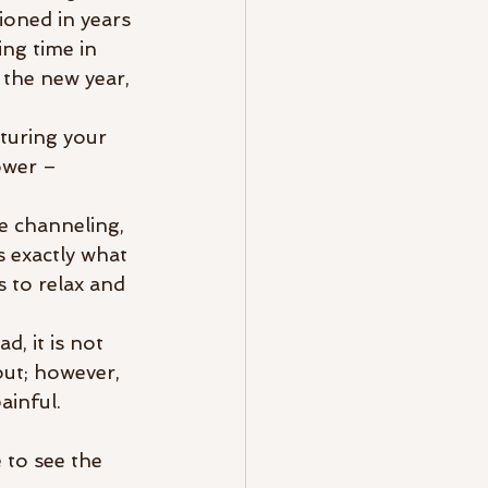
ioned in years 
ing time in 
 the new year, 
turing your 
ower – 
be channeling, 
s exactly what 
 to relax and 
d, it is not 
ut; however, 
inful. 
 to see the 