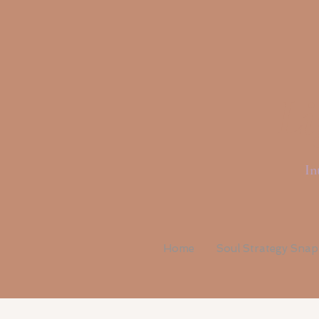
Li
In
Home
Soul Strategy Sna