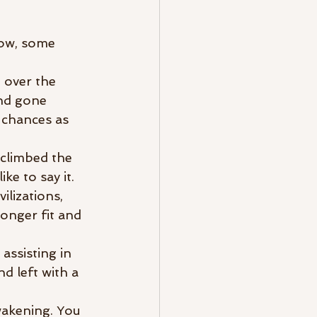
now, some 
 over the 
nd gone 
 chances as 
 climbed the 
e to say it. 
lizations, 
onger fit and 
ssisting in 
d left with a 
wakening. You 