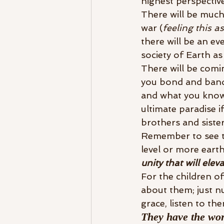
highest perspective
There will be much
war (
feeling this a
there will be an ev
society of Earth as
There will be comi
you bond and band 
and what you know 
ultimate paradise 
brothers and siste
Remember to see th
level or more eart
unity that will elev
For the children of
about them; just n
grace, listen to the
They have the wor