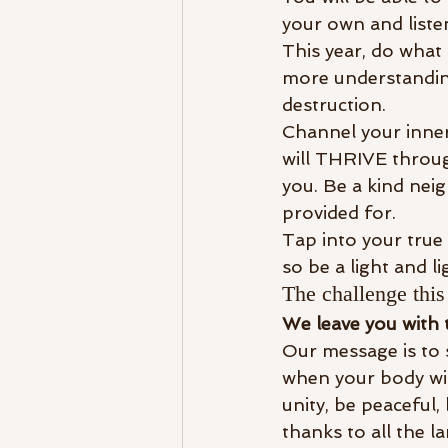
your own and listen
This year, do what 
more understanding
destruction. 
Channel your inner 
will THRIVE throug
you. Be a kind neig
provided for. 
Tap into your true 
so be a light and l
The challenge this 
We leave you with 
Our message is to se
when your body wil
unity, be peaceful,
thanks to all the l