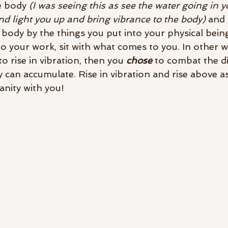
e body 
(I was seeing this as see the water going in y
d light you up and bring vibrance to the body) 
and 
body by the things you put into your physical being
o your work, sit with what comes to you. In other wo
to rise in vibration, then you 
chose
 to combat the d
 can accumulate. Rise in vibration and rise above as
anity with you! 