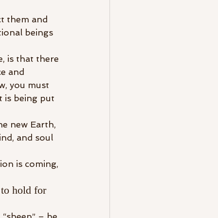
ct them and 
tional beings 
, is that there 
ce and 
w, you must 
is being put 
he new Earth, 
nd, and soul 
ion is coming, 
to hold for 
e “sheep” – be 