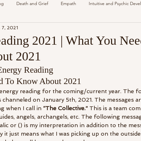
ng
Death and Grief
Empath
Intuitive and Psychic Dev
 7, 2021
nsing Spirit
Spirit & Guides
VLOG
Understanding Spir
ading 2021 | What You Nee
ut 2021
als
Energy Reading
How & Why Videos
Intuitive
Energy Reading 
d To Know About 2021
Spirit & Guides
Spirited Talk
Spirit Circle
Workshop
n energy reading for the coming/current year. The f
s channeled on January 5th, 2021. The messages ar
g when I call in 
“The Collective.”
 This is a team com
uides, angels, archangels, etc. The following messa
alic or () is my interpretation in addition to the mes
y it just means what I was picking up on the outside