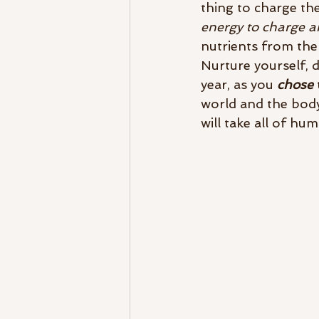
thing to charge th
energy to charge an
nutrients from the 
Nurture yourself, d
year, as you 
chose
 
world and the body
will take all of hum