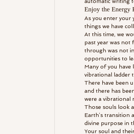
automatic writing t
Enjoy the Energy 
As you enter your 
things we have colle
At this time, we wo
past year was not
through was not in
opportunities to l
Many of you have le
vibrational ladder 
There have been up
and there has been
were a vibrational
Those souls look a
Earth’s transition a
divine purpose in t
Your soul and their