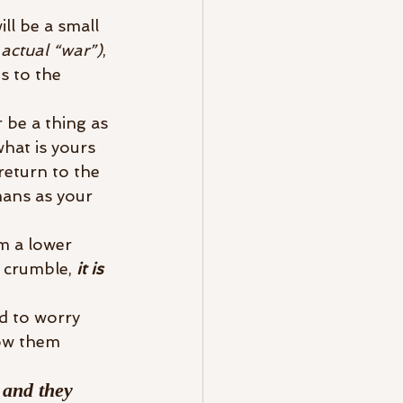
l be a small 
 actual “war”)
, 
s to the 
 be a thing as 
hat is yours 
return to the 
ans as your 
m a lower 
 crumble,
 it is 
ed to worry 
ow them 
 and they 