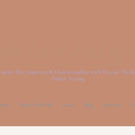
ght Love And Spi
tuitive Development & Understanding with Psychic Med
Ashley Strong
pshot
Work With Me!
Shop
Blog
Podcast
M