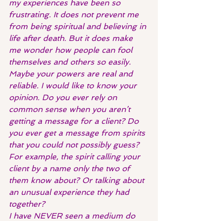
my experiences have been so 
frustrating. It does not prevent me 
from being spiritual and believing in 
life after death. But it does make 
me wonder how people can fool 
themselves and others so easily.
Maybe your powers are real and 
reliable. I would like to know your 
opinion. Do you ever rely on 
common sense when you aren’t 
getting a message for a client? Do 
you ever get a message from spirits 
that you could not possibly guess? 
For example, the spirit calling your 
client by a name only the two of 
them know about? Or talking about 
an unusual experience they had 
together?
I have NEVER seen a medium do 