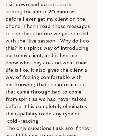
I sit down and do 
automatic 
writing
 for about 20 minutes 
before I ever get my client on the 
phone. Then I read those messages 
to the client before we get started 
with the “live session.” Why do I do 
this? It’s spirits way of introducing 
me to my client, and it lets me 
know who they are and what their 
life is like. It also gives the client a 
way of feeling comfortable with 
me, knowing that the information 
that came through had to come 
from spirit as we had never talked 
before. This completely eliminates 
the capability to do any type of 
“cold-reading.”
The only questions I ask are if they 
would like me to go back over 