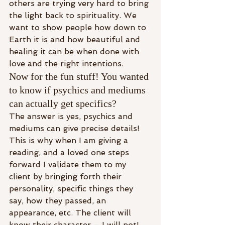
others are trying very hard to bring 
the light back to spirituality. We 
want to show people how down to 
Earth it is and how beautiful and 
healing it can be when done with 
love and the right intentions.
Now for the fun stuff! You wanted 
to know if psychics and mediums 
can actually get specifics?
The answer is yes, psychics and 
mediums can give precise details! 
This is why when I am giving a 
reading, and a loved one steps 
forward I validate them to my 
client by bringing forth their 
personality, specific things they 
say, how they passed, an 
appearance, etc. The client will 
know their character – I will not! 