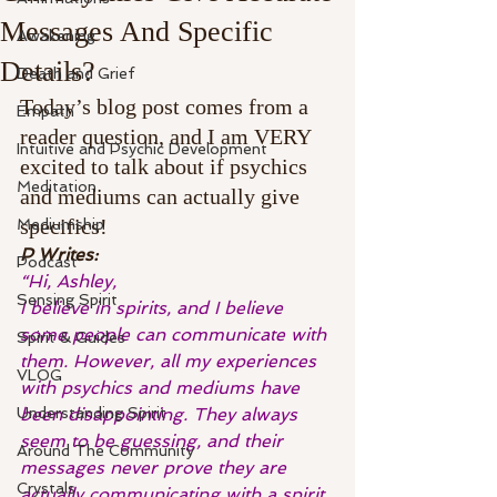
Messages And Specific
Awakening
Details?
Death and Grief
Today’s blog post comes from a 
Empath
reader question, and I am VERY 
Intuitive and Psychic Development
excited to talk about if psychics 
Meditation
and mediums can actually give 
specifics!
Mediumship
P Writes:
Podcast
“Hi, Ashley,
Sensing Spirit
I believe in spirits, and I believe 
some people can communicate with 
Spirit & Guides
them. However, all my experiences 
VLOG
with psychics and mediums have 
Understanding Spirit
been disappointing. They always 
seem to be guessing, and their 
Around The Community
messages never prove they are 
Crystals
actually communicating with a spirit.