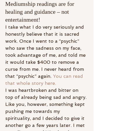
Mediumship readings are for 
healing and guidance – not 
entertainment!
I take what I do very seriously and 
honestly believe that it is sacred 
work. Once I went to a “psychic” 
who saw the sadness on my face, 
took advantage of me, and told me 
it would take $400 to remove a 
curse from me. I never heard from 
that “psychic” again. 
You can read 
that whole story here.
I was heartbroken and bitter on 
top of already being sad and angry. 
Like you, however, something kept 
pushing me towards my 
spirituality, and I decided to give it 
another go a few years later. I met 