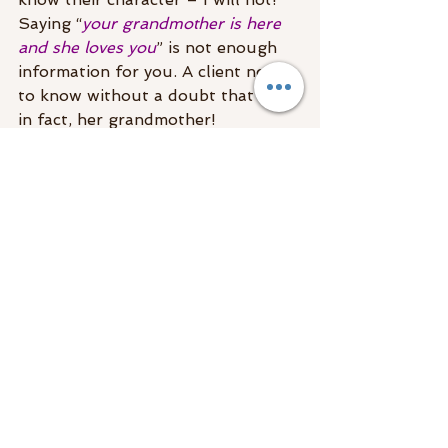
Saying “
your grandmother is here 
and she loves you
” is not enough 
information for you. A client needs 
to know without a doubt that it is, 
in fact, her grandmother!
A good reading can be more life-
changing than years of therapy. If 
the messages are accurate, true to 
you, and provide closure, 
the 
benefits are undeniable.
Mediumship Readings With 
Specific Details
Just recently, I had someone who 
like yourself had experienced a few 
less than great mediumship 
readings. She never told me who 
she was hoping to hear from, but 
he showed up anyway. After 