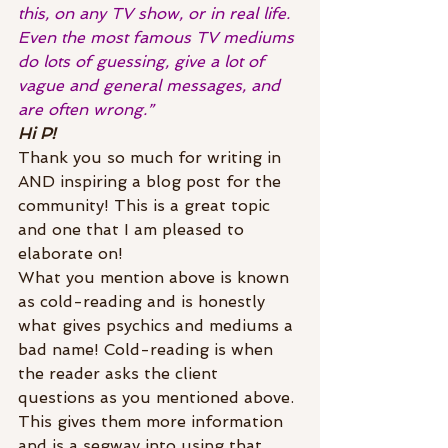
this, on any TV show, or in real life. 
Even the most famous TV mediums 
do lots of guessing, give a lot of 
vague and general messages, and 
are often wrong.”
Hi P!
Thank you so much for writing in 
AND inspiring a blog post for the 
community! This is a great topic 
and one that I am pleased to 
elaborate on!
What you mention above is known 
as cold-reading and is honestly 
what gives psychics and mediums a 
bad name! Cold-reading is when 
the reader asks the client 
questions as you mentioned above. 
This gives them more information 
and is a segway into using that 