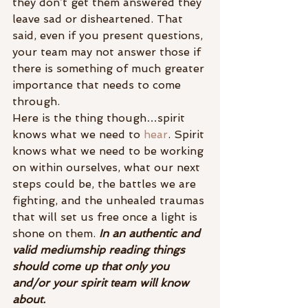
they don’t get them answered they 
leave sad or disheartened. That 
said, even if you present questions, 
your team may not answer those if 
there is something of much greater 
importance that needs to come 
through.
Here is the thing though…spirit 
knows what we need to 
hear
. Spirit 
knows what we need to be working 
on within ourselves, what our next 
steps could be, the battles we are 
fighting, and the unhealed traumas 
that will set us free once a light is 
shone on them.
 In an authentic and 
valid mediumship reading things 
should come up that only you 
and/or your spirit team will know 
about.