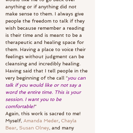
anything or if anything did not 
make sense to them. I always give 
people the freedom to talk if they 
wish because remember a reading 
is their time and is meant to be a 
therapeutic and healing space for 
them. Having a place to voice their 
feelings without judgment can be 
cleansing and incredibly healing. 
Having said that I tell people in the 
very beginning of the call “
you can 
talk if you would like or not say a 
word the entire time. This is your 
session. I want you to be 
comfortable!
”
Again, this work is sacred to me! 
Myself, 
Amanda Meder
, 
Chayla 
Bear
, 
Susan Olney
, and many 