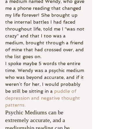
a medium named Wendy, who gave 
me a phone reading that changed 
my life forever! She brought up 
the internal battles I had faced 
throughout life, told me I “was not 
crazy” and that I too was a 
medium, brought through a friend 
of mine that had crossed over, and 
the list goes on.
I spoke maybe 5 words the entire 
time. Wendy was a psychic medium 
who was beyond accurate, and if it 
weren’t for her, I would probably 
be still be sitting in a 
puddle of 
depression and negative thought 
patterns.
Psychic Mediums can be 
extremely accurate, and a 
mediumship reading can be 