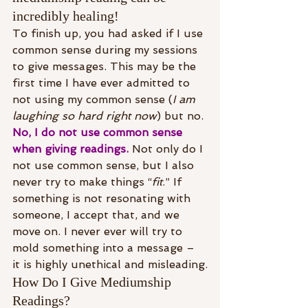
incredibly healing!
To finish up, you had asked if I use 
common sense during my sessions 
to give messages. This may be the 
first time I have ever admitted to 
not using my common sense (
I am 
laughing so hard right now
) but no. 
No, I do not use common sense 
when giving readings.
 Not only do I 
not use common sense, but I also 
never try to make things “
fit
.” If 
something is not resonating with 
someone, I accept that, and we 
move on. I never ever will try to 
mold something into a message – 
it is highly unethical and misleading.
How Do I Give Mediumship 
Readings?