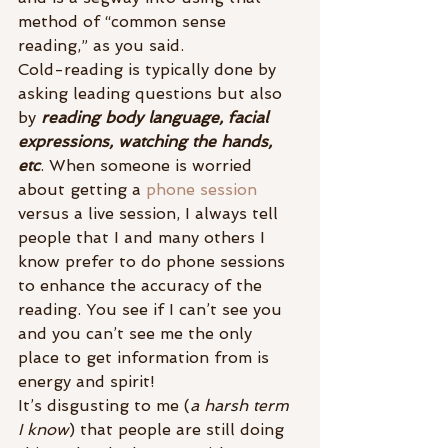
method of “common sense 
reading,” as you said.
Cold-reading is typically done by 
asking leading questions but also 
by 
reading body language, facial 
expressions, watching the hands, 
etc
. When someone is worried 
about getting a 
phone session
versus a live session, I always tell 
people that I and many others I 
know prefer to do phone sessions 
to enhance the accuracy of the 
reading. You see if I can’t see you 
and you can’t see me the only 
place to get information from is 
energy and spirit!
It’s disgusting to me (
a harsh term 
I know
) that people are still doing 