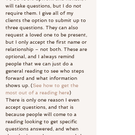
will take questions, but I do not 
require them. I give all of my 
clients the option to submit up to 
three questions. They can also 
request a loved one to be present, 
but I only accept the first name or 
relationship – not both. These are 
optional, and I always remind 
people that we can just do a 
general reading to see who steps 
forward and what information 
shows up. (
See how to get the 
most out of a reading here
)
There is only one reason I even 
accept questions, and that is 
because people will come to a 
reading looking to get specific 
questions answered, and when 