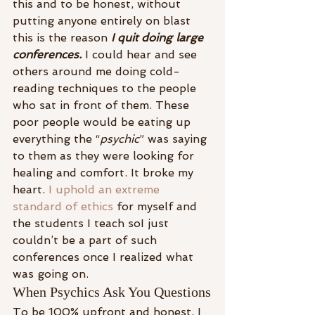
this and to be honest, without 
putting anyone entirely on blast 
this is the reason 
I quit doing large 
conferences.
I could hear and see 
others around me doing cold-
reading techniques to the people 
who sat in front of them. These 
poor people would be eating up 
everything the “
psychic
” was saying 
to them as they were looking for 
healing and comfort. It broke my 
heart. 
I uphold an extreme 
standard of ethics
 for myself and 
the students I teach soI just 
couldn’t be a part of such 
conferences once I realized what 
was going on.
When Psychics Ask You Questions
To be 100% upfront and honest, I 