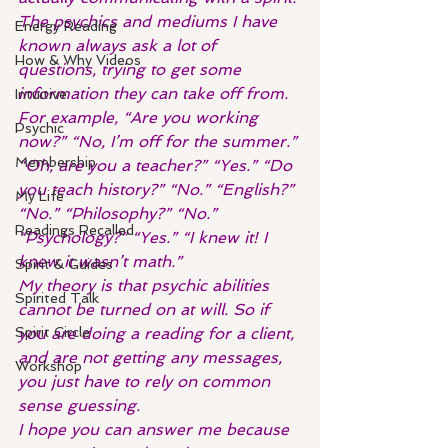
The psychics and mediums I have 
Energy Reading
known always ask a lot of 
How & Why Videos
questions, trying to get some 
information they can take off from.
Intuitive
For example, “Are you working 
Psychic
now?” “No, I’m off for the summer.” 
Membership
“Oh, are you a teacher?” “Yes.” “Do 
you teach history?” “No.” “English?” 
My Life
“No.” “Philosophy?” “No.” 
Readings Recalled
“Psychology?” “Yes.” “I knew it! I 
knew it wasn’t math.”
Spirit & Guides
My theory is that psychic abilities 
Spirited Talk
cannot be turned on at will. So if 
Spirit Circle
you are doing a reading for a client, 
and are not getting any messages, 
Workshop
you just have to rely on common 
sense guessing.
I hope you can answer me because 