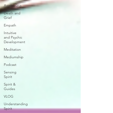
Awakening
Death and
Grief
Empath
Intuitive
and Psychic
Development
Meditation
Mediumship
Podcast
Sensing
Spirit
Spirit &
Guides
VLOG
Understanding
Spirit