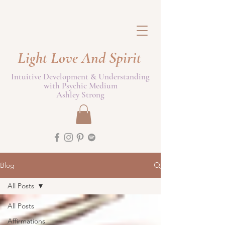
Light Love And Spirit
Intuitive Development & Understanding
with Psychic Medium
Ashley Strong
Blog
All Posts
All Posts
Affirmations