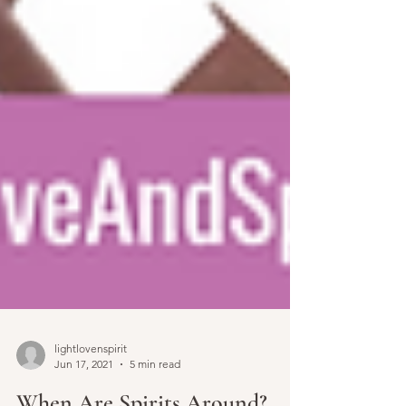
lightlovenspirit
Jun 17, 2021
5 min read