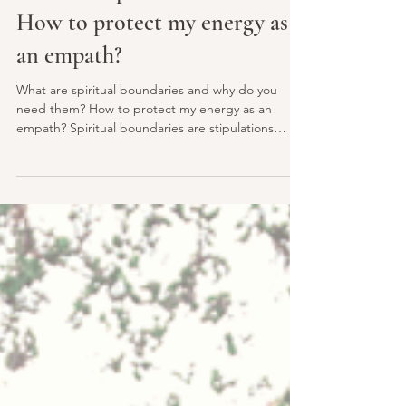
lightlovenspirit
Mar 6, 2021
4 min read
What are spiritual boundaries?
How to protect my energy as
an empath?
What are spiritual boundaries and why do you
need them? How to protect my energy as an
empath? Spiritual boundaries are stipulations
and...