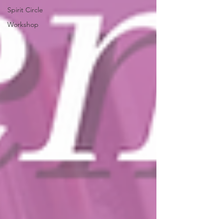
Spirit Circle
Workshop