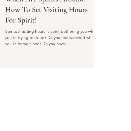
When Are Spirits Around?
How To Set Visiting Hours
For Spirit!
Spiritual visiting hours Is spirit bothering you while
you’re trying to sleep? Do you feel watched while
you’re home alone? Do you have...