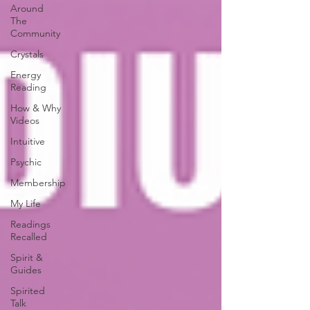
Around
The
Community
Crystals
Energy
Reading
How & Why
Videos
Intuitive
Psychic
Membership
My Life
Readings
Recalled
Spirit &
Guides
Spirited
Talk