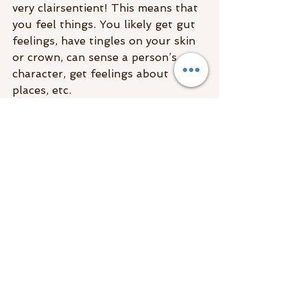
very clairsentient! This means that 
you feel things. You likely get gut 
feelings, have tingles on your skin 
or crown, can sense a person’s 
character, get feelings about 
places, etc.
This is 
another intuitive gift
 that 
many people think it just 
coincidence or even them being 
judgemental. If you learn how to 
tune into your clairsentience, it’s 
incredibly valuable for life direction.
Here is what tapping into your 
clairsentience can do for you:
It can help you to discern your 
emotions/feelings/anxieties 
from another
Clairsentience can tell you if 