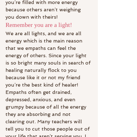
you’re filled with more energy 
because others aren’t weighing 
you down with theirs!
Remember you are a light!
We are all lights, and we are all 
energy which is the main reason 
that we empaths can feel the 
energy of others. Since your light 
is so bright many souls in search of 
healing naturally flock to you 
because like it or not my friend 
you’re the best kind of healer!
Empaths often get drained, 
depressed, anxious, and even 
grumpy because of all the energy 
they are absorbing and not 
clearing out. Many teachers will 
tell you to cut those people out of 
your life that aren’t serving you. I 