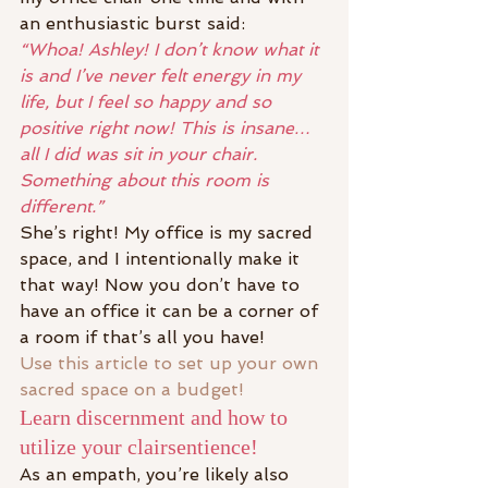
an enthusiastic burst said:
“Whoa! Ashley! I don’t know what it 
is and I’ve never felt energy in my 
life, but I feel so happy and so 
positive right now! This is insane…
all I did was sit in your chair. 
Something about this room is 
different.”
She’s right! My office is my sacred 
space, and I intentionally make it 
that way! Now you don’t have to 
have an office it can be a corner of 
a room if that’s all you have!
Use this article to set up your own 
sacred space on a budget!
Learn discernment and how to 
utilize your clairsentience!
As an empath, you’re likely also 