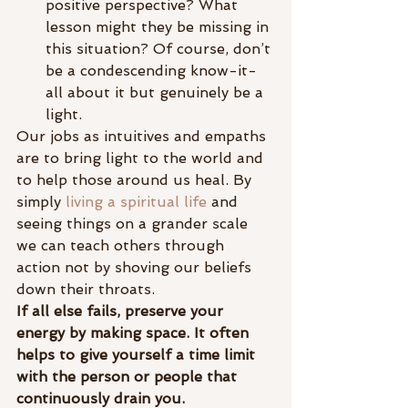
positive perspective? What 
lesson might they be missing in 
this situation? Of course, don’t 
be a condescending know-it-
all about it but genuinely be a 
light.
Our jobs as intuitives and empaths 
are to bring light to the world and 
to help those around us heal. By 
simply 
living a spiritual life
 and 
seeing things on a grander scale 
we can teach others through 
action not by shoving our beliefs 
down their throats.
If all else fails, preserve your 
energy by making space. It often 
helps to give yourself a time limit 
with the person or people that 
continuously drain you.