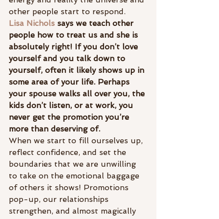
other people start to respond.
Lisa Nichols
 says we teach other 
people how to treat us and she is 
absolutely right! If you don’t love 
yourself and you talk down to 
yourself, often it likely shows up in 
some area of your life. Perhaps 
your spouse walks all over you, the 
kids don’t listen, or at work, you 
never get the promotion you’re 
more than deserving of.
When we start to fill ourselves up, 
reflect confidence, and set the 
boundaries that we are unwilling 
to take on the emotional baggage 
of others it shows! Promotions 
pop-up, our relationships 
strengthen, and almost magically 