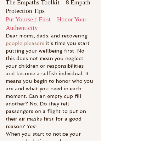
The Empaths Toolkit – 8 Empath 
Protection Tips
Put Yourself First – Honor Your 
Authenticity
Dear moms, dads, and recovering
people pleasers
 it’s time you start 
putting your wellbeing first. No 
this does not mean you neglect 
your children or responsibilities 
and become a selfish individual. It 
means you begin to honor who you 
are and what you need in each 
moment. Can an empty cup fill 
another? No. Do they tell 
passengers on a flight to put on 
their air masks first for a good 
reason? Yes!
When you start to notice your 