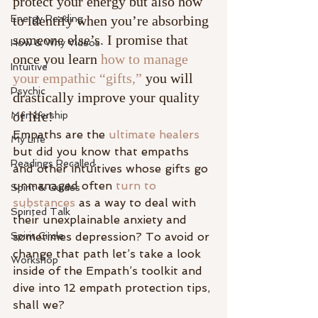
protect your energy but also how 
Energy Reading
to identify when you’re absorbing 
someone else’s. I promise that 
How & Why Videos
once you learn 
how to manage 
Intuitive
your empathic “gifts,”
 you will 
Psychic
drastically improve your quality 
of life!
Membership
Empaths are the 
ultimate healers
My Life
but did you know that empaths 
Readings Recalled
and other intuitives whose gifts go 
unmanaged often
 turn to 
Spirit & Guides
substances
 as a way to deal with 
Spirited Talk
their unexplainable anxiety and 
Spirit Circle
sometimes depression? To avoid or 
change that path let’s take a look 
Workshop
inside of the Empath’s toolkit and 
dive into 12 empath protection tips, 
shall we?