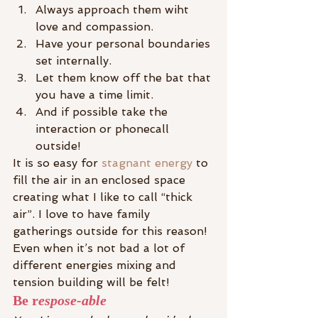
Always approach them wiht 
love and compassion.
Have your personal boundaries 
set internally.
Let them know off the bat that 
you have a time limit.
And if possible take the 
interaction or phonecall 
outside!
It is so easy for 
stagnant energy
 to 
fill the air in an enclosed space 
creating what I like to call “thick 
air”. I love to have family 
gatherings outside for this reason! 
Even when it’s not bad a lot of 
different energies mixing and 
tension building will be felt!
Be r
espose-able