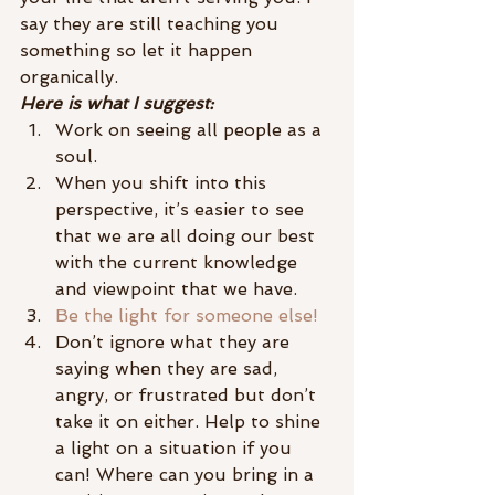
say they are still teaching you 
something so let it happen 
organically.
Here is what I suggest:
Work on seeing all people as a 
soul.
When you shift into this 
perspective, it’s easier to see 
that we are all doing our best 
with the current knowledge 
and viewpoint that we have.
Be the light for someone else!
Don’t ignore what they are 
saying when they are sad, 
angry, or frustrated but don’t 
take it on either. Help to shine 
a light on a situation if you 
can! Where can you bring in a 