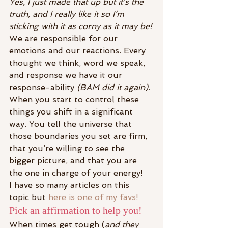
Yes, I just made that up but it’s the 
truth, and I really like it so I’m 
sticking with it as corny as it may be!
We are responsible for our 
emotions and our reactions. Every 
thought we think, word we speak, 
and response we have it our 
response-ability 
(BAM did it again)
.
When you start to control these 
things you shift in a significant 
way. You tell the universe that 
those boundaries you set are firm, 
that you’re willing to see the 
bigger picture, and that you are 
the one in charge of your energy!
I have so many articles on this 
topic but
 here is one of my favs!
Pick an affirmation to help you!
When times get tough (
and they 