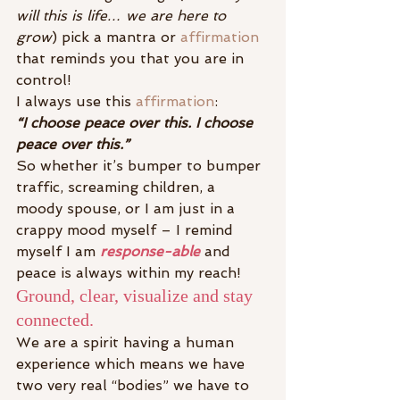
will this is life… we are here to 
grow
) pick a mantra or 
affirmation
that reminds you that you are in 
control!
I always use this 
affirmation
:
“I choose peace over this. I choose 
peace over this.”
So whether it’s bumper to bumper 
traffic, screaming children, a 
moody spouse, or I am just in a 
crappy mood myself – I remind 
myself I am
 response-able
and 
peace is always within my reach!
Ground, clear, visualize and stay 
connected.
We are a spirit having a human 
experience which means we have 
two very real “bodies” we have to 