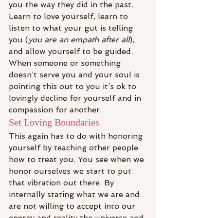
you the way they did in the past.
Learn to love yourself, learn to 
listen to what your gut is telling 
you (
you are an empath after all
), 
and allow yourself to be guided. 
When someone or something 
doesn’t serve you and your soul is 
pointing this out to you it’s ok to 
lovingly decline for yourself and in 
compassion for another.
Set Loving Boundaries
This again has to do with honoring 
yourself by teaching other people 
how to treat you. You see when we 
honor ourselves we start to put 
that vibration out there. By 
internally stating what we are and 
are not willing to accept into our 
energy and reality the universe and 