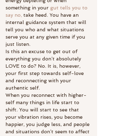
energy depleting or when 
something in your 
gut tells you to 
say no,
 take heed. You have an 
internal guidance system that will 
tell you who and what situations 
serve you at any given time if you 
just listen.
Is this an excuse to get out of 
everything you don’t absolutely 
LOVE to do? No. It is, however, 
your first step towards self-love 
and reconnecting with your 
authentic self.
When you reconnect with higher-
self many things in life start to 
shift. You will start to see that 
your vibration rises, you become 
happier, you judge less, and people 
and situations don’t seem to affect 