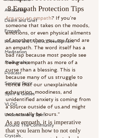
 8 Empath Protection Tips
Awakening
Are you an empath
? If you’re 
Death and Grief
someone that takes on the moods, 
Empath
emotions, or even physical ailments 
of another then you, my friend are 
Intuitive and Psychic Development
an empath. The word itself has a 
Meditation
bad rap because most people see 
being an empath as more of a 
Mediumship
curse than a blessing. This is 
Podcast
because many of us struggle to 
Sensing Spirit
notice that our unexplainable 
exhaustion, moodiness, and 
Spirit & Guides
unidentified anxiety is coming from 
VLOG
a source outside of us.and might 
not actually be “ours.”
Understanding Spirit
As an empath, it is imperative 
Around The Community
that you learn how to not only 
Crystals