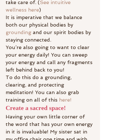
take care of. (
See intuitive 
wellness here
)
It is imperative that we balance 
both our physical bodies by 
grounding
 and our spirit bodies by 
staying connected.
You’re also going to want to clear 
your energy daily! You can sweep 
your energy and call any fragments 
left behind back to you!
To do this do a grounding, 
clearing, and protecting 
meditation! You can also grab 
training on all of this 
here!
Create a sacred space!
Having your own little corner of 
the word that has your own energy 
in it is invaluable! My sister sat in 
my office chair one time and with 