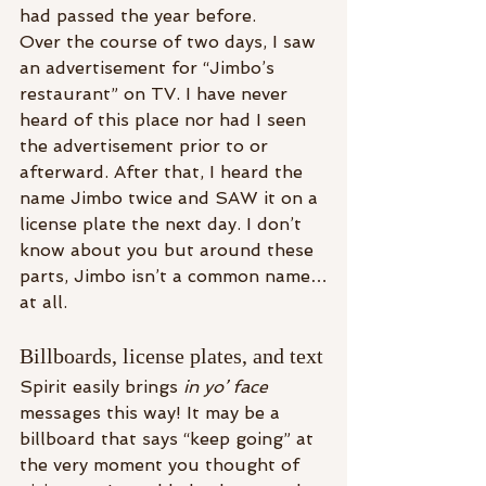
had passed the year before.
Over the course of two days, I saw 
an advertisement for “Jimbo’s 
restaurant” on TV. I have never 
heard of this place nor had I seen 
the advertisement prior to or 
afterward. After that, I heard the 
name Jimbo twice and SAW it on a 
license plate the next day. I don’t 
know about you but around these 
parts, Jimbo isn’t a common name…
at all.
Billboards, license plates, and text
Spirit easily brings 
in yo’ face
messages this way! It may be a 
billboard that says “keep going” at 
the very moment you thought of 