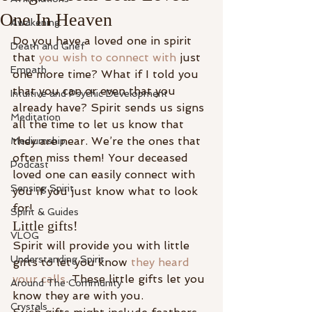
One In Heaven
Awakening
Do you have a loved one in spirit 
Death and Grief
that 
you wish to connect with
 just 
Empath
one more time? What if I told you 
that you can or even that you 
Intuitive and Psychic Development
already have? Spirit sends us signs 
Meditation
all the time to let us know that 
they are near. We’re the ones that 
Mediumship
often miss them! Your deceased 
Podcast
loved one can easily connect with 
Sensing Spirit
you if you just know what to look 
for!
Spirit & Guides
Little gifts!
VLOG
Spirit will provide you with little 
Understanding Spirit
gifts to let you know 
they heard 
your calls
. These little gifts let you 
Around The Community
know they are with you.
Crystals