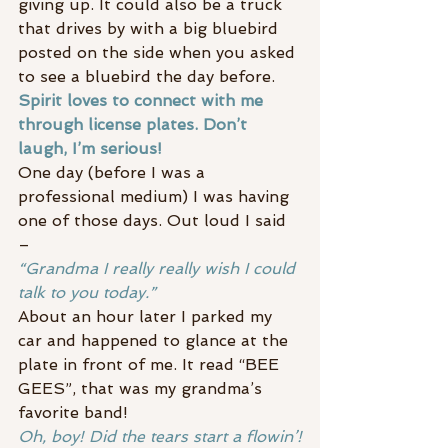
giving up. It could also be a truck 
that drives by with a big bluebird 
posted on the side when you asked 
to see a bluebird the day before.
Spirit loves to connect with me 
through license plates. Don’t 
laugh, I’m serious!
One day (before I was a 
professional medium) I was having 
one of those days. Out loud I said 
–
“Grandma I really really wish I could 
talk to you today.”
About an hour later I parked my 
car and happened to glance at the 
plate in front of me. It read “BEE 
GEES”, that was my grandma’s 
favorite band!
Oh, boy! Did the tears start a flowin’!