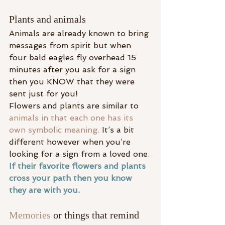
Plants and animals
Animals are already known to bring 
messages from spirit but when 
four bald eagles fly overhead 15 
minutes after you ask for a sign 
then you KNOW that they were 
sent just for you!
Flowers and plants are similar to 
animals in that each one has its 
own symbolic meaning.
 It’s a bit 
different however when you’re 
looking for a sign from a loved one.
If their favorite flowers and plants 
cross your path then you know 
they are with you.
Memories
 or things that remind 