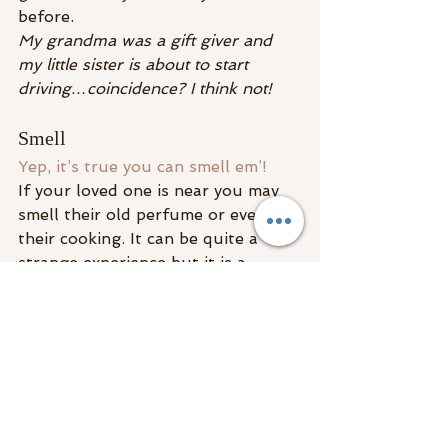
before.
My grandma was a gift giver and 
my little sister is about to start 
driving…coincidence? I think not!
Smell
Yep, it’s true you can smell em’! 
If your loved one is near you may 
smell their old perfume or even 
their cooking. It can be quite a 
strange experience but it is a 
trigger to the senses to think 
about them thus letting you know 
they are in the very same room 
with you!
Your loved ones, 
spirit guides
, 
and 
spirit team
 are always around 
you. They reach out to you and try 