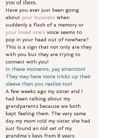
you of them.
Have you ever just been going 
about 
your business
 when 
suddenly a flash of a memory or
your loved one’s 
voice seems to 
pop in your head out of nowhere? 
This is a sign that not only are they 
with you but they are trying to 
connect with you!
In these moments, pay attention! 
They may have more tricks up their 
sleeve than you realize too!
A few weeks ago my sister and I 
had been talking about my 
grandparents because we both 
kept feeling them. The very same 
day my mom told my sister she had 
just found an old set of my 
grandma’s keys from 8 years 