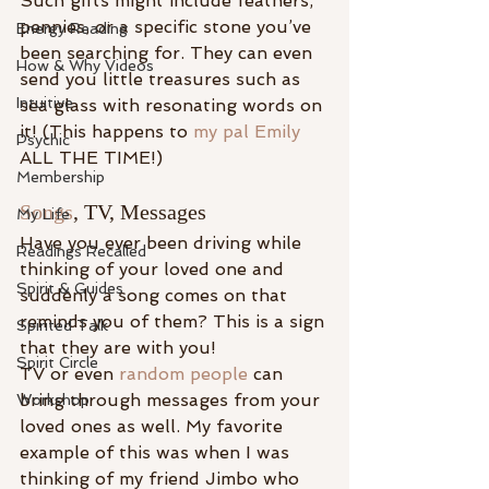
Such gifts might include feathers, 
pennies, or a specific stone you’ve 
Energy Reading
been searching for. They can even 
How & Why Videos
send you little treasures such as 
Intuitive
sea glass with resonating words on 
it! (This happens to 
my pal Emily
Psychic
ALL THE TIME!)
Membership
Songs
, TV, Messages
My Life
Have you ever been driving while 
Readings Recalled
thinking of your loved one and 
Spirit & Guides
suddenly a song comes on that 
reminds you of them? This is a sign 
Spirited Talk
that they are with you!
Spirit Circle
TV or even 
random people
 can 
bring through messages from your 
Workshop
loved ones as well. My favorite 
example of this was when I was 
thinking of my friend Jimbo who 