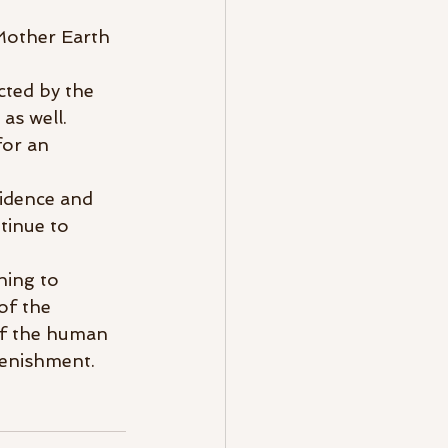
Mother Earth 
cted by the 
as well. 
for an 
idence and 
tinue to 
hing to 
of the 
of the human 
lenishment.