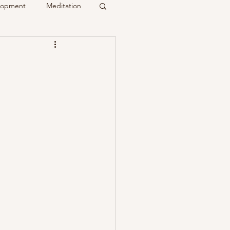
elopment
Meditation
it
Psychic
Membership