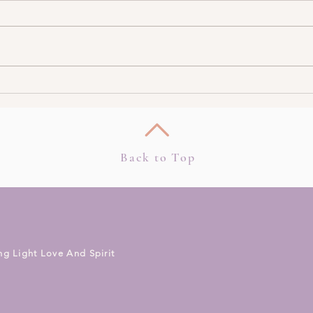
Intuition & Psychic Ability
3 Too
During Pregnancy
Intui
Back to Top
ng Light Love And Spirit