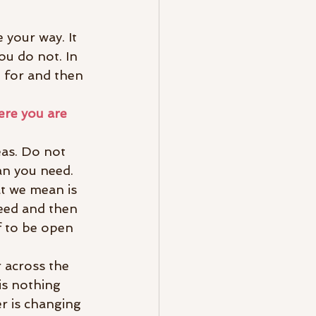
 your way. It 
ou do not. In 
g for and then 
ere you are 
eas. Do not 
an you need. 
t we mean is 
eed and then 
f to be open 
 across the 
is nothing 
r is changing 