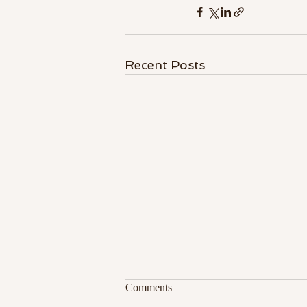
Recent Posts
Comments