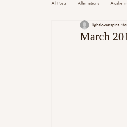
All Posts
Affirmations
Awakeni
lightlovenspirit
Mar
Mediumship
Podcast
Se
March 201
Around The Community
Cryst
My Life
Readings Recalled