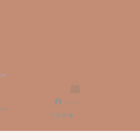
rit
ium
Log In
ore