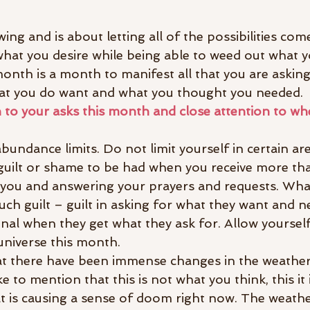
ing and is about letting all of the possibilities come
what you desire while being able to weed out what y
month is a month to manifest all that you are askin
hat you do want and what you thought you needed.
n to your asks this month and close attention to wh
undance limits. Do not limit yourself in certain ar
s guilt or shame to be had when you receive more th
to you and answering your prayers and requests. Wha
h guilt – guilt in asking for what they want and n
onal when they get what they ask for. Allow yoursel
 universe this month.
t there have been immense changes in the weather
e to mention that this is not what you think, this it 
t is causing a sense of doom right now. The weathe