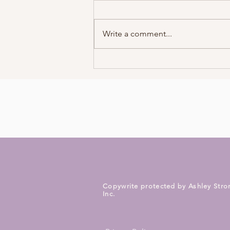
Write a comment...
How To Interpret
Synchronicities
Copywrite protected by Ashley Stro
Inc.