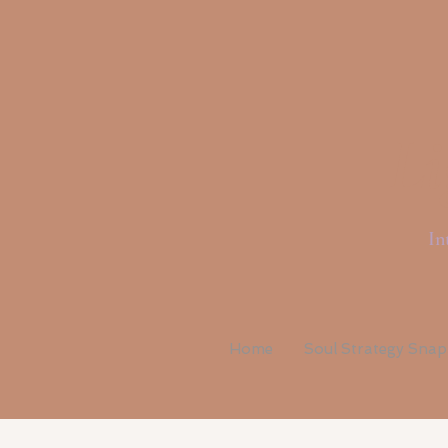
Li
In
Home
Soul Strategy Sna