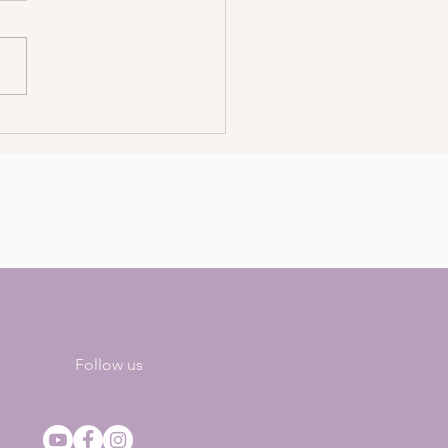
ls For Energetic And
tive Self-Care
Follow us