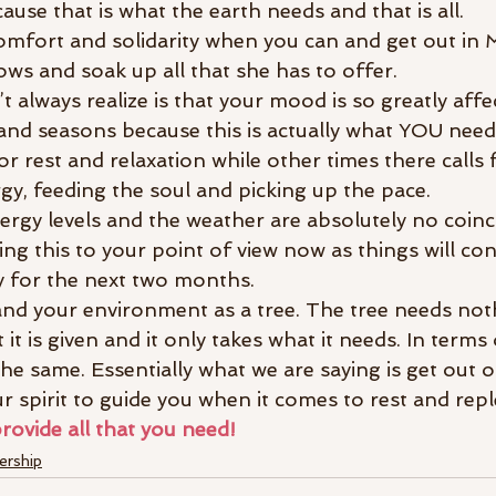
ause that is what the earth needs and that is all.
omfort and solidarity when you can and get out in 
ows and soak up all that she has to offer.
 always realize is that your mood is so greatly affe
nd seasons because this is actually what YOU need 
for rest and relaxation while other times there calls 
y, feeding the soul and picking up the pace.
gy levels and the weather are absolutely no coinc
ing this to your point of view now as things will con
ly for the next two months.
and your environment as a tree. The tree needs not
it is given and it only takes what it needs. In terms 
the same. Essentially what we are saying is get out 
r spirit to guide you when it comes to rest and rep
provide all that you need!
rship