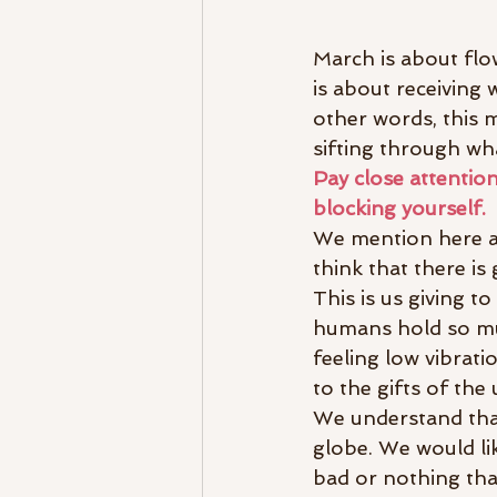
March is about flow
is about receiving 
other words, this 
sifting through w
Pay close attentio
blocking yourself.
We mention here ab
think that there i
This is us giving 
humans hold so muc
feeling low vibrati
to the gifts of the
We understand tha
globe. We would lik
bad or nothing tha