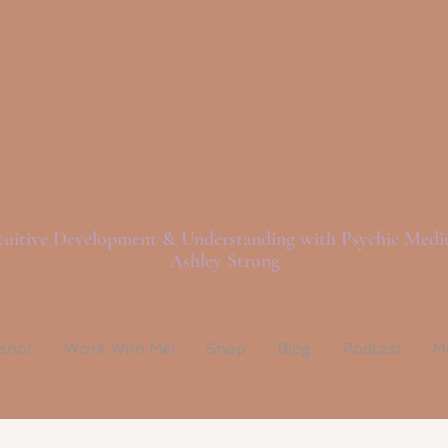
ght Love And Spi
tuitive Development & Understanding with Psychic Med
Ashley Strong
pshot
Work With Me!
Shop
Blog
Podcast
M