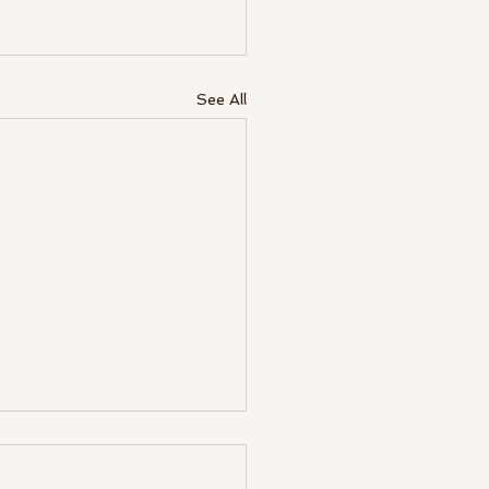
See All