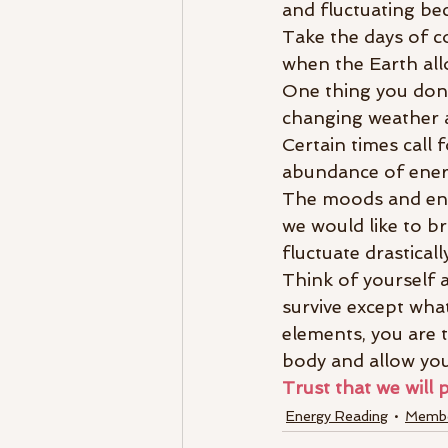
and fluctuating bec
Take the days of c
when the Earth all
One thing you don’t
changing weather a
Certain times call 
abundance of energ
The moods and ener
we would like to br
fluctuate drastical
Think of yourself 
survive except what 
elements, you are 
body and allow you
Trust that we will 
Energy Reading
Membe