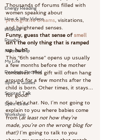
Thousands of forums filled with 
Energy Reading
women speaking about 
How & Why Videos
precognitive dreams
, visitations, 
and heightened senses.
Intuitive
Funny, guess that sense of 
smell
Psychic
isn’t the only thing that is ramped 
up, huh?
Membership
This “6th sense” opens up usually 
My Life
a few months before the mother 
Readings Recalled
conceives. This gift will often hang 
around for a few months after the 
Spirit & Guides
child is born. Other times, it stays…
Spirited Talk
for good!
So, let’s chat. No, I’m not going to 
Spirit Circle
explain to you where babies come 
Workshop
from (
at least not how they’re 
made, you’re on the wrong blog for 
that!)
 I’m going to talk to you 