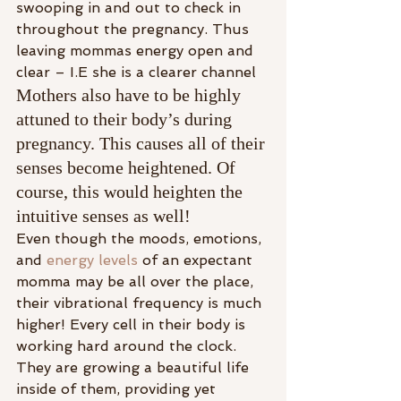
swooping in and out to check in 
throughout the pregnancy. Thus 
leaving mommas energy open and 
clear – I.E she is a clearer channel
Mothers also have to be highly 
attuned to their body’s during 
pregnancy. This causes all of their 
senses become heightened. Of 
course, this would heighten the 
intuitive senses as well!
Even though the moods, emotions, 
and 
energy levels
 of an expectant 
momma may be all over the place, 
their vibrational frequency is much 
higher! Every cell in their body is 
working hard around the clock. 
They are growing a beautiful life 
inside of them, providing yet 