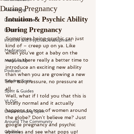
During Pregnancy
Awakening
Intuition & Psychic Ability 
Death and Grief
During Pregnancy
Empath
Sometimes being psychic can just 
Intuitive and Psychic Development
kind of – creep up on ya. Like 
Meditation
when you’ve got a baby on the 
way! Is there really a better time to 
Mediumship
introduce an exciting new ability 
Podcast
than when you are growing a new 
Sensing Spirit
life? No pressure, no pressure at 
all.
Spirit & Guides
Well, what if I told you that this is 
VLOG
totally normal and it actually 
happens to tons of women around 
Understanding Spirit
the globe? Don’t believe me? Just 
Around The Community
google pregnancy and psychic 
abilities and see what pops up! 
Crystals