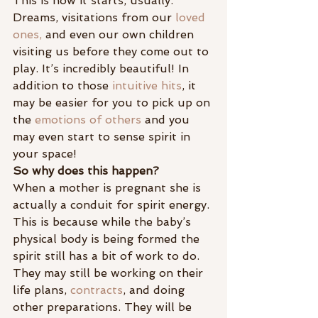
This is how it starts, usually. 
Dreams, visitations from our
 loved 
ones,
 and even our own children 
visiting us before they come out to 
play. It’s incredibly beautiful! In 
addition to those 
intuitive hits
, it 
may be easier for you to pick up on 
the 
emotions of others
 and you 
may even start to sense spirit in 
your space!
So why does this happen?
When a mother is pregnant she is 
actually a conduit for spirit energy. 
This is because while the baby’s 
physical body is being formed the 
spirit still has a bit of work to do. 
They may still be working on their 
life plans, 
contracts
, and doing 
other preparations. They will be 