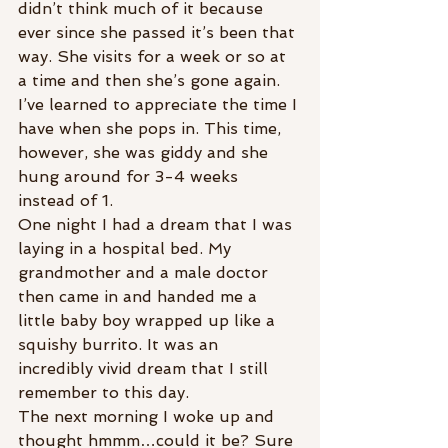
didn’t think much of it because 
ever since she passed it’s been that 
way. She visits for a week or so at 
a time and then she’s gone again. 
I’ve learned to appreciate the time I 
have when she pops in. This time, 
however, she was giddy and she 
hung around for 3-4 weeks 
instead of 1.
One night I had a dream that I was 
laying in a hospital bed. My 
grandmother and a male doctor 
then came in and handed me a 
little baby boy wrapped up like a 
squishy burrito. It was an 
incredibly vivid dream that I still 
remember to this day.
The next morning I woke up and 
thought hmmm…could it be? Sure 