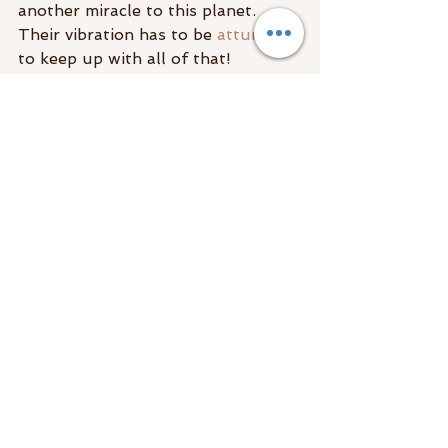
another miracle to this planet. 
Their vibration has to be 
attuned
to keep up with all of that!
If you’re a soon to be momma and 
you’re wondering why all of a 
sudden you feel like a 
psychic 
super woman
(or a crazy person 
though I prefer the latter)
 it’s 
because you’re senses have burst 
open and you my dear, are a vessel 
for a tiny little baby spirit!
So what can you do about it? You 
may need to start managing it 
(empaths!), perhaps you want to 
hone in on it, or maybe you just 
want to understand it? If so check 
out the 
intuitive development 
course!
 This is a time for nurturing 
your body, mind, and spirit!