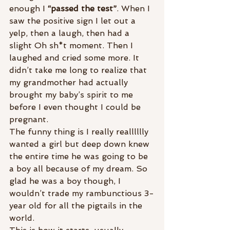
enough I 
“passed the test”
. When I 
saw the positive sign I let out a 
yelp, then a laugh, then had a 
slight Oh sh*t moment. Then I 
laughed and cried some more. It 
didn’t take me long to realize that 
my grandmother had actually 
brought my baby’s spirit to me 
before I even thought I could be 
pregnant.
The funny thing is I really realllllly 
wanted a girl but deep down knew 
the entire time he was going to be 
a boy all because of my dream. So 
glad he was a boy though, I 
wouldn’t trade my rambunctious 3-
year old for all the pigtails in the 
world.