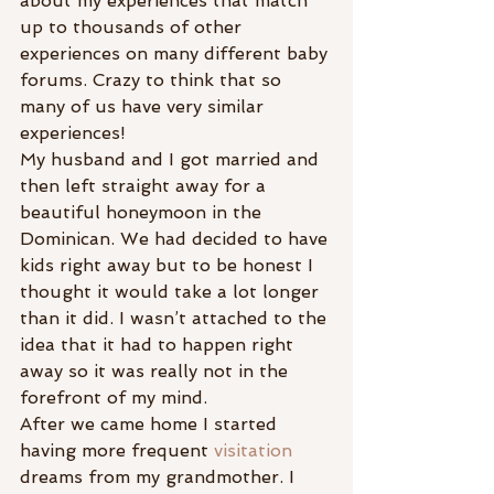
about my experiences that match 
up to thousands of other 
experiences on many different baby 
forums. Crazy to think that so 
many of us have very similar 
experiences!
My husband and I got married and 
then left straight away for a 
beautiful honeymoon in the 
Dominican. We had decided to have 
kids right away but to be honest I 
thought it would take a lot longer 
than it did. I wasn’t attached to the 
idea that it had to happen right 
away so it was really not in the 
forefront of my mind.
After we came home I started 
having more frequent 
visitation
dreams from my grandmother. I 