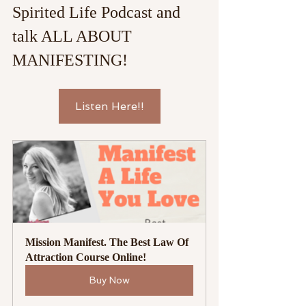
Spirited Life Podcast and 
talk ALL ABOUT 
MANIFESTING!
Listen Here!!
Mission Manifest. The Best Law Of 
Attraction Course Online!
Buy Now