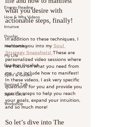
life and how to manifest 
Energy Reading
what you desire with 
How & Why Videos
actionable steps, finally! 
Intuitive
Psychic
In addition to these techniques, I 
welcome you into my 
⁠Soul 
Membership
Strategy Snapshots! ⁠
These are 
My Life
personalized video sessions where 
Readings Recalled
we focus on what you need from 
me - to include how to manifest! 
Spirit & Guides
In these videos, I ask very specific 
Spirited Talk
questions for you and provide you 
specific steps to help you reach 
Spirit Circle
your goals, expand your intuition, 
Workshop
and so much more! 
So let’s dive into The 