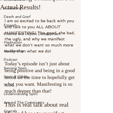
Actual Results!
Awakening
Death and Grief
I am so excited to be back with you 
Empath
and talk to you ALL ABOUT 
MANIFESTING! The good, the bad, 
Intuitive and Psychic Development
the ugly, and why we manifest 
Meditation
what we don’t want so much more 
easily than what we do! 
Mediumship
Podcast
Today’s episode isn’t just about 
Sensing Spirit
being positive and being in a good 
mood all the time to hopefully get 
Spirit & Guides
what you want. Manifesting is so 
VLOG
much deeper than that! 
Understanding Spirit
Around The Community
This is real talk about real 
Crystals