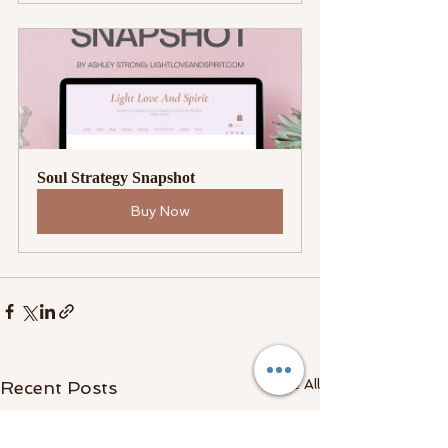
Soul Strategy Snapshot
Buy Now
See All
Recent Posts