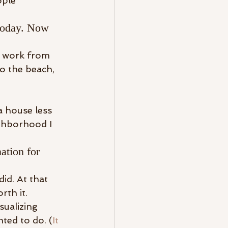
ople 
 today. Now 
o work from 
o the beach, 
a house less 
ghborhood I 
ation for 
d. At that 
th it.
sualizing 
nted to do. (
It 