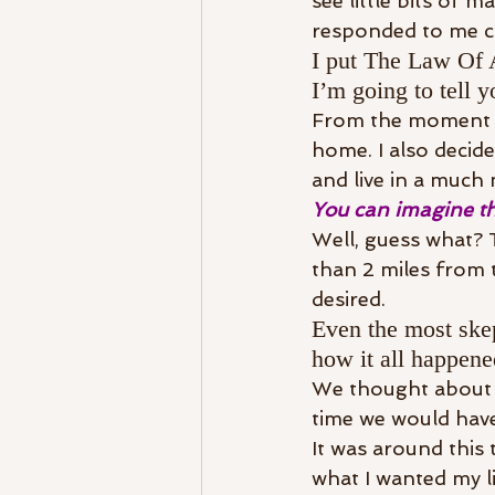
see little bits of 
responded to me c
I put The Law Of A
I’m going to tell y
From the moment I 
home. I also decid
and live in a much
You can imagine th
Well, guess what? T
than 2 miles from 
desired.
Even the most skep
how it all happene
We thought about p
time we would have
It was around this 
what I wanted my li