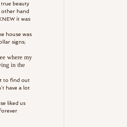
 true beauty 
 other hand 
t KNEW it was 
the house was 
lar signs; 
 see where my 
ing in the 
 to find out 
t have a lot 
e liked us 
forever 