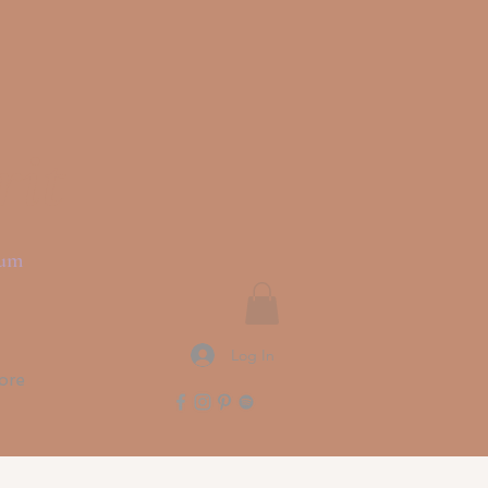
rit
ium
Log In
ore