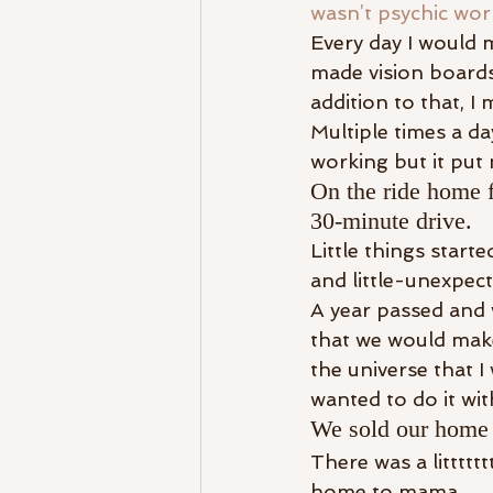
wasn’t psychic wor
Every day I would m
made vision boards
addition to that, I
Multiple times a da
working but it put 
On the ride home f
30-minute drive.
Little things start
and little-unexpect
A year passed and w
that we would make 
the universe that I
wanted to do it wit
We sold our home 
There was a litttt
home to mama.