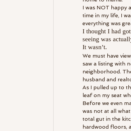
I was NOT happy abo
time in my life, I 
everything was grea
I thought I had got
seeing was actuall
It wasn’t.
We must have view
saw a listing with n
neighborhood. Thou
husband and realtor
As I pulled up to th
leaf on my seat wh
Before we even made
was not at all wha
total gut in the ki
hardwood floors, a