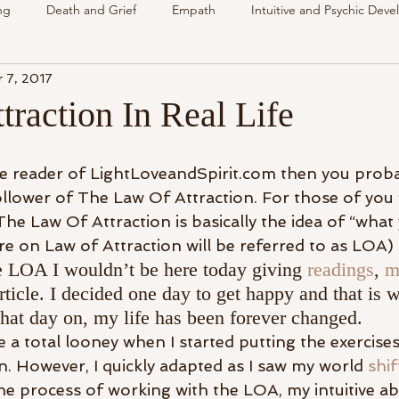
ng
Death and Grief
Empath
Intuitive and Psychic Dev
 7, 2017
nsing Spirit
Spirit & Guides
VLOG
Understanding Spir
raction In Real Life
als
Energy Reading
How & Why Videos
Intuitive
ime reader of LightLoveandSpirit.com then you prob
follower of The Law Of Attraction. For those of you
The Law Of Attraction is basically the idea of “what
Spirit & Guides
Spirited Talk
Spirit Circle
Workshop
 on Law of Attraction will be referred to as LOA)
the LOA I wouldn’t be here today giving 
readings
, 
m
rticle. I decided one day to get happy and that is 
hat day on, my life has been forever changed.
ike a total looney when I started putting the exercise
n. However, I quickly adapted as I saw my world 
shif
he process of working with the LOA, my intuitive abi