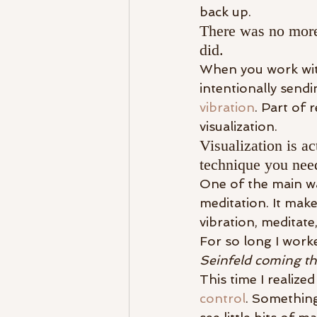
back up.
There was no more
did.
When you work with
intentionally send
vibration
. Part of 
visualization.
Visualization is ac
technique you need
One of the main way
meditation. It make
vibration, meditat
For so long I work
Seinfeld coming th
This time I realize
control
. Something 