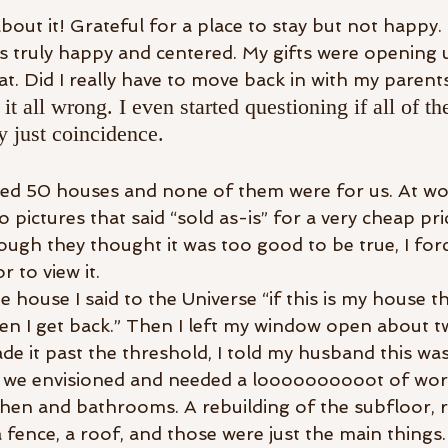
ut it! Grateful for a place to stay but not happy. F
was truly happy and centered. My gifts were opening 
t. Did I really have to move back in with my parent
 it all wrong. I even started questioning if all of t
y just coincidence.
ed 50 houses and none of them were for us. At wor
o pictures that said “sold as-is” for a very cheap pri
gh they thought it was too good to be true, I for
 to view it.
e house I said to the Universe “if this is my house th
en I get back.” Then I left my window open about t
 it past the threshold, I told my husband this was 
t we envisioned and needed a loooooooooot of work.
tchen and bathrooms. A rebuilding of the subfloor, r
 fence, a roof, and those were just the main things.