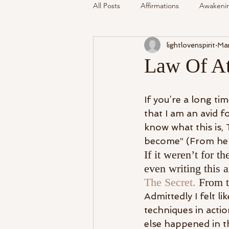
All Posts
Affirmations
Awakeni
lightlovenspirit
Mar
Mediumship
Podcast
Se
Law Of Att
Around The Community
Cryst
If you’re a long t
that I am an avid 
know what this is, 
My Life
Readings Recalled
become” (From here
If it weren’t for 
even writing this a
The Secret.
 From t
Admittedly I felt l
techniques in actio
else happened in t