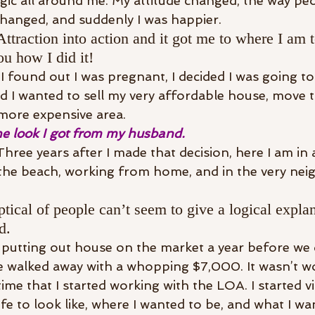
magic all around me. My attitude changed, the way pe
hanged, and suddenly I was happier.
ttraction into action and it got me to where I am
ou how I did it!
found out I was pregnant, I decided I was going t
ed I wanted to sell my very affordable house, move t
 more expensive area.
e look I got from my husband.
hree years after I made that decision, here I am in 
the beach, working from home, and in the very nei
tical of people can’t seem to give a logical explan
d.
utting out house on the market a year before we di
 walked away with a whopping $7,000. It wasn’t wor
time that I started working with the LOA. I started vi
fe to look like, where I wanted to be, and what I wa