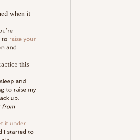
ed when it 
ou’re 
 to 
raise your 
on and 
actice this 
 sleep and 
ng to raise my 
ack up.
 from 
t it under 
 I started to 