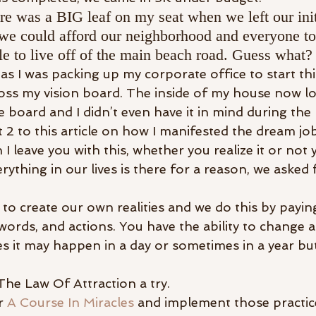
re was a BIG leaf on my seat when we left our init
we could afford our neighborhood and everyone to
e to live off of the main beach road. Guess what? 
s I was packing up my corporate office to start thi
ss my vision board. The inside of my house now loo
 board and I didn’t even have it in mind during the
t 2 to this article on how I manifested the dream jo
 I leave you with this, whether you realize it or not 
rything in our lives is there for a reason, we asked 
 to create our own realities and we do this by payin
ords, and actions. You have the ability to change a
s it may happen in a day or sometimes in a year but
e The Law Of Attraction a try.
r 
A Course In Miracles
 and implement those practice