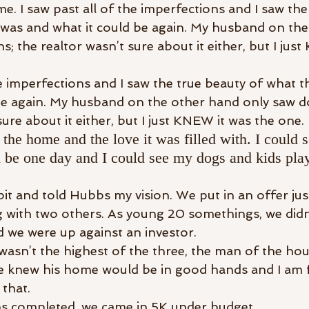
 me. I saw past all of the imperfections and I saw the
was and what it could be again. My husband on the
ns; the realtor wasn’t sure about it either, but I jus
he imperfections and I saw the true beauty of what 
be again. My husband on the other hand only saw dol
sure about it either, but I just KNEW it was the one.
f the home and the love it was filled with. I could
be one day and I could see my dogs and kids play
bit and told Hubbs my vision. We put in an offer just
with two others. As young 20 somethings, we didn’
 we were up against an investor.
asn’t the highest of the three, the man of the hous
he knew his home would be in good hands and I am 
 that.
ns completed, we came in 5K under budget.