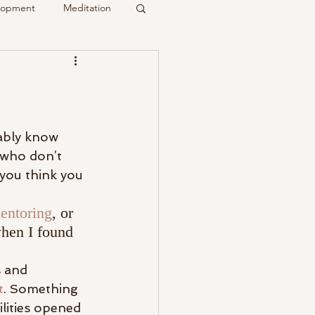
elopment
Meditation
it
Psychic
Membership
ably know 
 who don’t 
 you think you 
entoring
, or 
when I found 
s and 
t
. Something 
lities opened 