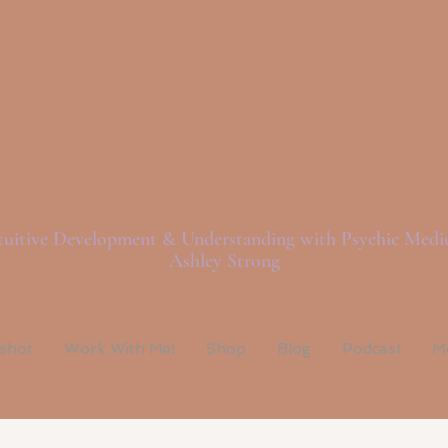
ght Love And Spi
tuitive Development & Understanding with Psychic Med
Ashley Strong
pshot
Work With Me!
Shop
Blog
Podcast
M