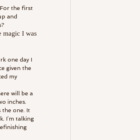
or the first 
up and 
s?
he magic I was 
k one day I 
ce given the 
ced my 
ere will be a 
wo inches.
the one. It 
 I’m talking 
efinishing 