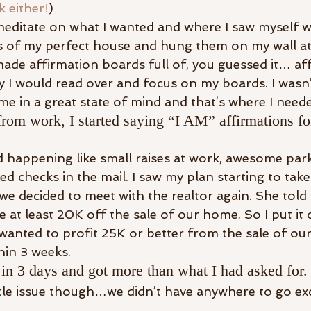
k either!
)
editate on what I wanted and where I saw myself wit
 of my perfect house and hung them on my wall at 
 made affirmation boards full of, you guessed it… af
y I would read over and focus on my boards. I wasn’t
me in a great state of mind and that’s where I neede
rom work, I started saying “I AM” affirmations for
ed happening like small raises at work, awesome par
ed checks in the mail. I saw my plan starting to tak
e decided to meet with the realtor again. She told 
at least 20K off the sale of our home. So I put it 
 wanted to profit 25K or better from the sale of ou
hin 3 weeks.
in 3 days and got more than what I had asked for.
tttle issue though…we didn’t have anywhere to go ex