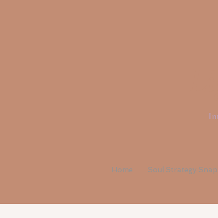
Li
In
Home
Soul Strategy Sna