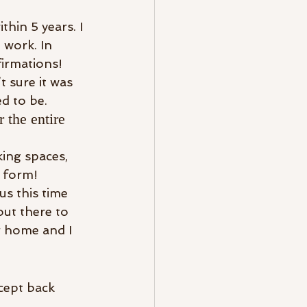
hin 5 years. I 
work. In 
firmations!
 sure it was 
d to be.
 the entire 
king spaces, 
e form!
us this time 
out there to 
r home and I 
cept back 