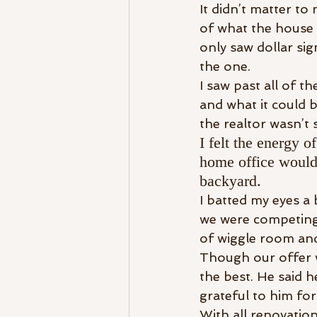
It didn’t matter to
of what the house 
only saw dollar sig
the one.
I saw past all of t
and what it could 
the realtor wasn’t 
I felt the energy o
home office would 
backyard.
I batted my eyes a 
we were competing 
of wiggle room and
Though our offer w
the best. He said 
grateful to him for
With all renovatio