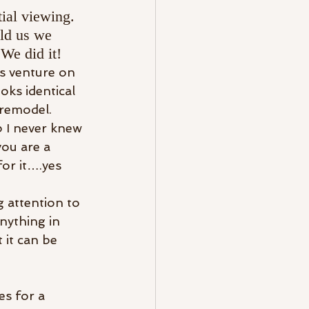
ial viewing. 
ld us we 
We did it!
s venture on 
ks identical 
 remodel.
b I never knew 
you are a 
for it….yes 
g attention to 
nything in 
 it can be 
s for a 