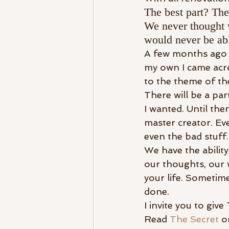
The best part? The
We never thought 
would never be abl
A few months ago a
my own I came acro
to the theme of the
There will be a par
I wanted. Until then
master creator. Eve
even the bad stuff.
We have the ability
our thoughts, our w
your life. Sometime
done.
I invite you to giv
Read 
The Secret
 o