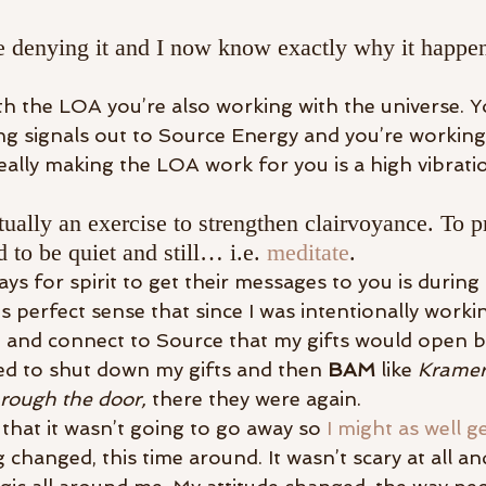
 denying it and I now know exactly why it happen
 the LOA you’re also working with the universe. Y
ing signals out to Source Energy and you’re working
really making the LOA work for you is a high vibrati
tually an exercise to strengthen clairvoyance. To pr
 to be quiet and still… i.e. 
meditate
.
s for spirit to get their messages to you is during
s perfect sense that since I was intentionally worki
e, and connect to Source that my gifts would open b
ed to shut down my gifts and then 
BAM
 like 
Kramer
rough the door,
 there they were again.
d that it wasn’t going to go away so 
I might as well ge
changed, this time around. It wasn’t scary at all and