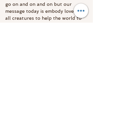
go on and on and on but our 
message today is embody love for 
all creatures to help the world to 
heal and make the transition better 
for all on your planet now! 
#energyreading
Energy Reading
See All
Recent Posts