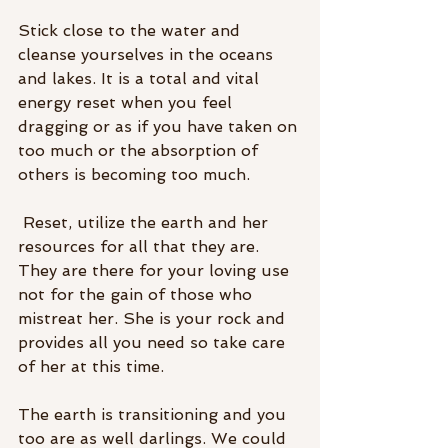
Stick close to the water and 
cleanse yourselves in the oceans 
and lakes. It is a total and vital 
energy reset when you feel 
dragging or as if you have taken on 
too much or the absorption of 
others is becoming too much.
 Reset, utilize the earth and her 
resources for all that they are. 
They are there for your loving use 
not for the gain of those who 
mistreat her. She is your rock and 
provides all you need so take care 
of her at this time. 
The earth is transitioning and you 
too are as well darlings. We could 