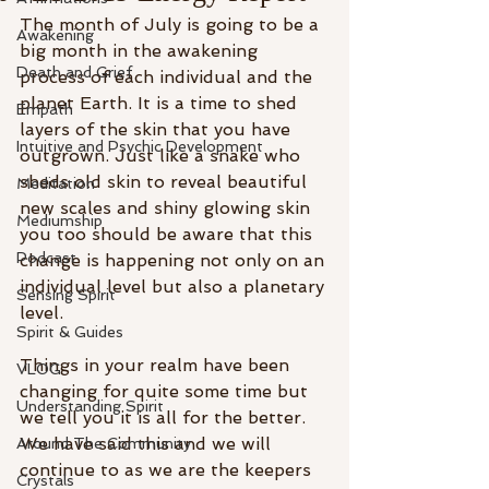
The month of July is going to be a 
Awakening
big month in the awakening 
Death and Grief
process of each individual and the 
planet Earth. It is a time to shed 
Empath
layers of the skin that you have 
Intuitive and Psychic Development
outgrown. Just like a snake who 
sheds old skin to reveal beautiful 
Meditation
new scales and shiny glowing skin 
Mediumship
you too should be aware that this 
Podcast
change is happening not only on an 
individual level but also a planetary 
Sensing Spirit
level. 
Spirit & Guides
Things in your realm have been 
VLOG
changing for quite some time but 
Understanding Spirit
we tell you it is all for the better. 
We have said this and we will 
Around The Community
continue to as we are the keepers 
Crystals