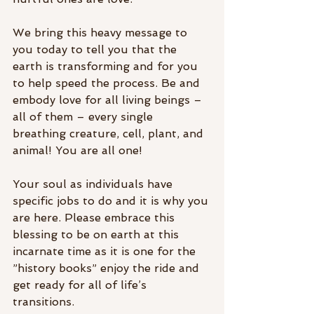
We bring this heavy message to 
you today to tell you that the 
earth is transforming and for you 
to help speed the process. Be and 
embody love for all living beings – 
all of them – every single 
breathing creature, cell, plant, and 
animal! You are all one! 
Your soul as individuals have 
specific jobs to do and it is why you 
are here. Please embrace this 
blessing to be on earth at this 
incarnate time as it is one for the 
”history books” enjoy the ride and 
get ready for all of life’s 
transitions. 