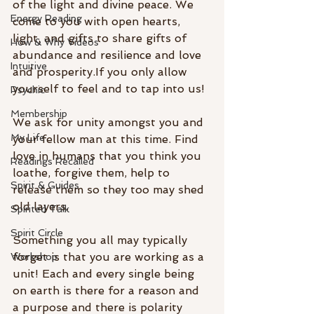
of the light and divine peace. We 
Energy Reading
come to you with open hearts, 
light, and gifts to share gifts of 
How & Why Videos
abundance and resilience and love 
Intuitive
and prosperity.If you only allow 
yourself to feel and to tap into us! 
Psychic
Membership
We ask for unity amongst you and 
My Life
your fellow man at this time. Find 
love in humans that you think you 
Readings Recalled
loathe, forgive them, help to 
Spirit & Guides
release them so they too may shed 
old layers.
Spirited Talk
Spirit Circle
Something you all may typically 
forget is that you are working as a 
Workshop
unit! Each and every single being 
on earth is there for a reason and 
a purpose and there is polarity 