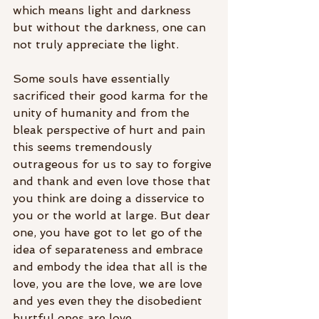
which means light and darkness 
but without the darkness, one can 
not truly appreciate the light. 
Some souls have essentially 
sacrificed their good karma for the 
unity of humanity and from the 
bleak perspective of hurt and pain 
this seems tremendously 
outrageous for us to say to forgive 
and thank and even love those that 
you think are doing a disservice to 
you or the world at large. But dear 
one, you have got to let go of the 
idea of separateness and embrace 
and embody the idea that all is the 
love, you are the love, we are love 
and yes even they the disobedient 
hurtful ones are love. 