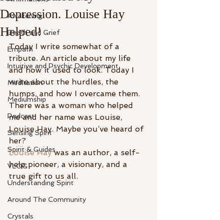
Depression. Louise Hay
Awakening
Helped!
Death and Grief
Today I write somewhat of a 
Empath
tribute. An article about my life 
Intuitive and Psychic Development
and how it used to look. Today I 
write about the hurdles, the 
Meditation
humps, and how I overcame them. 
Mediumship
There was a woman who helped 
Podcast
me and her name was Louise, 
Louise Hay. Maybe you’ve heard of 
Sensing Spirit
her?
Spirit & Guides
Louise Hay
 was an author, a self-
help pioneer, a visionary, and a 
VLOG
true gift to us all.
Understanding Spirit
Around The Community
Crystals