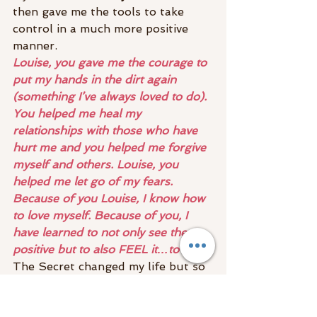
then gave me the tools to take 
control in a much more positive 
manner.
Louise, you gave me the courage to 
put my hands in the dirt again 
(something I’ve always loved to do). 
You helped me heal my 
relationships with those who have 
hurt me and you helped me forgive 
myself and others. Louise, you 
helped me let go of my fears. 
Because of you Louise, I know how 
to love myself. Because of you, I 
have learned to not only see the 
positive but to also FEEL it…to be it!
The Secret changed my life but so 
did Louise. In my toolkit are one 
book and one lady. Whenever I’m 