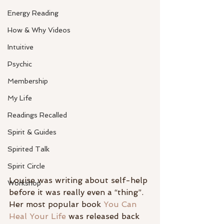
Energy Reading
How & Why Videos
Intuitive
Psychic
Membership
My Life
Readings Recalled
Spirit & Guides
Spirited Talk
Spirit Circle
Louise was writing about self-help 
Workshop
before it was really even a “thing”. 
Her most popular book 
You Can 
Heal Your Life
 was released back 