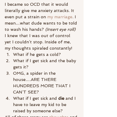
I became so OCD that it would 
literally give me anxiety attacks. It 
even put a strain on 
my marriage
. I 
mean…what dude wants to be told 
to wash his hands?
 (Insert eye roll)
I knew that I was out of control 
yet I couldn’t stop. Inside of me, 
my thoughts spiraled constantly!
What if he gets a cold?
What if I get sick and the baby 
gets it?
OMG, a spider in the 
house….ARE THERE 
HUNDREDS MORE THAT I 
CAN’T SEE?
What if I get sick and 
die
 and I 
have to leave my kid to be 
raised by someone else?