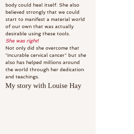
body could heal itself. She also 
believed strongly that we could 
start to manifest a material world 
of our own that was actually 
desirable using these tools.
She was right!
Not only did she overcome that 
“incurable cervical cancer” but she 
also has helped millions around 
the world through her dedication 
and teachings.
My story with Louise Hay 