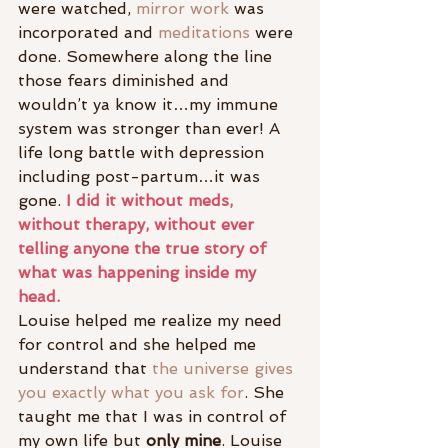
were watched, 
mirror work
 was 
incorporated and 
meditations
 were 
done. Somewhere along the line 
those fears diminished and 
wouldn’t ya know it…my immune 
system was stronger than ever! A 
life long battle with depression 
including post-partum…it was 
gone. 
I did it without meds, 
without therapy, without ever 
telling anyone the true story of 
what was happening inside my 
head.
Louise helped me realize my need 
for control and she helped me 
understand that
 the universe gives 
you exactly what you ask for
. She 
taught me that I was in control of 
my own life but
 only mine
. Louise 