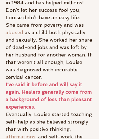
in 1984 and has helped millions! 
Don’t let her success fool you, 
Louise didn’t have an easy life.
She came from poverty and was 
abused
 as a child both physically 
and sexually. She worked her share 
of dead-end jobs and was left by 
her husband for another woman. If 
that weren’t all enough, Louise 
was diagnosed with incurable 
cervical cancer.
I’ve said it before and will say it 
again. Healers generally come from 
a background of less than pleasant 
experiences.
Eventually, Louise started teaching 
self-help as she believed strongly 
that with positive thinking, 
affirmations
, and self-work the 