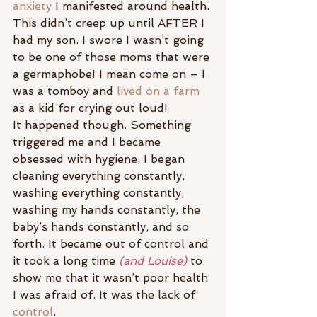
anxiety
 I manifested around health. 
This didn’t creep up until AFTER I 
had my son. I swore I wasn’t going 
to be one of those moms that were 
a germaphobe! I mean come on – I 
was a tomboy and
 lived on a farm 
as a kid for crying out loud!
It happened though. Something 
triggered me and I became 
obsessed with hygiene. I began 
cleaning everything constantly, 
washing everything constantly, 
washing my hands constantly, the 
baby’s hands constantly, and so 
forth. It became out of control and 
it took a long time 
(and Louise)
 to 
show me that it wasn’t poor health 
I was afraid of. It was the lack of 
control
.