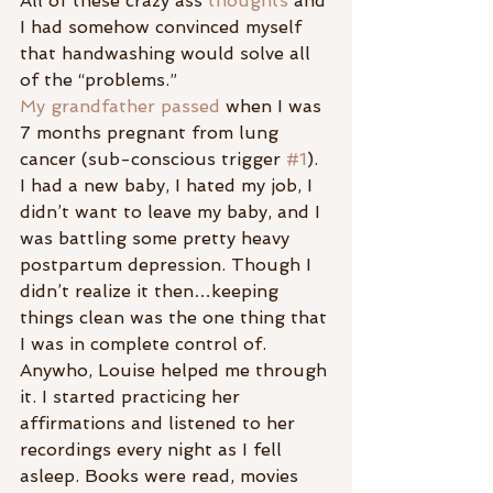
All of these crazy ass 
thoughts
 and 
I had somehow convinced myself 
that handwashing would solve all 
of the “problems.”
My grandfather passed 
when I was 
7 months pregnant from lung 
cancer (sub-conscious trigger 
#1
). 
I had a new baby, I hated my job, I 
didn’t want to leave my baby, and I 
was battling some pretty heavy 
postpartum depression. Though I 
didn’t realize it then…keeping 
things clean was the one thing that 
I was in complete control of.
Anywho, Louise helped me through 
it. I started practicing her 
affirmations and listened to her 
recordings every night as I fell 
asleep. Books were read, movies 