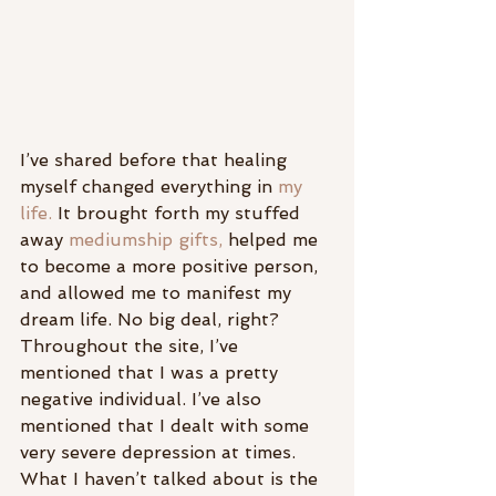
I’ve shared before that healing 
myself changed everything in 
my 
life.
 It brought forth my stuffed 
away 
mediumship gifts,
 helped me 
to become a more positive person, 
and allowed me to manifest my 
dream life. No big deal, right?
Throughout the site, I’ve 
mentioned that I was a pretty 
negative individual. I’ve also 
mentioned that I dealt with some 
very severe depression at times.
What I haven’t talked about is the 