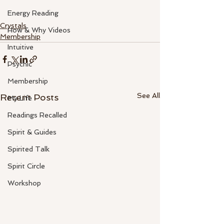
Energy Reading
Crystals
How & Why Videos
Membership
Intuitive
Psychic
Membership
See All
Recent Posts
My Life
Readings Recalled
Spirit & Guides
Spirited Talk
Spirit Circle
Workshop