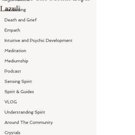
Lazuli
Awakening
Death and Grief
Empath
Intuitive and Psychic Development
Meditation
Mediumship
Podcast
Sensing Spirit
Spirit & Guides
VLOG
Understanding Spirit
Around The Community
Crystals