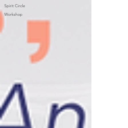
Spirit Circle
Workshop