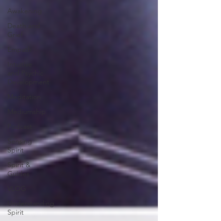
Awakening
Death and
Grief
Empath
Intuitive
and Psychic
Development
Meditation
Mediumship
Podcast
Sensing
Spirit
Spirit &
Guides
VLOG
Understanding
Spirit