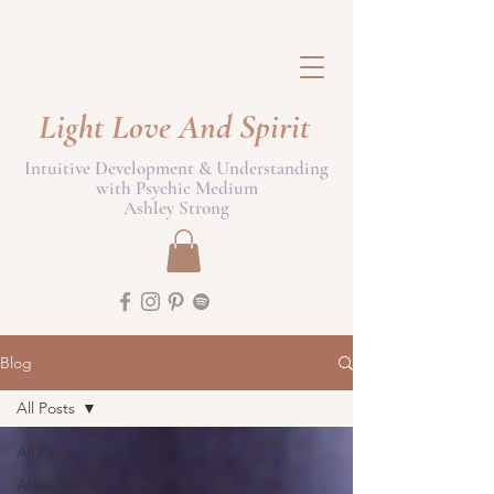
Light Love And Spirit
Intuitive Development & Understanding
with Psychic Medium
Ashley Strong
Blog
All Posts
All Posts
Affirmations