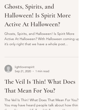
lightlovenspirit
Oct 17, 2020
3 min read
Ghosts, Spirits, and
Halloween! Is Spirit More
Active At Halloween?
Ghosts, Spirits, and Halloween! Is Spirit More
Active At Halloween? With Halloween coming up,
it’s only right that we have a whole post...
lightlovenspirit
Sep 21, 2020
1 min read
The Veil Is Thin! What Does
That Mean For You?
The Veil Is Thin! What Does That Mean For You?