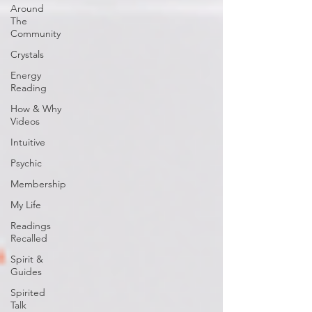
Around
The
Community
Crystals
Energy
Reading
How & Why
Videos
Intuitive
Psychic
Membership
My Life
Readings
Recalled
Spirit &
Guides
Spirited
Talk