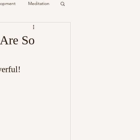
elopment
Meditation
it
 Are So
Psychic
Membership
erful!