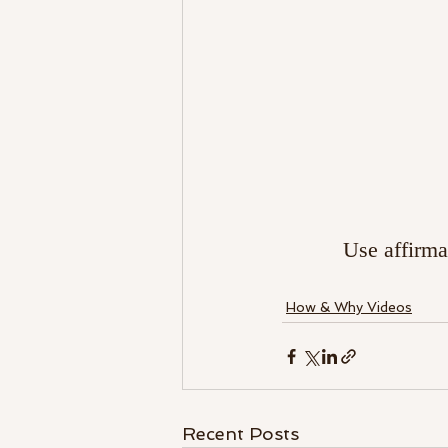
Use affirma
How & Why Videos
Recent Posts