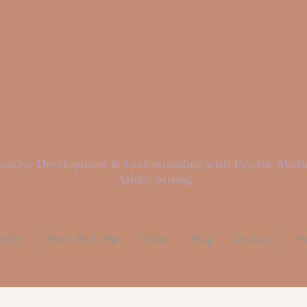
ght Love And Spi
tuitive Development & Understanding with Psychic Med
Ashley Strong
pshot
Work With Me!
Shop
Blog
Podcast
M