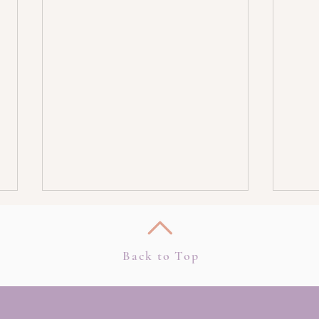
Back to Top