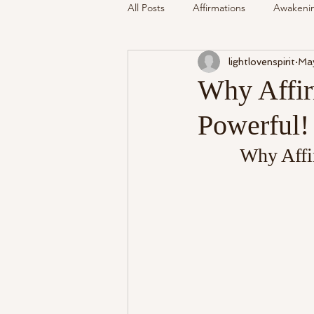
All Posts
Affirmations
Awakeni
lightlovenspirit
Ma
Mediumship
Podcast
Se
Why Affir
Powerful!
Around The Community
Cryst
Why Affi
My Life
Readings Recalled