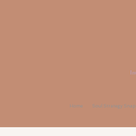
Li
In
Home
Soul Strategy Sna