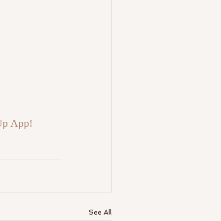
Up App!
See All