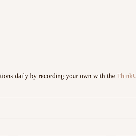
tions daily by recording your own with the 
Think