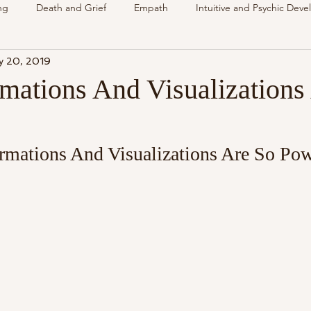
ng
Death and Grief
Empath
Intuitive and Psychic Dev
y 20, 2019
nsing Spirit
Spirit & Guides
VLOG
Understanding Spir
mations And Visualizations
als
Energy Reading
How & Why Videos
Intuitive
rmations And Visualizations Are So Pow
Spirit & Guides
Spirited Talk
Spirit Circle
Workshop