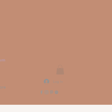
rit
ium
Log In
ore