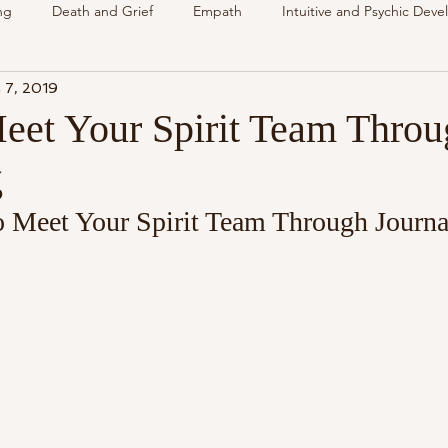
ng
Death and Grief
Empath
Intuitive and Psychic Dev
 7, 2019
nsing Spirit
Spirit & Guides
VLOG
Understanding Spir
et Your Spirit Team Throu
g
als
Energy Reading
How & Why Videos
Intuitive
 Meet Your Spirit Team Through Journa
Spirit & Guides
Spirited Talk
Spirit Circle
Workshop