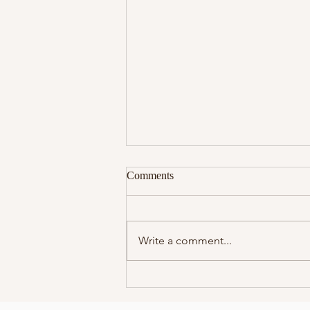
Comments
Write a comment...
Reprogramming Your
Subconscious Mind