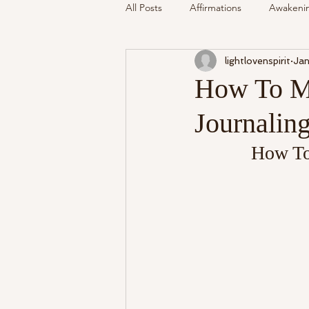
All Posts
Affirmations
Awakeni
lightlovenspirit
Jan
Mediumship
Podcast
Se
How To Me
Journalin
Around The Community
Cryst
How To
My Life
Readings Recalled