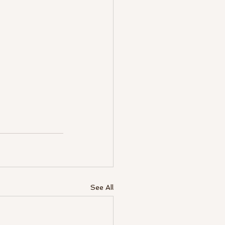
See All