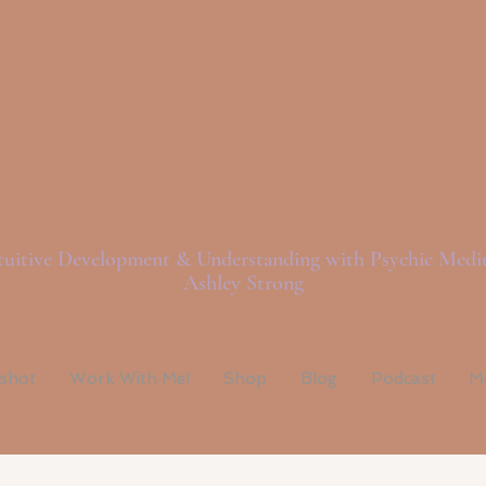
ght Love And Spi
tuitive Development & Understanding with Psychic Med
Ashley Strong
pshot
Work With Me!
Shop
Blog
Podcast
M