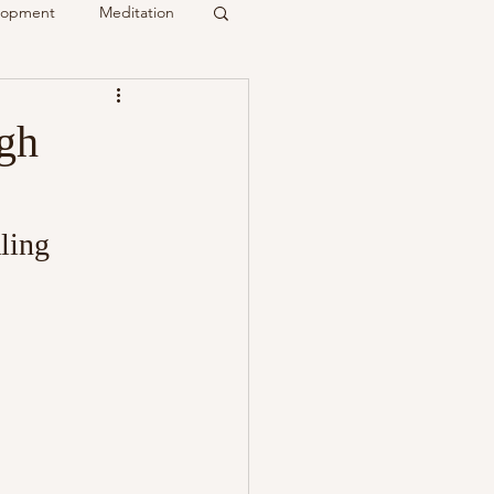
elopment
Meditation
it
gh
Psychic
Membership
ling