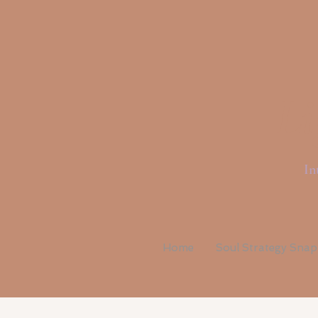
Li
In
Home
Soul Strategy Sna