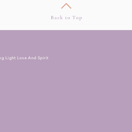
Back to Top
ng Light Love And Spirit