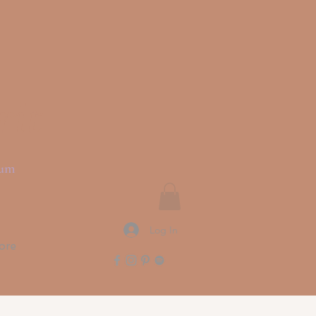
rit
ium
Log In
ore