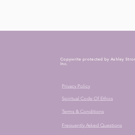
Copywrite protected by Ashley Stro
Inc.
Privacy Policy
Spiritual Code Of Ethics
Terms & Conditions
Frequently Asked Questions