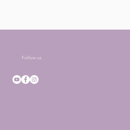
Follow us