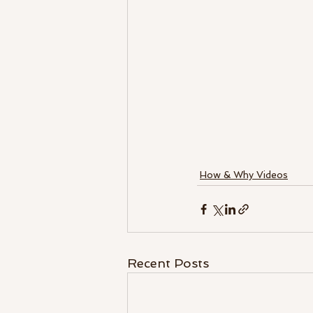
How & Why Videos
Recent Posts