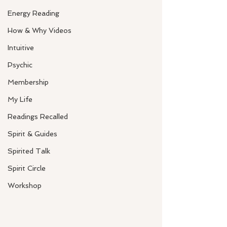
Energy Reading
How & Why Videos
Intuitive
Psychic
Membership
My Life
Readings Recalled
Spirit & Guides
Spirited Talk
Spirit Circle
Workshop