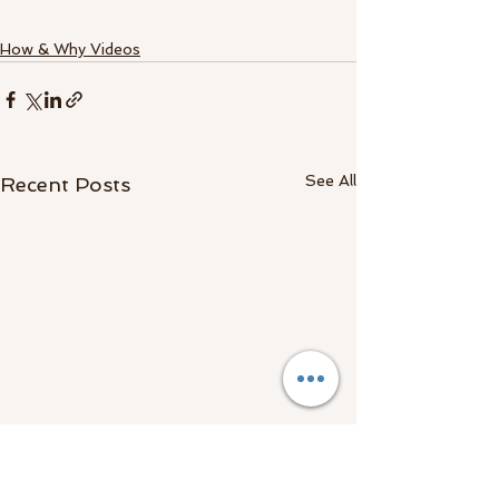
How & Why Videos
See All
Recent Posts