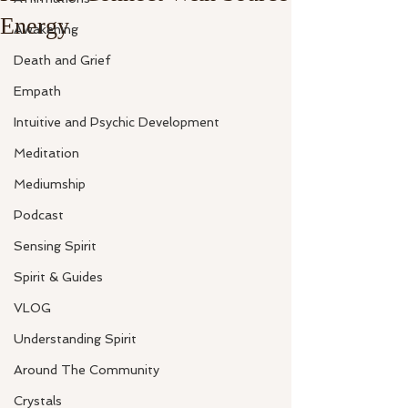
Energy
Awakening
Death and Grief
Empath
Intuitive and Psychic Development
Meditation
Mediumship
Podcast
Sensing Spirit
Spirit & Guides
VLOG
Understanding Spirit
Around The Community
Crystals