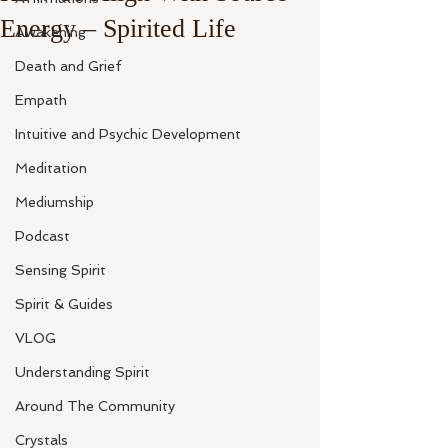
Energy – Spirited Life
Awakening
Death and Grief
Empath
Intuitive and Psychic Development
Meditation
Mediumship
Podcast
Sensing Spirit
Spirit & Guides
VLOG
Understanding Spirit
Around The Community
Crystals