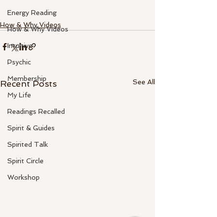
Energy Reading
How & Why Videos
How & Why Videos
Intuitive
Psychic
Membership
See All
Recent Posts
My Life
Readings Recalled
Spirit & Guides
Spirited Talk
Spirit Circle
Workshop