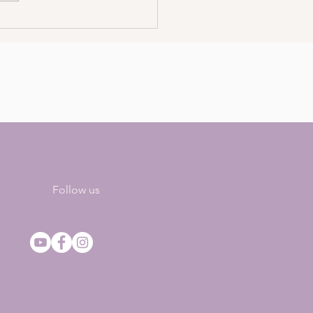
4 Ways To Manifest
stently
Follow us