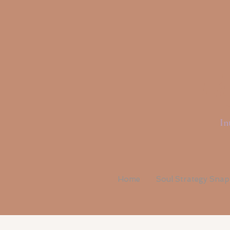
Li
In
Home
Soul Strategy Sna