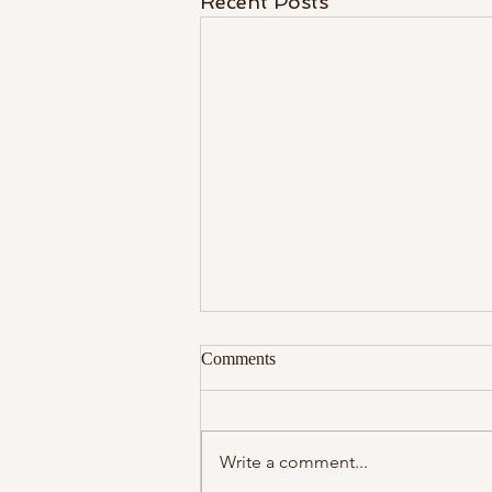
Recent Posts
Comments
Write a comment...