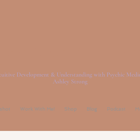
ght Love And Spi
tuitive Development & Understanding with Psychic Med
Ashley Strong
pshot
Work With Me!
Shop
Blog
Podcast
M