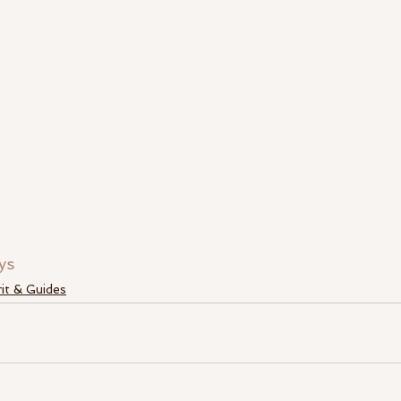
ys
rit & Guides