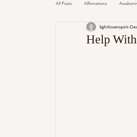
All Posts
Affirmations
Awakeni
lightlovenspirit
Dec
Mediumship
Podcast
Se
Help With
Around The Community
Cryst
My Life
Readings Recalled