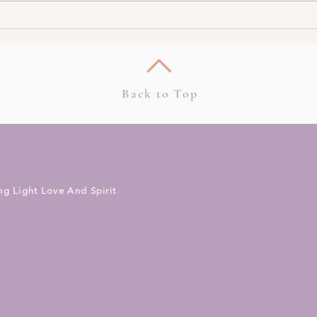
How To Work With
Top 
Clairsentience – The Gift Of
Consi
Clear Feeling (Podcast)
Back to Top
ng Light Love And Spirit