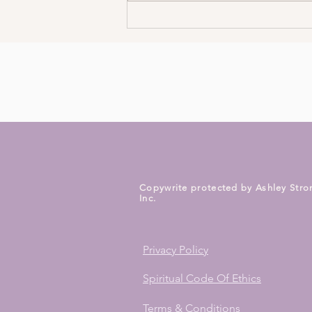
3 Ways To Meet Your Spirit
Guides Today
Copywrite protected by Ashley Stro
Inc.
Privacy Policy
Spiritual Code Of Ethics
Terms & Conditions