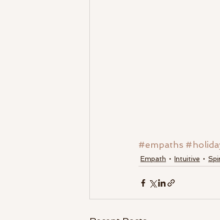
#empaths
#holida
Empath
Intuitive
Spi