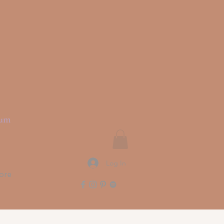
rit
ium
Log In
ore