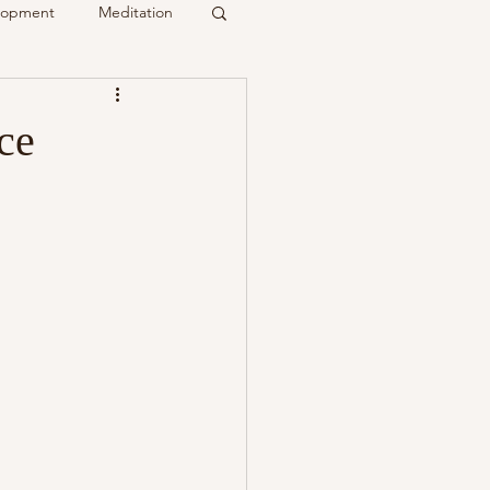
elopment
Meditation
it
ce
Psychic
Membership