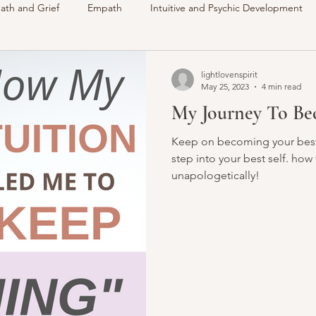
ath and Grief
Empath
Intuitive and Psychic Development
des
VLOG
Understanding Spirit
Around The Communi
lightlovenspirit
May 25, 2023
4 min read
My Journey To B
Intuitive
Psychic
Membership
My Life
Readings 
Keep on becoming your best 
step into your best self. how
unapologetically!