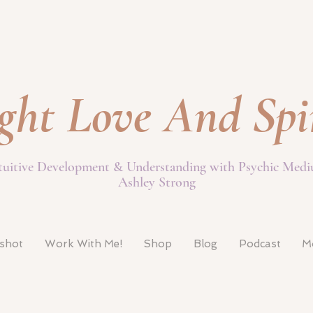
ght Love And Spi
tuitive Development & Understanding with Psychic Med
Ashley Strong
pshot
Work With Me!
Shop
Blog
Podcast
M