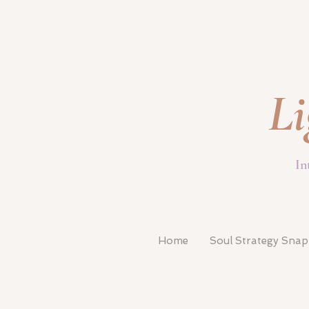
Li
In
Home
Soul Strategy Sna