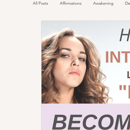
All Posts
Affirmations
Awakening
De
Podcast
Sensing Spirit
Spirit & Gui
Energy Reading
How & Why Videos
Spirited Talk
Spirit Circle
Workshop