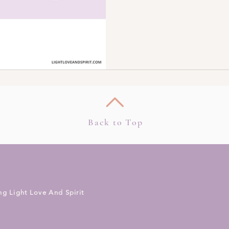
Back to Top
ng Light Love And Spirit