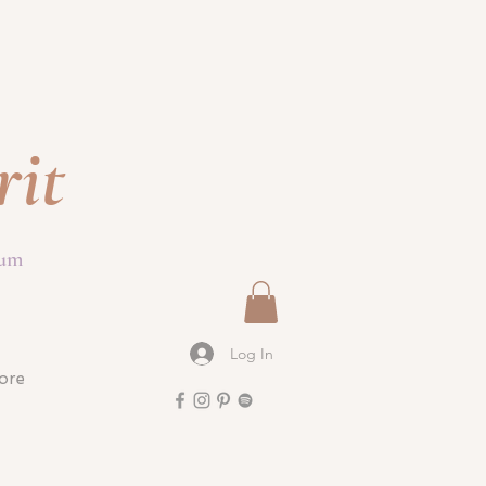
rit
ium
Log In
ore