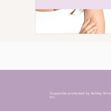
Copywrite protected by Ashley Stro
Inc.