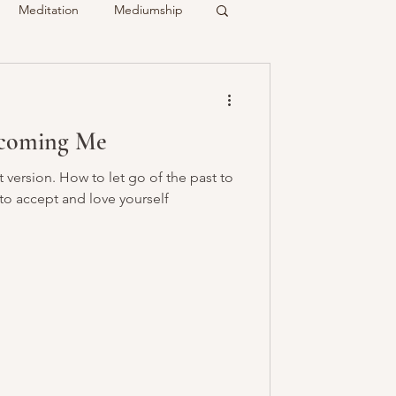
Meditation
Mediumship
ty
Crystals
ecoming Me
Recalled
Spirit & Guides
version. How to let go of the past to
 to accept and love yourself