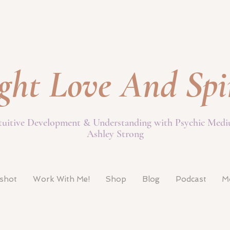
ght Love And Spi
tuitive Development & Understanding with Psychic Med
Ashley Strong
pshot
Work With Me!
Shop
Blog
Podcast
M