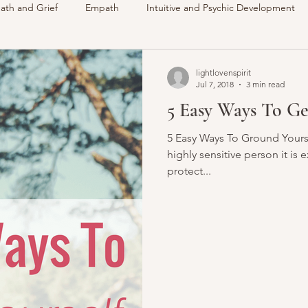
ath and Grief
Empath
Intuitive and Psychic Development
des
VLOG
Understanding Spirit
Around The Communi
lightlovenspirit
Jul 7, 2018
3 min read
5 Easy Ways To G
Intuitive
Psychic
Membership
My Life
Readings 
5 Easy Ways To Ground Yoursel
highly sensitive person it is
protect...