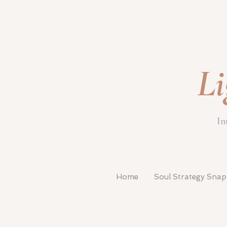
Li
In
Home
Soul Strategy Sna