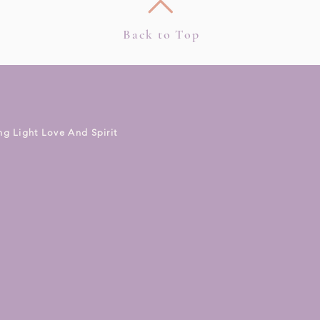
Back to Top
ng Light Love And Spirit