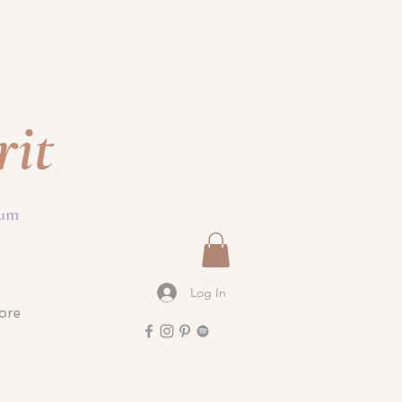
rit
ium
Log In
ore