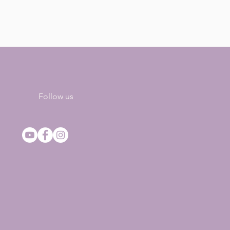
Follow us