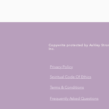
Copywrite protected by Ashley Stro
Inc.
Privacy Policy
Spiritual Code Of Ethics
Terms & Conditions
Frequently Asked Questions