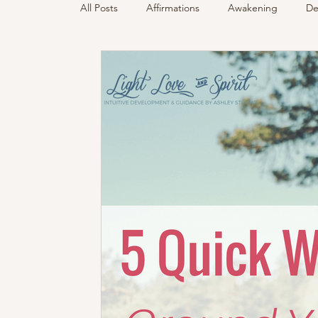
All Posts
Affirmations
Awakening
De
Podcast
Sensing Spirit
Spirit & Gui
Energy Reading
How & Why Videos
Spirited Talk
Spirit Circle
Workshop