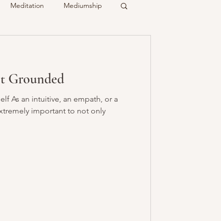
Meditation
Mediumship
ty
Crystals
et Grounded
Recalled
Spirit & Guides
f As an intuitive, an empath, or a
 extremely important to not only