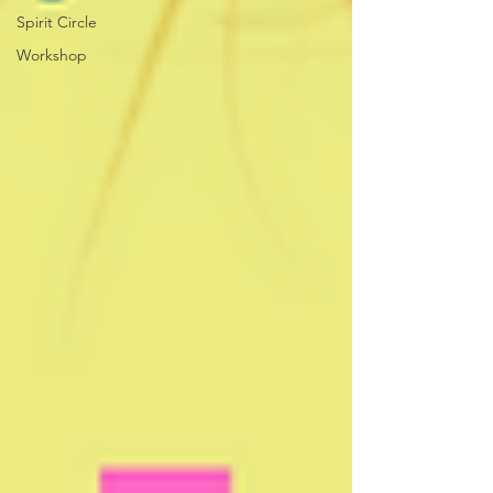
Spirit Circle
Workshop