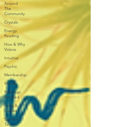
Around
The
Community
Crystals
Energy
Reading
How & Why
Videos
Intuitive
Psychic
Membership
My Life
Readings
Recalled
Spirit &
Guides
Spirited
Talk