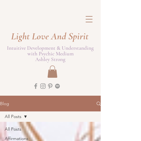
Light Love And Spirit
Intuitive Development & Understanding
with Psychic Medium
Ashley Strong
Blog
All Posts
All Posts
Affirmations