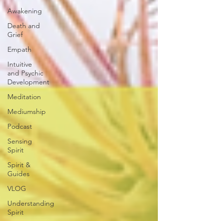
Awakening
Death and
Grief
Empath
Intuitive
and Psychic
Development
Meditation
Mediumship
Podcast
Sensing
Spirit
Spirit &
Guides
VLOG
Understanding
Spirit