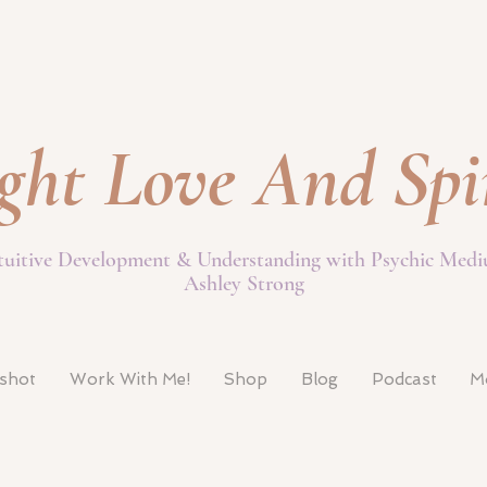
ght Love And Spi
tuitive Development & Understanding with Psychic Med
Ashley Strong
pshot
Work With Me!
Shop
Blog
Podcast
M