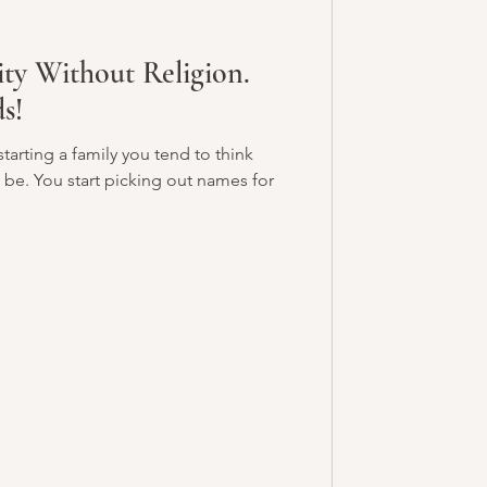
ity Without Religion.
s!
arting a family you tend to think
 be. You start picking out names for