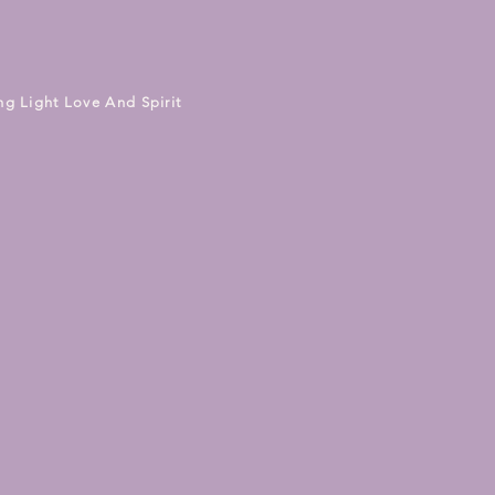
ng Light Love And Spirit