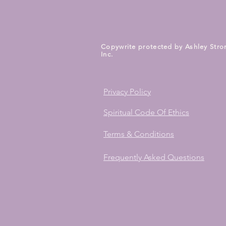
Copywrite protected by Ashley Stro
Inc.
Privacy Policy
Spiritual Code Of Ethics
Terms & Conditions
Frequently Asked Questions