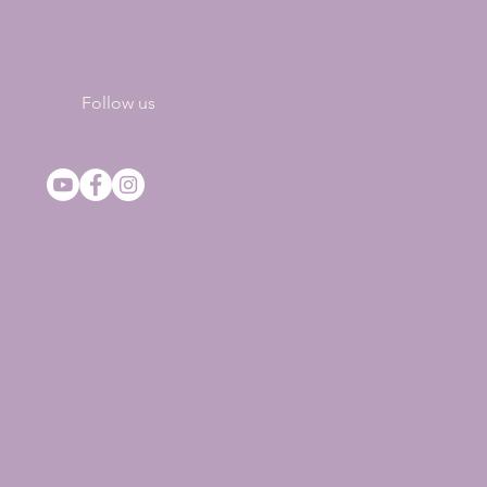
Follow us