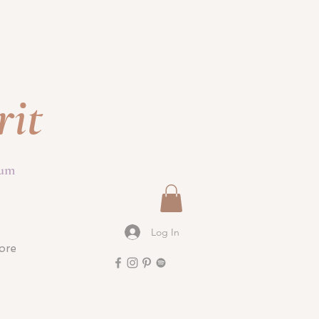
rit
ium
Log In
ore