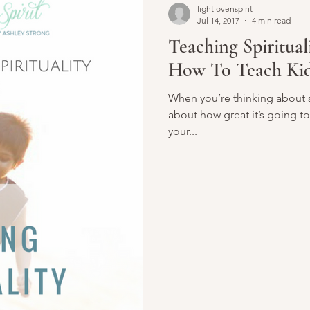
lightlovenspirit
Jul 14, 2017
4 min read
Teaching Spiritual
How To Teach Kid
When you’re thinking about st
about how great it’s going to
your...