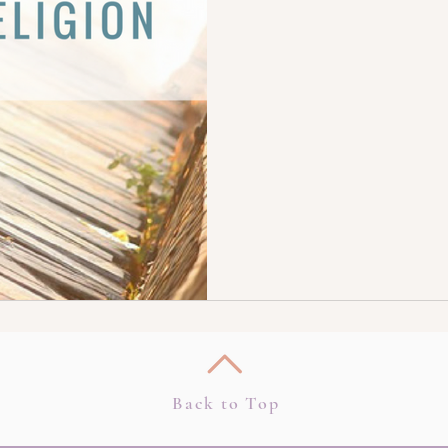
Back to Top