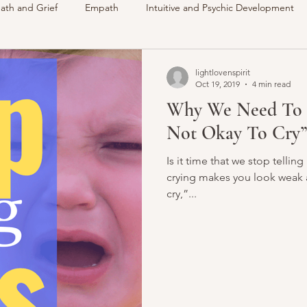
ath and Grief
Empath
Intuitive and Psychic Development
des
VLOG
Understanding Spirit
Around The Communi
lightlovenspirit
Oct 19, 2019
4 min read
Why We Need To St
Intuitive
Psychic
Membership
My Life
Readings 
Not Okay To Cry”
Is it time that we stop telling
crying makes you look weak a
cry,”...