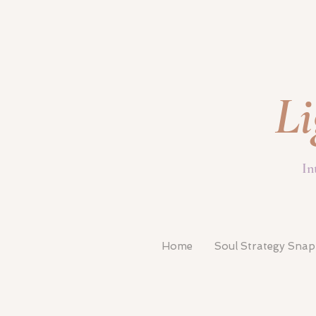
Li
In
Home
Soul Strategy Sna