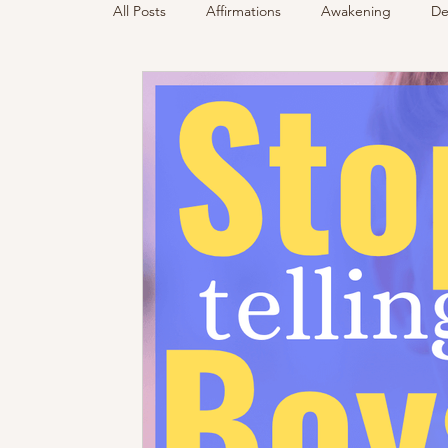
All Posts
Affirmations
Awakening
De
Podcast
Sensing Spirit
Spirit & Gui
Energy Reading
How & Why Videos
Spirited Talk
Spirit Circle
Workshop