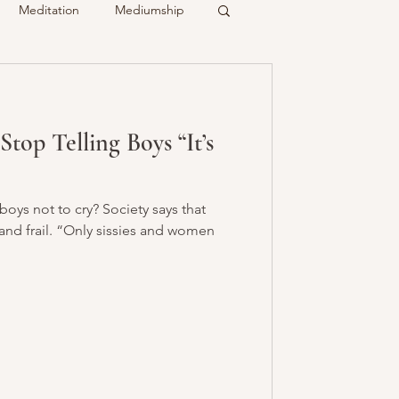
Meditation
Mediumship
ty
Crystals
op Telling Boys “It’s
Recalled
Spirit & Guides
 boys not to cry? Society says that
nd frail. “Only sissies and women