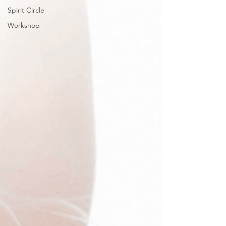
Spirit Circle
Workshop