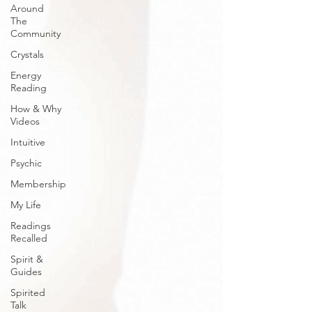
Around
The
Community
Crystals
Energy
Reading
How & Why
Videos
Intuitive
Psychic
Membership
My Life
Readings
Recalled
Spirit &
Guides
Spirited
Talk