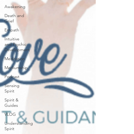
Awakening
Death and
Grief
Empath
Intuitive
and Psychic
Development
Meditation
Mediumship
Podcast
Sensing
Spirit
Spirit &
Guides
VLOG
Understanding
Spirit