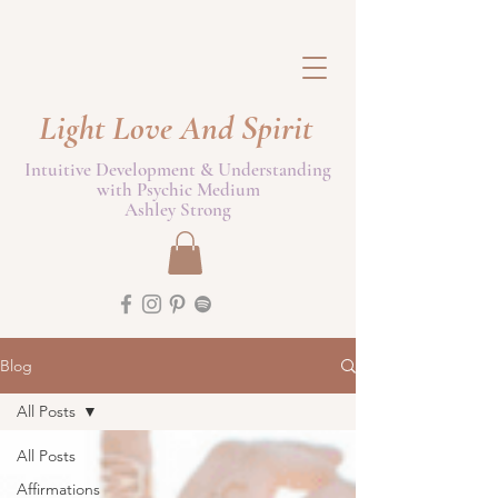
Light Love And Spirit
Intuitive Development & Understanding
with Psychic Medium
Ashley Strong
Blog
All Posts
All Posts
Affirmations