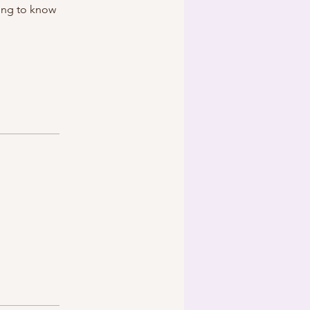
ing to know