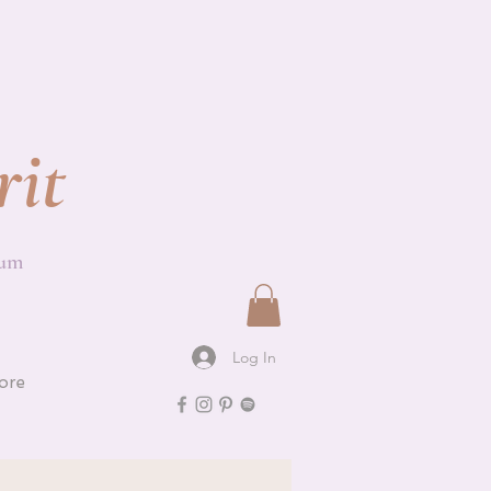
rit
ium
Log In
ore