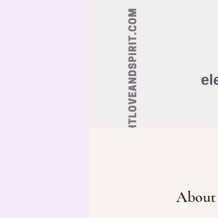
About