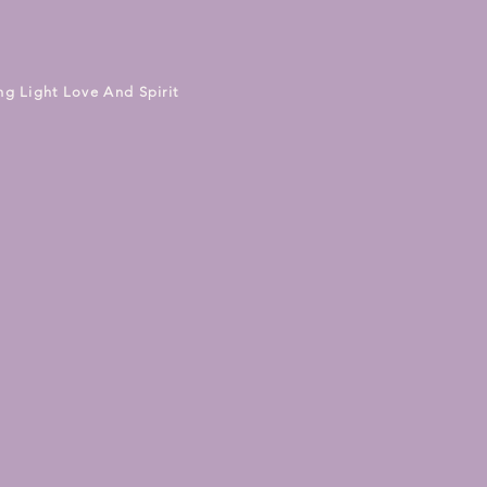
ng Light Love And Spirit