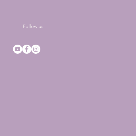
Follow us