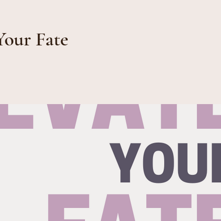
Your Fate