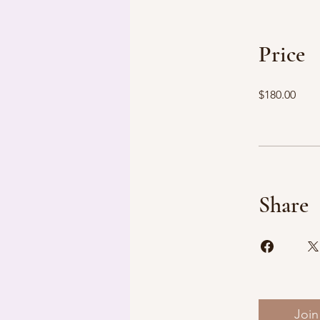
Price
$180.00
Share
Join