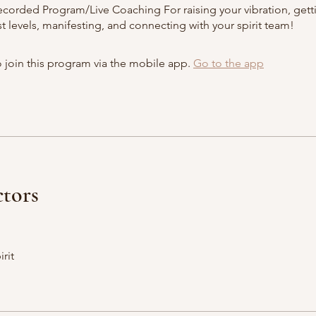
corded Program/Live Coaching For raising your vibration, gett
 levels, manifesting, and connecting with your spirit team!
 join this program via the mobile app.
Go to the app
ctors
irit