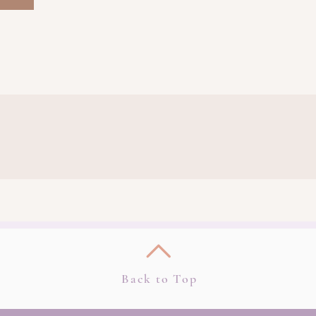
Back to Top