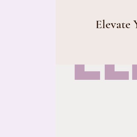
Elevate 