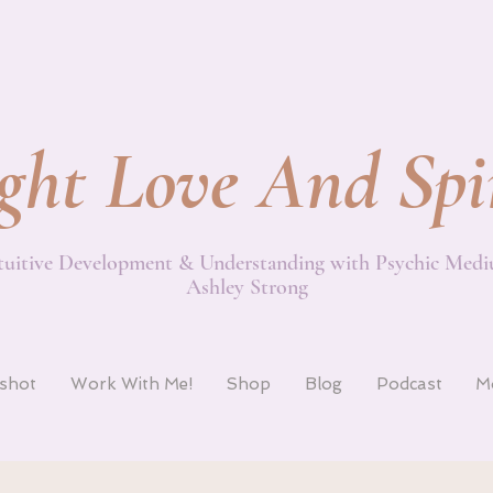
ght Love And Spi
tuitive Development & Understanding with Psychic Med
Ashley Strong
pshot
Work With Me!
Shop
Blog
Podcast
M