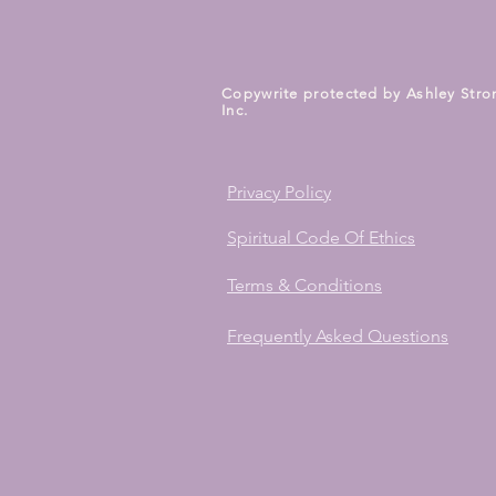
Copywrite protected by Ashley Stro
Inc.
Privacy Policy
Spiritual Code Of Ethics
Terms & Conditions
Frequently Asked Questions