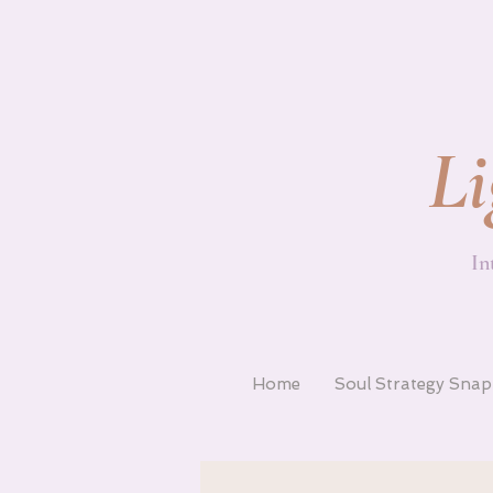
Li
In
Home
Soul Strategy Sna