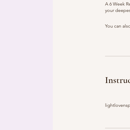
A 6 Week Re
your deepest
You can also
Instru
lightlovensp