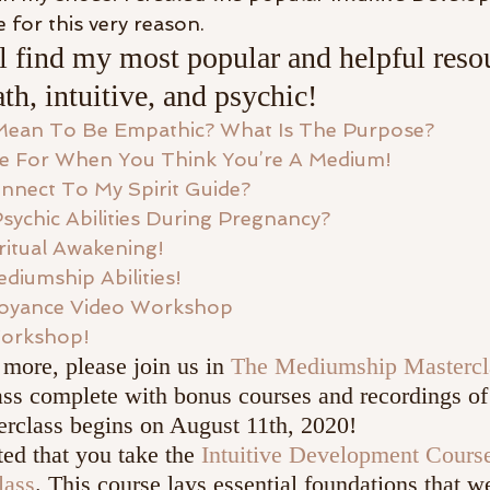
 for this very reason.
 find my most popular and helpful resou
th, intuitive, and psychic!
Mean To Be Empathic? What Is The Purpose? 
e For When You Think You’re A Medium!
nnect To My Spirit Guide?
Psychic Abilities During Pregnancy?
ritual Awakening! 
diumship Abilities!
voyance Video Workshop
orkshop!
 more, please join us in 
The Mediumship Mastercl
ss complete with bonus courses and recordings of 
class begins on August 11th, 2020!
ted that you take the 
Intuitive Development Cours
lass
. This course lays essential foundations that we