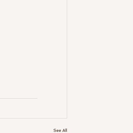
See All