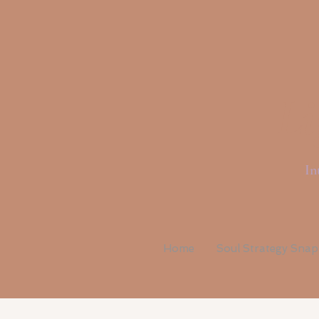
Li
In
Home
Soul Strategy Sna