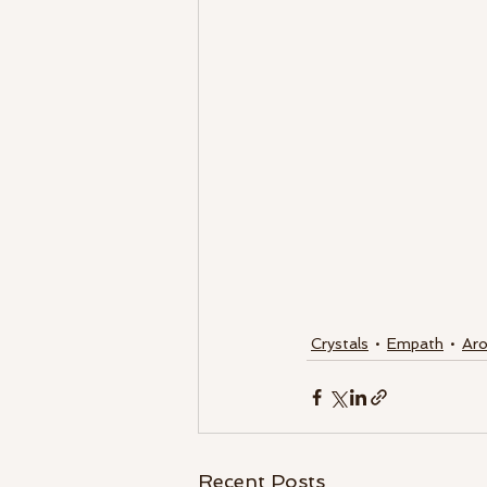
Crystals
Empath
Ar
Recent Posts