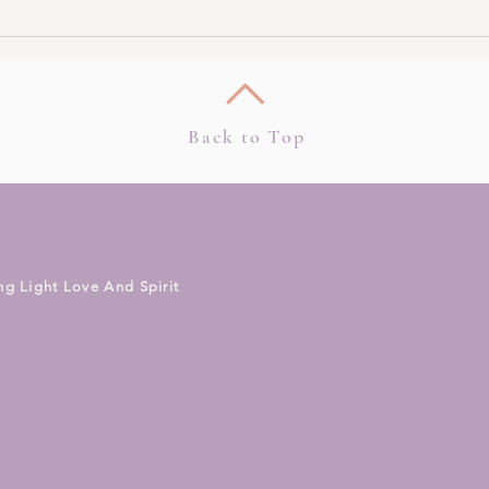
3 Ways To Meet Your Spirit
How 
Guides Today
Clair
Clear
Back to Top
ng Light Love And Spirit