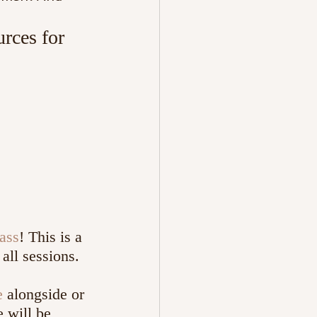
rces for 
ass
! This is a 
all sessions. 
e
 alongside or 
 will be 