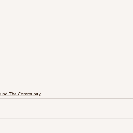
ound The Community