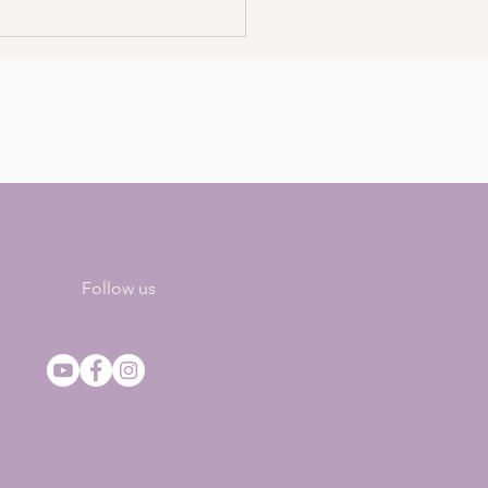
To Work With
sentience – The Gift Of
 Feeling (Podcast)
Follow us