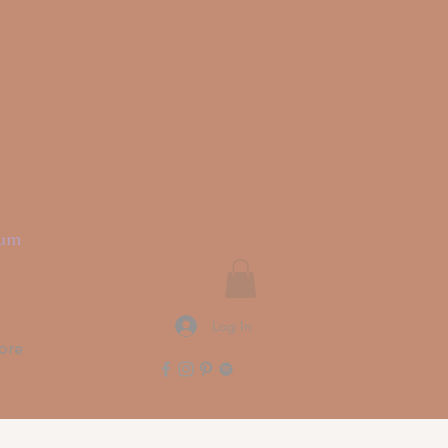
rit
ium
Log In
ore