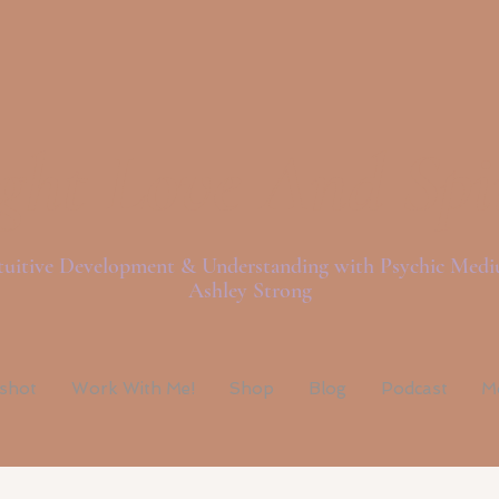
ght Love And Spi
tuitive Development & Understanding with Psychic Med
Ashley Strong
pshot
Work With Me!
Shop
Blog
Podcast
M