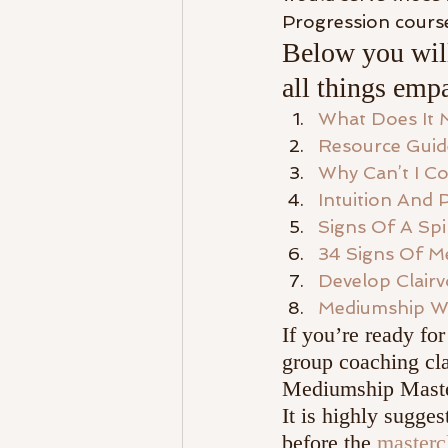
Progression course
Below you will
all things empa
What Does It 
Resource Guid
Why Can’t I Co
Intuition And 
Signs Of A Spi
34 Signs Of Me
Develop Clair
Mediumship W
If you’re ready for
group coaching cla
Mediumship Master
It is highly sugges
before the 
masterc