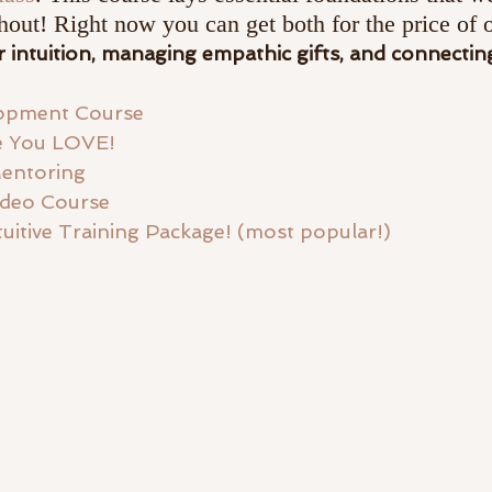
hout! Right now you can get both for the price of 
 intuition, managing empathic gifts, and connecting
elopment Course
fe You LOVE!
entoring 
ideo Course
ntuitive Training Package! (most popular!)