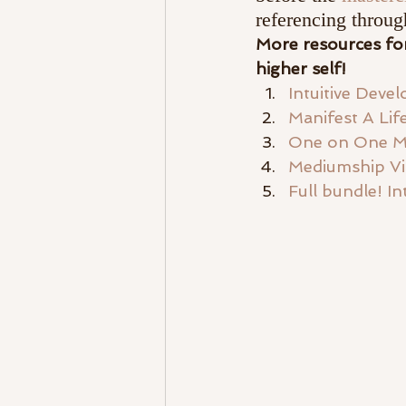
referencing throug
More resources for
higher self! 
Intuitive Dev
Manifest A Li
One on One M
Mediumship V
Full bundle! I