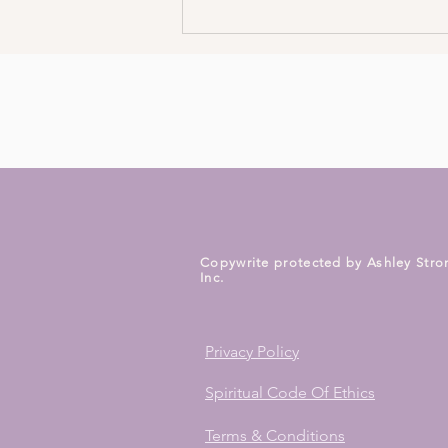
Burnt out? Shift In 5 Minutes!
Copywrite protected by Ashley Stro
Inc.
Privacy Policy
Spiritual Code Of Ethics
Terms & Conditions