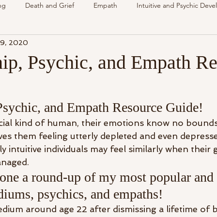
ng
Death and Grief
Empath
Intuitive and Psychic Dev
 9, 2020
nsing Spirit
Spirit & Guides
VLOG
Understanding Spir
p, Psychic, and Empath Re
als
Energy Reading
How & Why Videos
Intuitive
sychic, and Empath Resource Guide!
Spirit & Guides
Spirited Talk
Spirit Circle
Workshop
ial kind of human, their emotions know no bounds
ves them feeling utterly depleted and even depresse
 intuitive individuals may feel similarly when their g
anaged.
one a round-up of my most popular and 
ediums, psychics, and empaths!
edium around age 22 after dismissing a lifetime of 