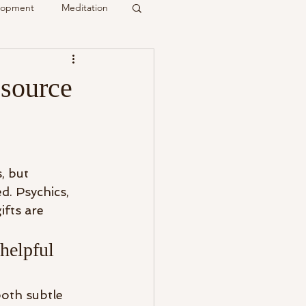
elopment
Meditation
it
source
Psychic
Membership
, but 
d. Psychics, 
ifts are 
helpful 
both subtle 