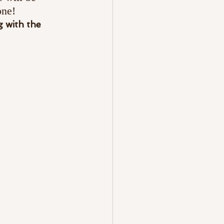
one!
 with the 