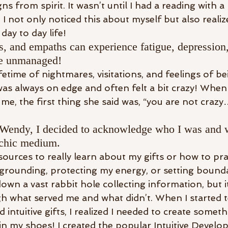
gns from spirit. It wasn’t until I had a reading with 
 not only noticed this about myself but also real
day to day life!
, and empaths can experience fatigue, depression,
are unmanaged!
lifetime of nightmares, visitations, and feelings of b
I was always on edge and often felt a bit crazy! Whe
e, the first thing she said was, “you are not crazy
h Wendy, I decided to acknowledge who I was and 
ychic medium.
sources to really learn about my gifts or how to pract
grounding, protecting my energy, or setting bounda
down a vast rabbit hole collecting information, but i
ugh what served me and what didn’t. When I started 
intuitive gifts, I realized I needed to create someth
in my shoes! I created the popular Intuitive Devel