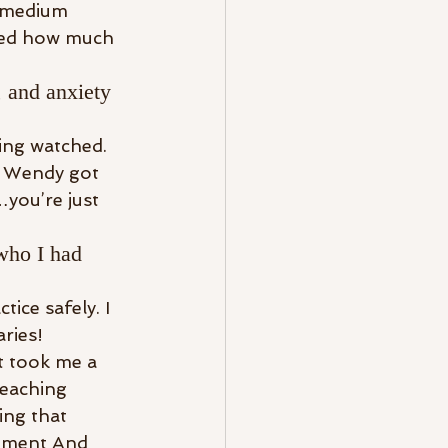
a medium 
ized how much 
 and anxiety 
eing watched. 
n Wendy got 
…you’re just 
who I had 
ice safely. I 
ries! 
t took me a 
teaching 
ing that 
opment And 