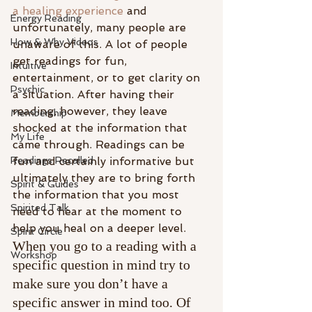
a healing experience
 and 
Energy Reading
unfortunately, many people are 
How & Why Videos
unaware of this. A lot of people 
get readings for fun, 
Intuitive
entertainment, or to get clarity on 
Psychic
a situation. After having their 
reading, however, they leave 
Membership
shocked at the information that 
My Life
came through. Readings can be 
Readings Recalled
fun and certainly informative but 
ultimately they are to bring forth 
Spirit & Guides
the information that you most 
Spirited Talk
need to hear at the moment to 
help you heal on a deeper level.
Spirit Circle
When you go to a reading with a 
Workshop
specific question in mind try to 
make sure you don’t have a 
specific answer in mind too. Of 