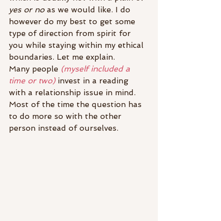
yes or no
 as we would like. I do 
however do my best to get some 
type of direction from spirit for 
you while staying within my ethical 
boundaries. Let me explain.
Many people 
(myself included a 
time or two)
 invest in a reading 
with a relationship issue in mind. 
Most of the time the question has 
to do more so with the other 
person instead of ourselves.