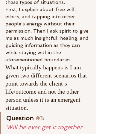
these types of situations.
First, I explain about free will, 
ethics, and tapping into other 
people’s energy without their 
permission. Then I ask spirit to give 
me as much insightful, healing, and 
guiding information as they can 
while staying within the 
aforementioned boundaries.
What typically happens is I am 
given two different scenarios that 
point towards the client’s 
life/outcome and not the other 
person unless it is an emergent 
situation.
Question 
#1
:
Will he ever get it together 