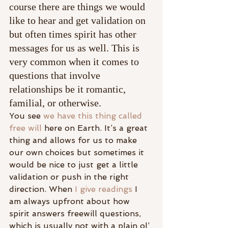
course there are things we would 
like to hear and get validation on 
but often times spirit has other 
messages for us as well. This is 
very common when it comes to 
questions that involve 
relationships be it romantic, 
familial, or otherwise.
You see 
we have this thing called 
free will
 here on Earth. It’s a great 
thing and allows for us to make 
our own choices but sometimes it 
would be nice to just get a little 
validation or push in the right 
direction. When 
I give readings
 I 
am always upfront about how 
spirit answers freewill questions, 
which is usually not with a plain ol’