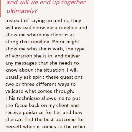
and will we end up together 
ultimately?
Instead of saying no and no they 
will instead show me a timeline and 
show me where my client is at 
along that timeline. Spirit might 
show me who she is with, the type 
of vibration she is in, and deliver 
any messages that she needs to 
know about the situation. I will 
usually ask spirit these questions 
two or three different ways to 
validate what comes through.
This technique allows me to put 
the focus back on my client and 
receive guidance for her and how 
she can find the best outcome for 
herself when it comes to the other 