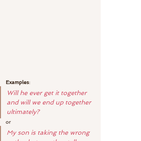
Examples
:
Will he ever get it together 
and will we end up together 
ultimately?
or
My son is taking the wrong 