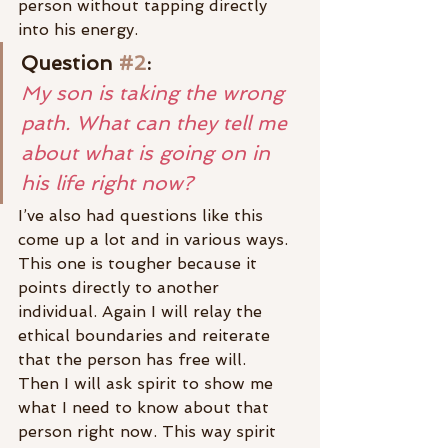
person without tapping directly 
into his energy.
Question 
#2
:
My son is taking the wrong 
path. What can they tell me 
about what is going on in 
his life right now?
I’ve also had questions like this 
come up a lot and in various ways. 
This one is tougher because it 
points directly to another 
individual. Again I will relay the 
ethical boundaries and reiterate 
that the person has free will.
Then I will ask spirit to show me 
what I need to know about that 
person right now. This way spirit 