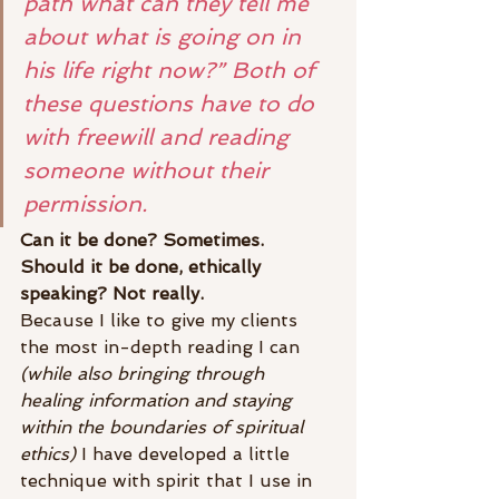
path what can they tell me 
about what is going on in 
his life right now?” Both of 
these questions have to do 
with freewill and reading 
someone without their 
permission.
Can it be done? Sometimes. 
Should it be done, ethically 
speaking? Not really.
Because I like to give my clients 
the most in-depth reading I can 
(while also bringing through 
healing information and staying 
within the boundaries of spiritual 
ethics)
 I have developed a little 
technique with spirit that I use in 