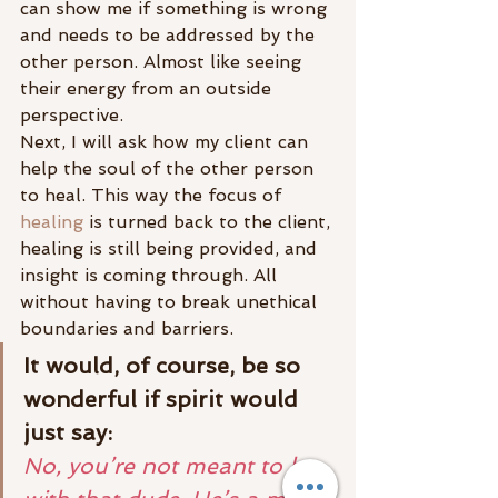
can show me if something is wrong 
and needs to be addressed by the 
other person. Almost like seeing 
their energy from an outside 
perspective.
Next, I will ask how my client can 
help the soul of the other person 
to heal. This way the focus of 
healing
 is turned back to the client, 
healing is still being provided, and 
insight is coming through. All 
without having to break unethical 
boundaries and barriers.
It would, of course, be so 
wonderful if spirit would 
just say:
No, you’re not meant to be 