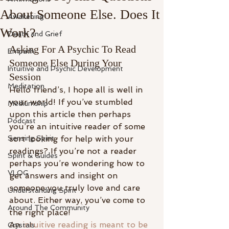
About Someone Else. Does It
Awakening
Work?
Death and Grief
Asking For A Psychic To Read 
Empath
Someone Else During Your 
Intuitive and Psychic Development
Session
Meditation
Hello friend’s, I hope all is well in 
your world! If you’ve stumbled 
Mediumship
upon this article then perhaps 
Podcast
you’re an intuitive reader of some 
Sensing Spirit
sort looking for help with your 
readings? If you’re not a reader 
Spirit & Guides
perhaps you’re wondering how to 
VLOG
get answers and insight on 
someone you truly love and care 
Understanding Spirit
about. Either way, you’ve come to 
Around The Community
the right place!
An 
intuitive reading is meant to be 
Crystals