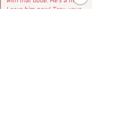
with that dude. He’s a mess. 
Leave him now! Troy, your 
lifelong bestie is who you’re 
going to end up with.
But, if spirit did this then 
we 
would miss out on so many lessons
as would the other person.
So yes, you can ask these 
questions but know that any 
ethical intuitive or psychic will 
let you know about free will and 
probably won’t tap directly into 
another person’s energy for you!
To schedule your mediumship 
reading please
 click here!
For more techniques on working 
directly with spirit and getting the 